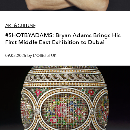
ART & CULTURE
#SHOTBYADAMS: Bryan Adams Brings His
First Middle East Exhibition to Dubai
09.03.2025 by L'Officiel UK