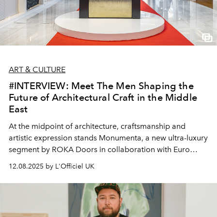
ART & CULTURE
#INTERVIEW: Meet The Men Shaping the
Future of Architectural Craft in the Middle
East
At the midpoint of architecture, craftsmanship and
artistic expression stands Monumenta, a new ultra-luxury
segment by ROKA Doors in collaboration with Euro
Systems. And at its heart is ONDE DI GRANO, a
12.08.2025 by L'Officiel UK
sculptural pivot door shaped through over 1,000 hours
of artisanal Italian expertise. L’Officiel Arabia speaks
with ROKA founder Robert Karasek and Euro Systems'
Managing Director Mohamed Fiaz Khazi about this