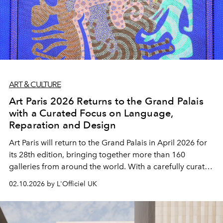
ART & CULTURE
Art Paris 2026 Returns to the Grand Palais
with a Curated Focus on Language,
Reparation and Design
Art Paris will return to the Grand Palais in April 2026 for
its 28th edition, bringing together more than 160
galleries from around the world. With a carefully curated
program centred on language, reparation and
02.10.2026 by L'Officiel UK
contemporary design, the fair reinforces its role as a key
spring meeting point for modern and contemporary art
in Europe.