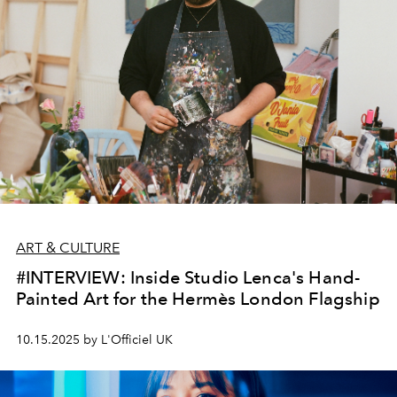
pioneering work and what it means for the future of
luxury design in the region.
ART & CULTURE
#INTERVIEW: Inside Studio Lenca's Hand-
Painted Art for the Hermès London Flagship
10.15.2025 by L'Officiel UK