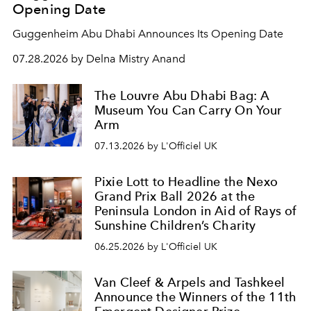
Opening Date
Guggenheim Abu Dhabi Announces Its Opening Date
07.28.2026 by Delna Mistry Anand
The Louvre Abu Dhabi Bag: A
Museum You Can Carry On Your
Arm
07.13.2026 by L'Officiel UK
Pixie Lott to Headline the Nexo
Grand Prix Ball 2026 at the
Peninsula London in Aid of Rays of
Sunshine Children’s Charity
06.25.2026 by L'Officiel UK
Van Cleef & Arpels and Tashkeel
Announce the Winners of the 11th