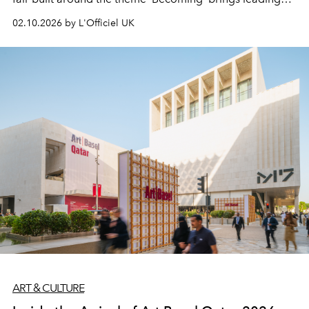
galleries, grand installations and a new curatorial format
02.10.2026 by L'Officiel UK
to M7.
ART & CULTURE