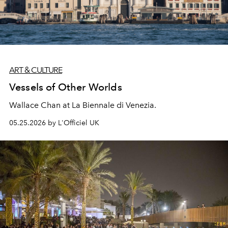
ART & CULTURE
Vessels of Other Worlds
Wallace Chan at La Biennale di Venezia.
05.25.2026 by L'Officiel UK