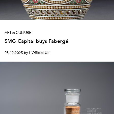
ART & CULTURE
SMG Capital buys Fabergé
08.12.2025 by L'Officiel UK