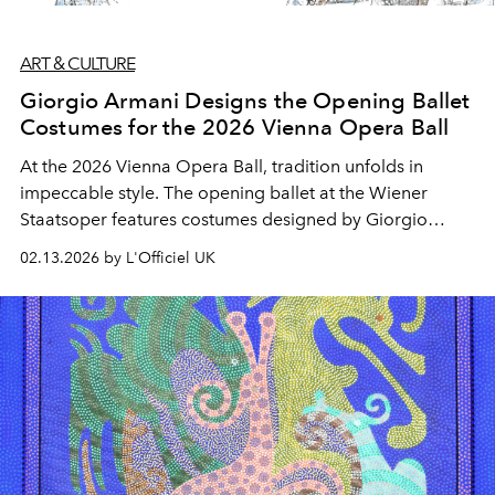
ART & CULTURE
Giorgio Armani Designs the Opening Ballet
Costumes for the 2026 Vienna Opera Ball
At the 2026 Vienna Opera Ball, tradition unfolds in
impeccable style. The opening ballet at the Wiener
Staatsoper features costumes designed by Giorgio
Armani, bringing Italian elegance to one of Europe’s
02.13.2026 by L'Officiel UK
most enduring cultural rituals.