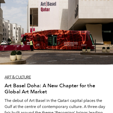
ART & CULTURE
Art Basel Doha: A New Chapter for the
Global Art Market
The debut of Art Basel in the Qatari capital places the
Gulf at the centre of contemporary culture. A three-day
fair built around the theme ‘Becoming’ brings leading