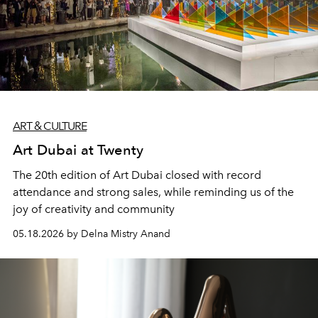
ART & CULTURE
Art Dubai at Twenty
The 20th edition of Art Dubai closed with record
attendance and strong sales, while reminding us of the
joy of creativity and community
05.18.2026 by Delna Mistry Anand