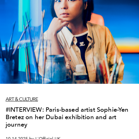
ART & CULTURE
#INTERVIEW: Paris-based artist Sophie-Yen
Bretez on her Dubai exhibition and art
journey
10.14.2025 by L'Officiel UK