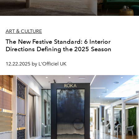
ART & CULTURE
The New Festive Standard: 6 Interior
Directions Defining the 2025 Season
12.22.2025 by L'Officiel UK