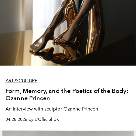
ART & CULTURE
Form, Memory, and the Poetics of the Body:
Ozanne Princen
An Interview with sculptor Ozanne Princen
04.28.2026 by L'Officiel UK