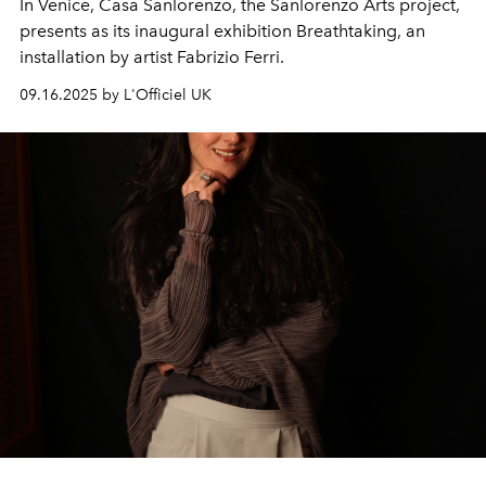
In Venice, Casa Sanlorenzo, the Sanlorenzo Arts project,
presents as its inaugural exhibition Breathtaking, an
installation by artist Fabrizio Ferri.
09.16.2025 by L'Officiel UK