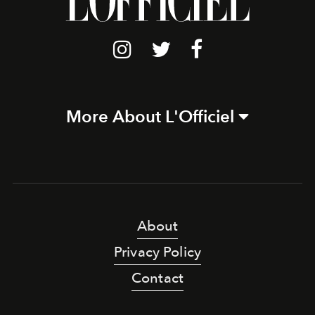
More About L'Officiel
About
Privacy Policy
Contact