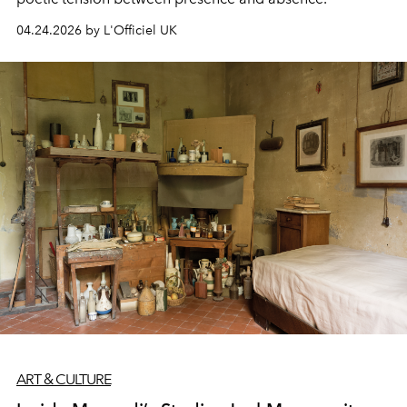
04.24.2026 by L'Officiel UK
ART & CULTURE