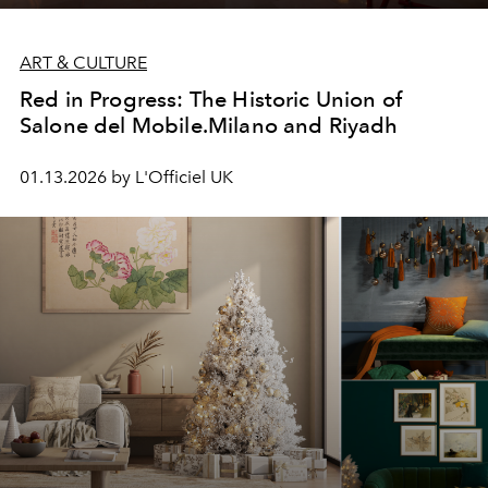
ART & CULTURE
Red in Progress: The Historic Union of
Salone del Mobile.Milano and Riyadh
01.13.2026 by L'Officiel UK