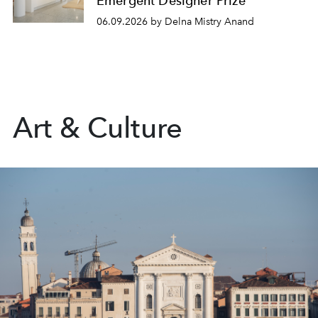
Emergent Designer Prize
06.09.2026 by Delna Mistry Anand
Art & Culture