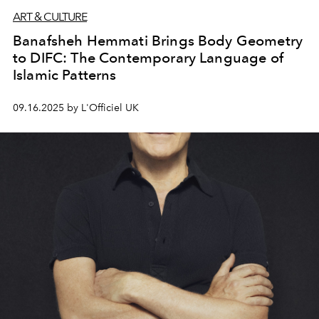
ART & CULTURE
Banafsheh Hemmati Brings Body Geometry
to DIFC: The Contemporary Language of
Islamic Patterns
09.16.2025 by L'Officiel UK