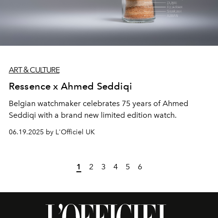
ART & CULTURE
Ressence x Ahmed Seddiqi
Belgian watchmaker celebrates 75 years of Ahmed
Seddiqi with a brand new limited edition watch.
06.19.2025 by L'Officiel UK
1
2
3
4
5
6