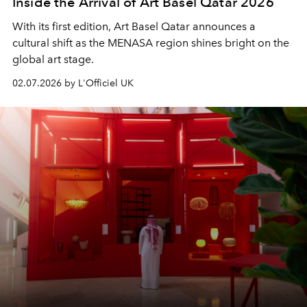
Inside the Arrival of Art Basel Qatar 2026
With its first edition, Art Basel Qatar announces a
cultural shift as the MENASA region shines bright on the
global art stage.
02.07.2026 by L'Officiel UK