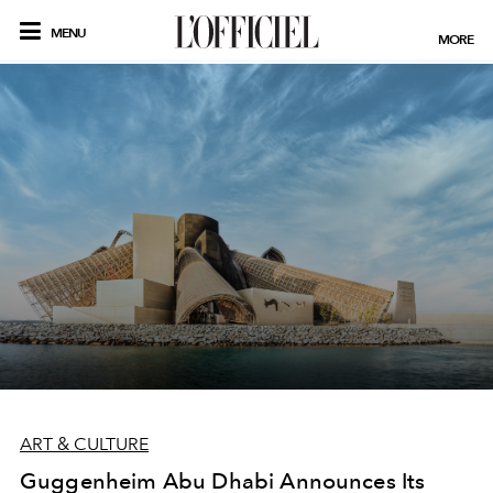
MENU
MORE
ART & CULTURE
Guggenheim Abu Dhabi Announces Its