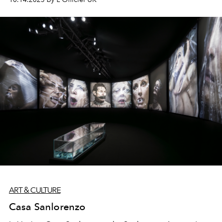
ART & CULTURE
Casa Sanlorenzo