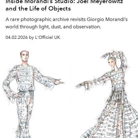
Inside Morandi’s Studio: Joel Meyerowitz
and the Life of Objects
A rare photographic archive revisits Giorgio Morandi’s
world through light, dust, and observation.
04.02.2026 by L'Officiel UK