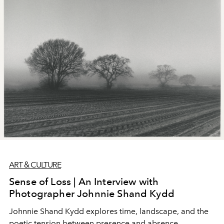
ART & CULTURE
Sense of Loss | An Interview with
Photographer Johnnie Shand Kydd
Johnnie Shand Kydd explores time, landscape, and the
poetic tension between presence and absence.