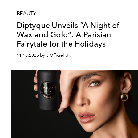
BEAUTY
Diptyque Unveils “A Night of
Wax and Gold”: A Parisian
Fairytale for the Holidays
11.10.2025 by L'Officiel UK