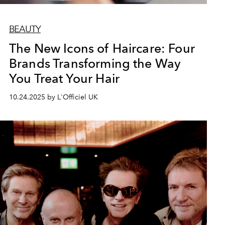
BEAUTY
The New Icons of Haircare: Four
Brands Transforming the Way
You Treat Your Hair
10.24.2025 by L'Officiel UK