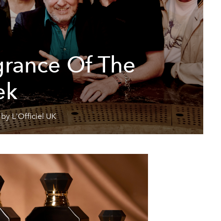
grance Of The
ek
by L'Officiel UK