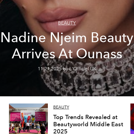
BEAUTY
Nadine Njeim Beauty
Arrives At Ounass
11.21.2025 by L'Officiel UK
BEAUTY
Top Trends Revealed at
Beautyworld Middle East
2025