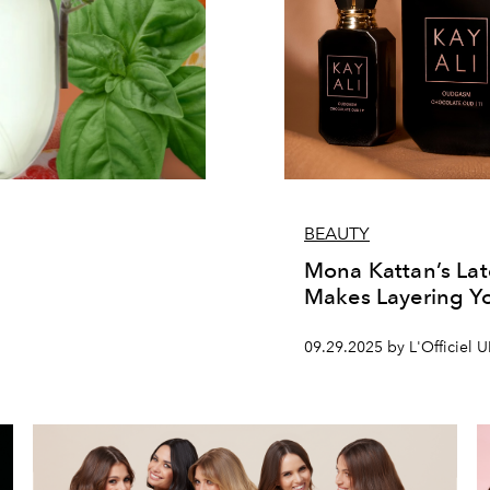
BEAUTY
Mona Kattan’s La
Makes Layering Yo
09.29.2025 by L'Officiel 