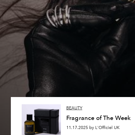
BEAUTY
Fragrance of The Week
11.17.2025 by L'Officiel UK