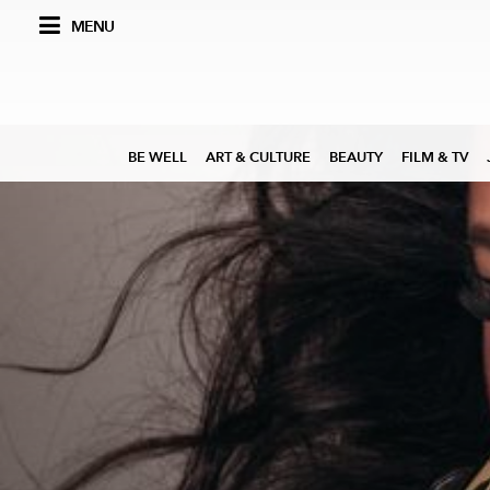
MENU
BE WELL
ART & CULTURE
BEAUTY
FILM & TV