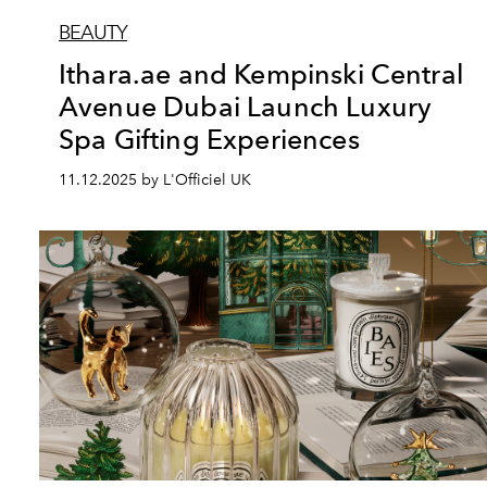
BEAUTY
Ithara.ae and Kempinski Central
Avenue Dubai Launch Luxury
Spa Gifting Experiences
11.12.2025 by L'Officiel UK