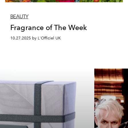
BEAUTY
Fragrance of The Week
10.27.2025 by L'Officiel UK