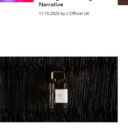
Narrative
11.15.2025 by L'Officiel UK