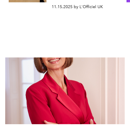
11.15.2025 by L'Officiel UK