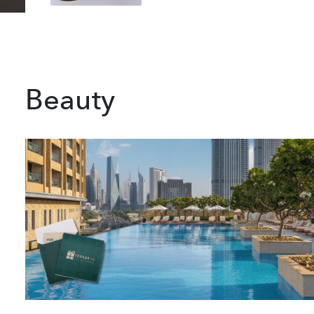
Beauty