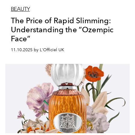
BEAUTY
The Price of Rapid Slimming:
Understanding the “Ozempic
Face”
11.10.2025 by L'Officiel UK