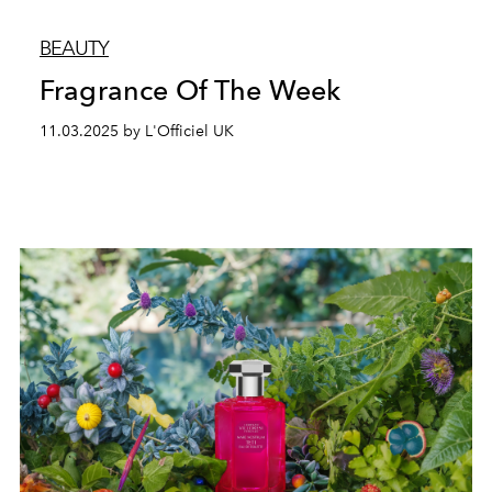
BEAUTY
Fragrance Of The Week
11.03.2025 by L'Officiel UK