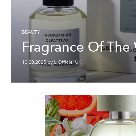
BEAUTY
Fragrance Of The
10.20.2025 by L'Officiel UK