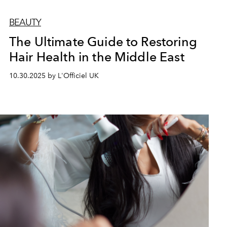
BEAUTY
The Ultimate Guide to Restoring
Hair Health in the Middle East
10.30.2025 by L'Officiel UK