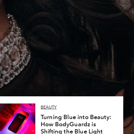
BEAUTY
Turning Blue into Beauty:
How BodyGuardz is
Shifting the Blue Light