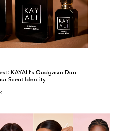
test: KAYALI’s Oudgasm Duo
ur Scent Identity
UK