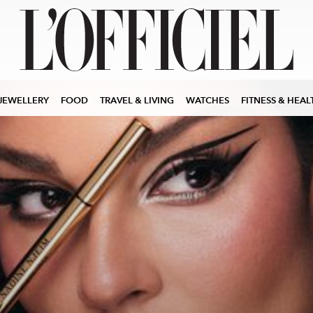
JEWELLERY
FOOD
TRAVEL & LIVING
WATCHES
FITNESS & HEAL