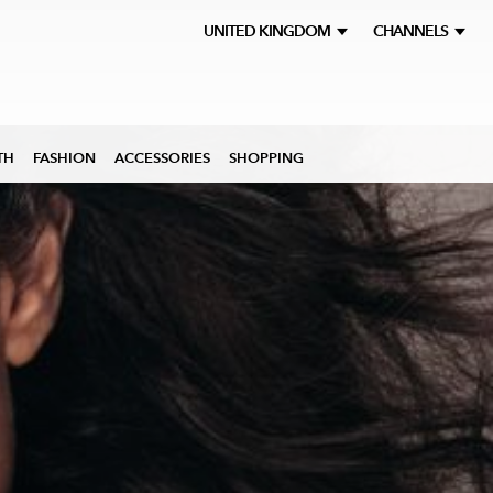
UNITED KINGDOM
CHANNELS
TH
FASHION
ACCESSORIES
SHOPPING