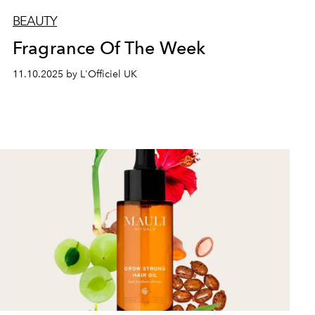
BEAUTY
Fragrance Of The Week
11.10.2025 by L'Officiel UK