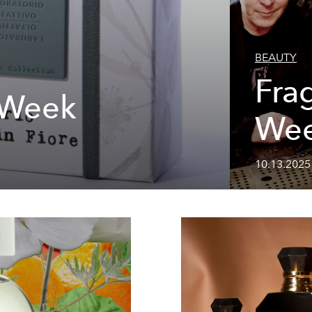
BEAUTY
Fra
 Week
We
10.13.2025 