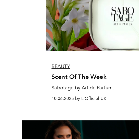
BEAUTY
Scent Of The Week
Sabotage by Art de Parfum.
10.06.2025 by L'Officiel UK