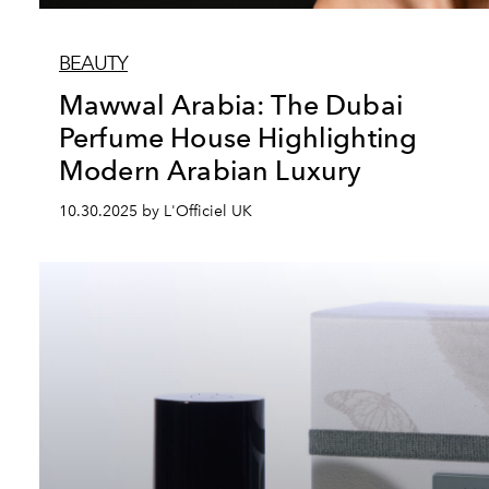
BEAUTY
Mawwal Arabia: The Dubai
Perfume House Highlighting
Modern Arabian Luxury
10.30.2025 by L'Officiel UK