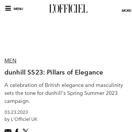
MENU
MORE
MEN
dunhill SS23: Pillars of Elegance
A celebration of British elegance and masculinity
sets the tone for dunhill's Spring Summer 2023
campaign.
03.23.2023
by L'Officiel UK