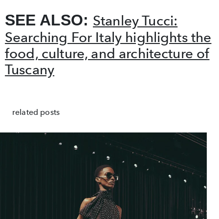
SEE ALSO:
Stanley Tucci:
Searching For Italy highlights the
food, culture, and architecture of
Tuscany
related posts