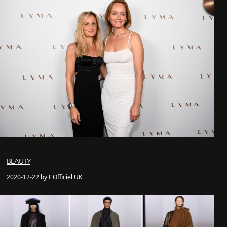
BEAUTY
2020-12-22 by L'Officiel UK