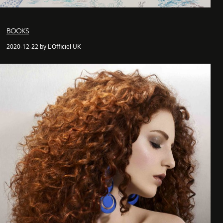
BOOKS
2020-12-22 by L'Officiel UK