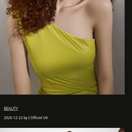
BEAUTY
2020-12-22 by L'Officiel UK