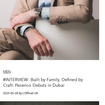
MEN
#INTERVIEW: Built by Family, Defined by
Craft: Peserico Debuts in Dubai
2025-05-28 by L'Officiel UK