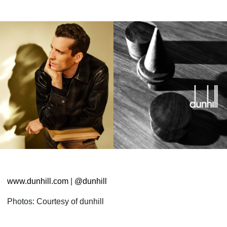
www.dunhill.com
|
@dunhill
Photos: Courtesy of dunhill