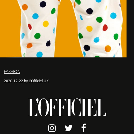
FASHION
2020-12-22 by L'Officiel UK