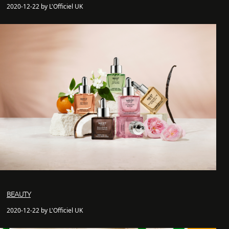
2020-12-22 by L'Officiel UK
BEAUTY
2020-12-22 by L'Officiel UK