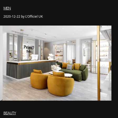
MEN
2020-12-22 by L'Officiel UK
BEAUTY