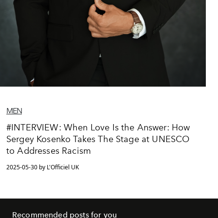
MEN
#INTERVIEW: When Love Is the Answer: How
Sergey Kosenko Takes The Stage at UNESCO
to Addresses Racism
2025-05-30 by L'Officiel UK
Recommended posts for you