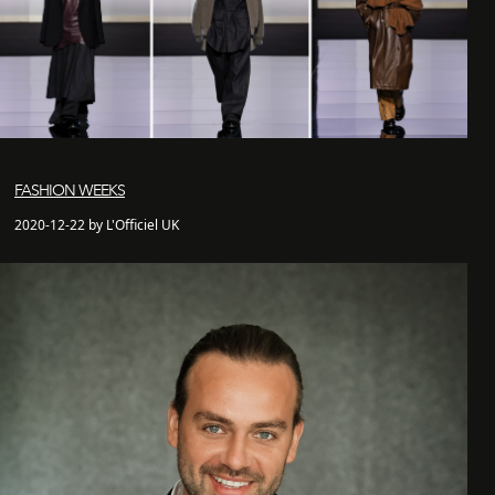
FASHION WEEKS
2020-12-22 by L'Officiel UK