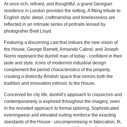
At once rich, refined, and thoughtful, a grand Georgian
residence in London provides the setting. A fitting tribute to
English style; detail, craftmanship and timelessness are
reflected in an intimate series of portraits lensed by
photograher Brett Lloyd.
Featuring a discerning cast that imbues the new vision of
the House, George Barnett, Armando Cabral, and Joseph
Norris represent the dunhill man of today - confident in their
taste and style. Icons of modernist industrial design
complement the period characteristics of the property,
creating a distinctly Bristish space that mirrors both the
tradition and innovation intrinsic to the House.
Conceived for city life, dunhill's approach to classicism and
contemporaneity is explored throughout the imagery, seen
in the revisited approach to formal tailoring. Sophisticated
eveningwear and elevated suiting reinforce the exacting
standards of the House - uncompromising in fabrication, fit,