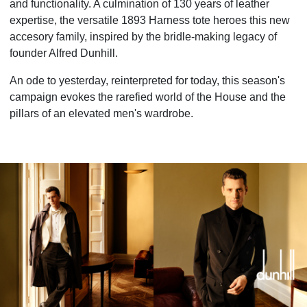
and functionality. A culmination of 130 years of leather
expertise, the versatile 1893 Harness tote heroes this new
accesory family, inspired by the bridle-making legacy of
founder Alfred Dunhill.
An ode to yesterday, reinterpreted for today, this season's
campaign evokes the rarefied world of the House and the
pillars of an elevated men's wardrobe.