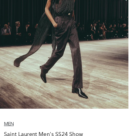
MEN
Saint Laurent Men's SS24 Show