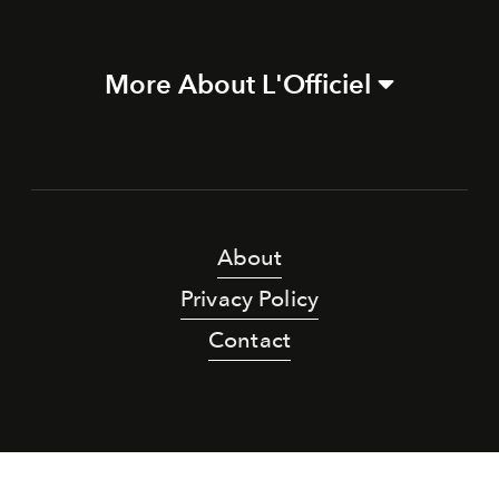
More About L'Officiel
About
Privacy Policy
Contact