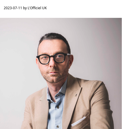
2023-07-11 by L'Officiel UK