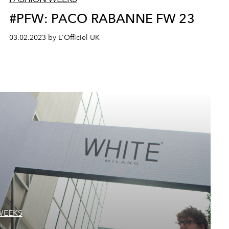
#PFW: PACO RABANNE FW 23
03.02.2023 by L'Officiel UK
WEEKS