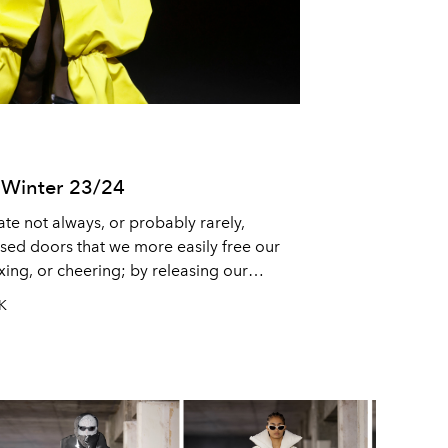
Winter 23/24
ate not always, or probably rarely,
losed doors that we more easily free our
axing, or cheering; by releasing our
too. One way or the other, the
UK
 we share with those who matter, and
at, to us, matter.