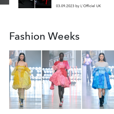
03.09.2023 by L'Officiel UK
Fashion Weeks