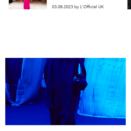
03.08.2023 by L'Officiel UK