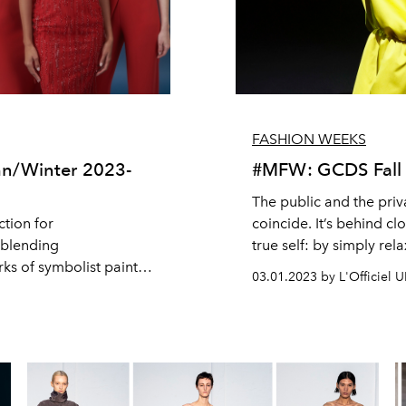
FASHION WEEKS
n/Winter 2023-
#MFW: GCDS Fall 
The public and the priv
ction for
coincide. It’s behind c
 blending
true self: by simply rel
ks of symbolist painter
appetites and desires, 
03.01.2023 by L'Officiel 
ollection that blurs the
household is the place
where we keep things th