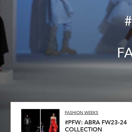
F
FASHION WEEKS
#PFW: ABRA FW23-24
COLLECTION