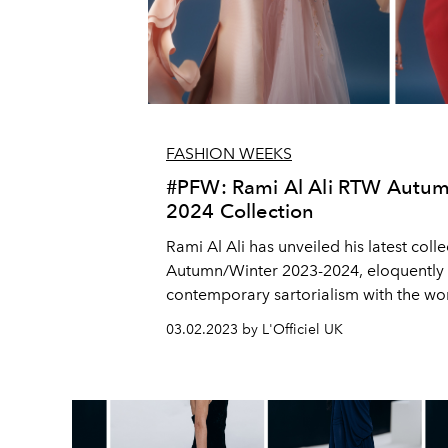
FASHION WEEKS
#PFW: Rami Al Ali RTW Autum
2024 Collection
Rami Al Ali has unveiled his latest colle
Autumn/Winter 2023-2024, eloquently
contemporary sartorialism with the wor
Gustav Klimt to deliver an outstanding c
03.02.2023 by L'Officiel UK
lines between fashion and art.