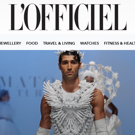
JEWELLERY
FOOD
TRAVEL & LIVING
WATCHES
FITNESS & HEAL