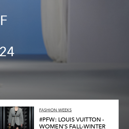
F
24
FASHION WEEKS
#PFW: LOUIS VUITTON -
WOMEN'S FALL-WINTER