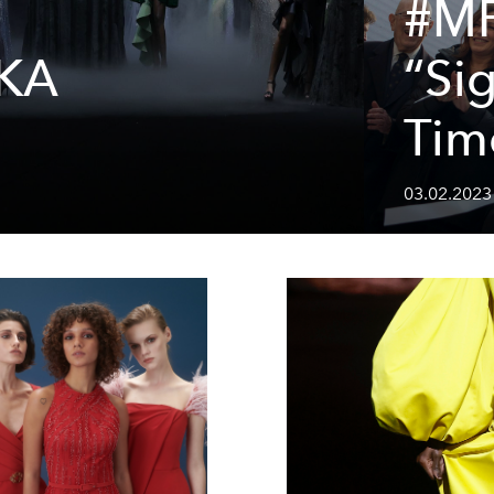
#M
KA
“Sig
Tim
03.02.2023 