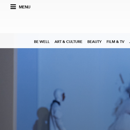
MENU
BE WELL
ART & CULTURE
BEAUTY
FILM & TV