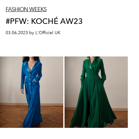
FASHION WEEKS
#PFW: KOCHÉ AW23
03.06.2023 by L'Officiel UK