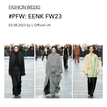
FASHION WEEKS
#PFW: EENK FW23
03.08.2023 by L'Officiel UK