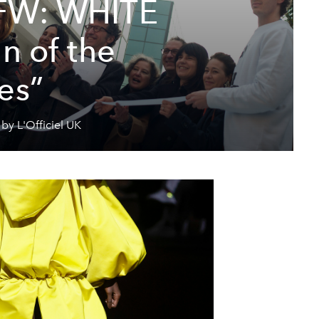
FW: WHITE
n of the
es”
by L'Officiel UK