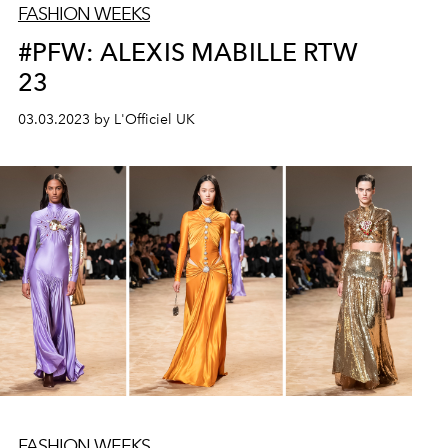
FASHION WEEKS
#PFW: ALEXIS MABILLE RTW
23
03.03.2023 by L'Officiel UK
FASHION WEEKS