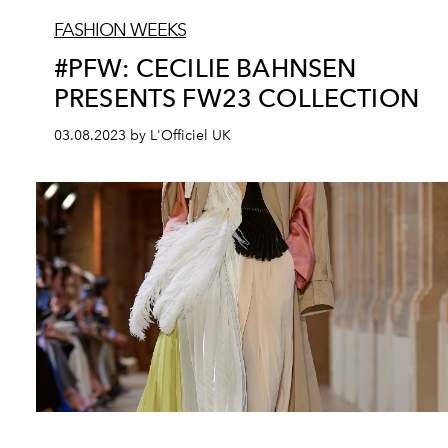
FASHION WEEKS
#PFW: CECILIE BAHNSEN
PRESENTS FW23 COLLECTION
03.08.2023 by L'Officiel UK