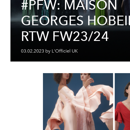
#PFW: MAISON
GEORGES HOBEI
RTW FW23/24
03.02.2023 by L'Officiel UK