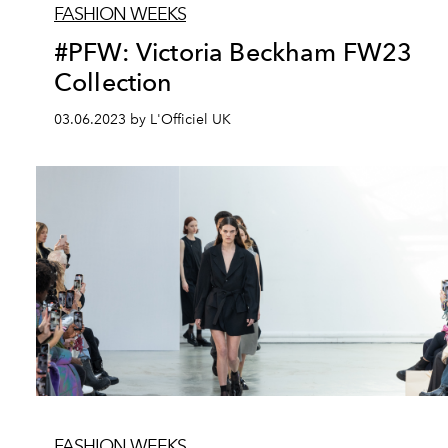
FASHION WEEKS
#PFW: Victoria Beckham FW23
Collection
03.06.2023 by L'Officiel UK
FASHION WEEKS