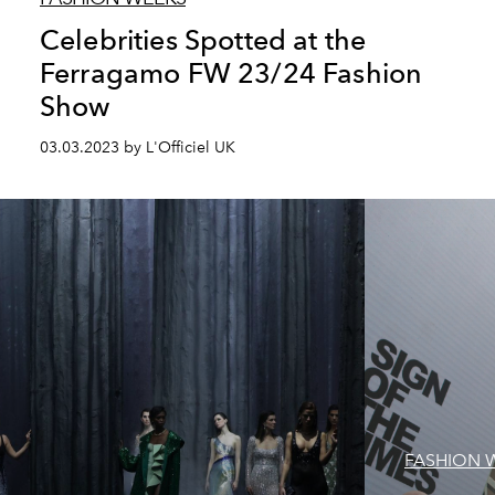
Celebrities Spotted at the
Ferragamo FW 23/24 Fashion
Show
03.03.2023 by L'Officiel UK
FASHION 