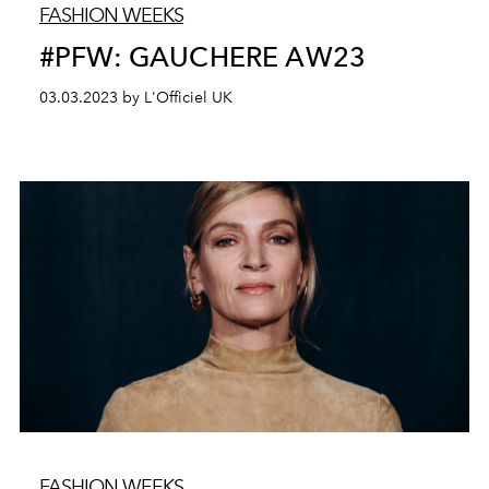
FASHION WEEKS
#PFW: GAUCHERE AW23
03.03.2023 by L'Officiel UK
FASHION WEEKS