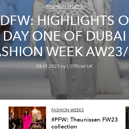
FASHION WEEKS
#DFW: HIGHLIGHTS O
DAY ONE OF DUBAI
ASHION WEEK AW23/
03.11.2023 by L'Officiel UK
FASHION WEEKS
#PFW: Theunissen FW23
collection