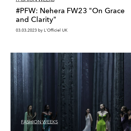
#PFW: Nehera FW23 "On Grace
and Clarity"
03.03.2023 by L'Officiel UK
FASHION WEEKS