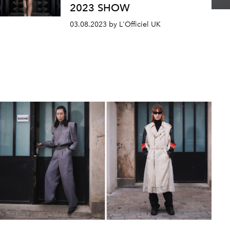
2023 SHOW
03.08.2023 by L'Officiel UK