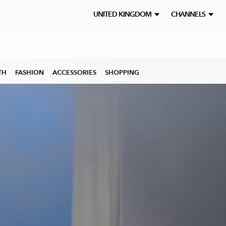
UNITED KINGDOM
CHANNELS
TH
FASHION
ACCESSORIES
SHOPPING