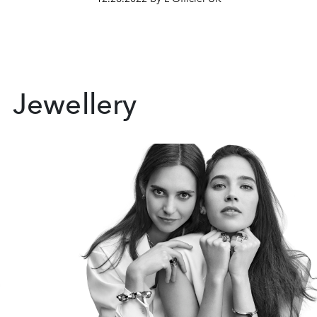
Jewellery