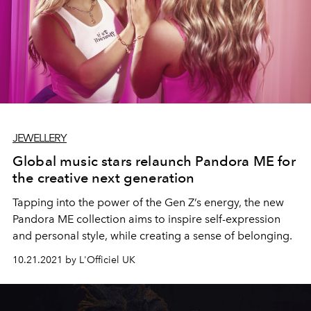
JEWELLERY
Global music stars relaunch Pandora ME for
the creative next generation
Tapping into the power of the Gen Z’s energy, the new
Pandora ME collection aims to inspire self-expression
and personal style, while creating a sense of belonging.
10.21.2021 by L'Officiel UK