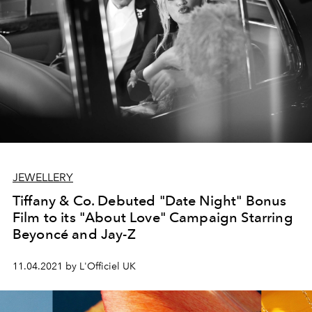
JEWELLERY
Tiffany & Co. Debuted "Date Night" Bonus
Film to its "About Love" Campaign Starring
Beyoncé and Jay-Z
11.04.2021 by L'Officiel UK