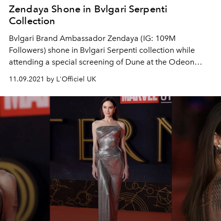
Zendaya Shone in Bvlgari Serpenti
Collection
Bvlgari Brand Ambassador Zendaya (IG: 109M
Followers) shone in Bvlgari Serpenti collection while
attending a special screening of Dune at the Odeon
Leicester Square in London.
11.09.2021 by L'Officiel UK