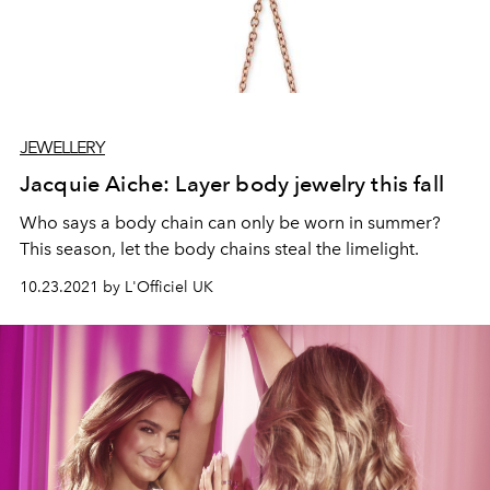
JEWELLERY
Jacquie Aiche: Layer body jewelry this fall
Who says a body chain can only be worn in summer?
This season, let the body chains steal the limelight.
10.23.2021 by L'Officiel UK