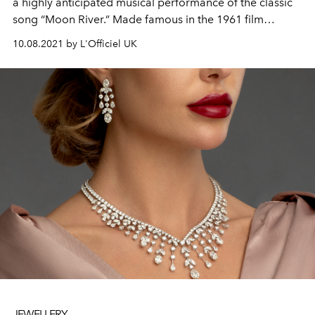
a highly anticipated musical performance of the classic
song “Moon River.” Made famous in the 1961 film
Breakfast at Tiffany’s, the iconic tune is reimagined with
10.08.2021 by L'Officiel UK
vocals by Beyoncé and captured by JAY-Z on a Super 8
camera.
JEWELLERY