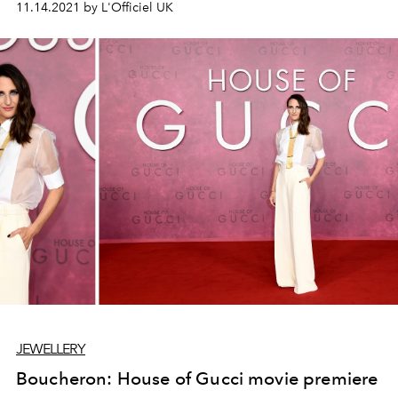
11.14.2021 by L'Officiel UK
possessions by storing and safeguarding them in a fine
quality box.” This season, WOLF continues to
revolutionize the art of crafting boxes with innovative
jewelry designer Bea Bongiasca.
JEWELLERY
Boucheron: House of Gucci movie premiere