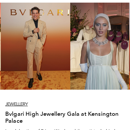
JEWELLERY
Bvlgari High Jewellery Gala at Kensington
Palace