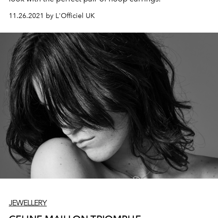
11.26.2021 by L'Officiel UK
JEWELLERY