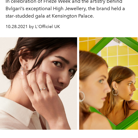
In celebration of Frieze Week and the artistry behind
Bvlgari’s exceptional High Jewellery, the brand held a
star-studded gala at Kensington Palace.
10.28.2021 by L'Officiel UK