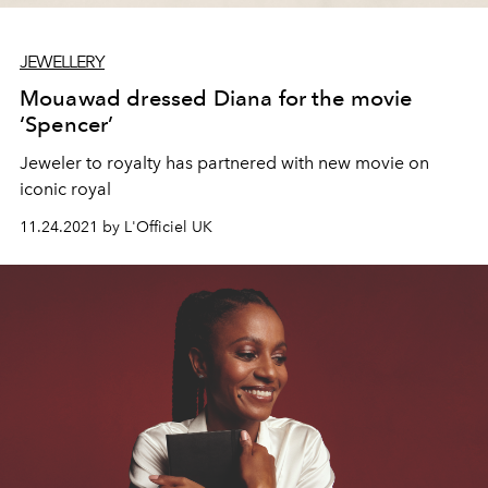
JEWELLERY
Mouawad dressed Diana for the movie
‘Spencer’
Jeweler to royalty has partnered with new movie on
iconic royal
11.24.2021 by L'Officiel UK