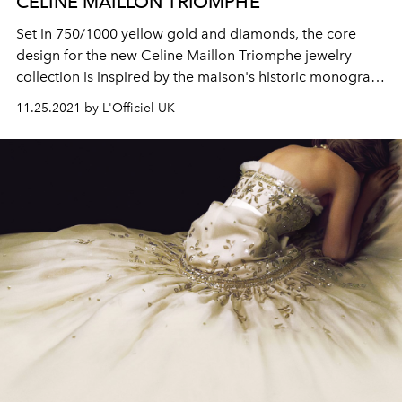
CELINE MAILLON TRIOMPHE
Set in 750/1000 yellow gold and diamonds, the core
design for the new Celine Maillon Triomphe jewelry
collection is inspired by the maison's historic monogram
triomphe link.
11.25.2021 by L'Officiel UK