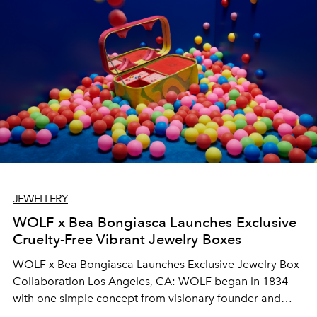
JEWELLERY
WOLF x Bea Bongiasca Launches Exclusive
Cruelty-Free Vibrant Jewelry Boxes
WOLF x Bea Bongiasca Launches Exclusive Jewelry Box
Collaboration Los Angeles, CA: WOLF began in 1834
with one simple concept from visionary founder and
case maker Philipp Wolf I; “it is logical to protect one’s