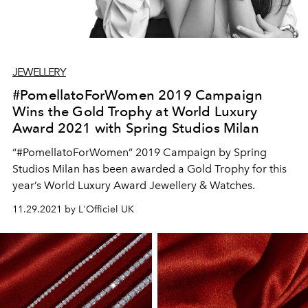
JEWELLERY
#PomellatoForWomen 2019 Campaign
Wins the Gold Trophy at World Luxury
Award 2021 with Spring Studios Milan
“#PomellatoForWomen” 2019 Campaign by Spring
Studios Milan has been awarded a Gold Trophy for this
year’s World Luxury Award Jewellery & Watches.
11.29.2021 by L'Officiel UK