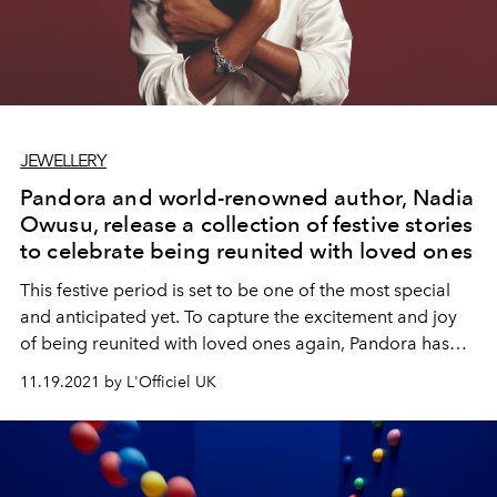
JEWELLERY
Pandora and world-renowned author, Nadia
Owusu, release a collection of festive stories
to celebrate being reunited with loved ones
This festive period is set to be one of the most special
and anticipated yet. To capture the excitement and joy
of being reunited with loved ones again, Pandora has
partnered with award-winning author Nadia Owusu to
11.19.2021 by L'Officiel UK
pen and narrate a collection of original short stories
exclusively for the jewellery brand, showcasing special
moments we have all missed and eagerly await this year.