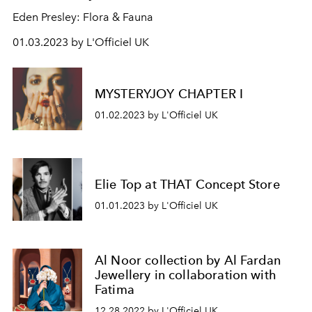
Eden Presley: Flora & Fauna
01.03.2023 by L'Officiel UK
MYSTERYJOY CHAPTER I
01.02.2023 by L'Officiel UK
Elie Top at THAT Concept Store
01.01.2023 by L'Officiel UK
Al Noor collection by Al Fardan
Jewellery in collaboration with
Fatima
12.28.2022 by L'Officiel UK