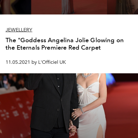
JEWELLERY
The "Goddess Angelina Jolie Glowing on
the Eternals Premiere Red Carpet
11.05.2021 by L'Officiel UK