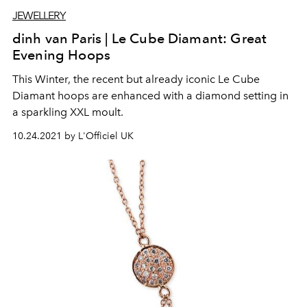
JEWELLERY
dinh van Paris | Le Cube Diamant: Great
Evening Hoops
This Winter, the recent but already iconic Le Cube
Diamant hoops are enhanced with a diamond setting in
a sparkling XXL moult.
10.24.2021 by L'Officiel UK