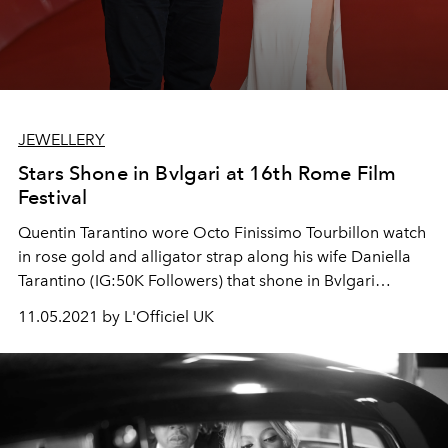
JEWELLERY
Stars Shone in Bvlgari at 16th Rome Film
Festival
Quentin Tarantino wore Octo Finissimo Tourbillon watch
in rose gold and alligator strap along his wife Daniella
Tarantino (IG:50K Followers) that shone in Bvlgari
Magnifica High Jewelry Necklace paired with an High
11.05.2021 by L'Officiel UK
Jewelry earrings and bracelet in white gold and
diamonds while attending the red carpet of the movie "
Close Encounter”.