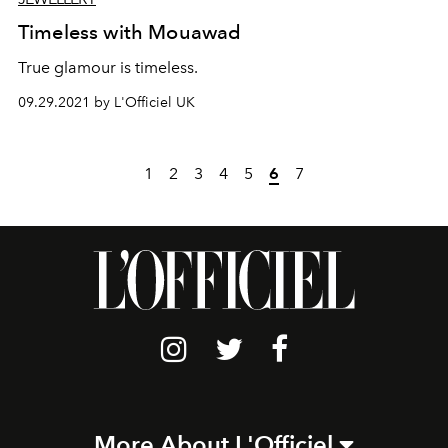
Timeless with Mouawad
True glamour is timeless.
09.29.2021 by L'Officiel UK
1
2
3
4
5
6
7
More About L'Officiel