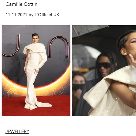
Camille Cottin
11.11.2021 by L'Officiel UK
JEWELLERY