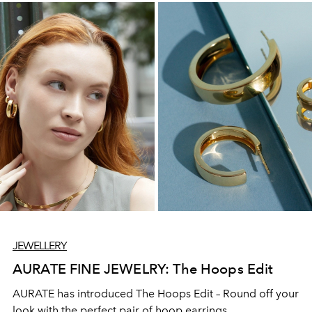
JEWELLERY
AURATE FINE JEWELRY: The Hoops Edit
AURATE has introduced The Hoops Edit – Round off your
look with the perfect pair of hoop earrings.