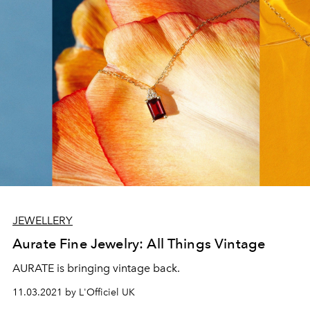
JEWELLERY
Aurate Fine Jewelry: All Things Vintage
AURATE is bringing vintage back.
11.03.2021 by L'Officiel UK