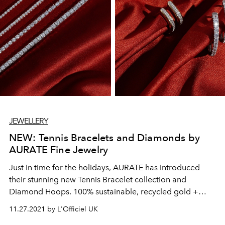
JEWELLERY
NEW: Tennis Bracelets and Diamonds by
AURATE Fine Jewelry
Just in time for the holidays, AURATE has introduced
their stunning new Tennis Bracelet collection and
Diamond Hoops. 100% sustainable, recycled gold +
ethically sourced diamonds = your next top-of-wishlist
11.27.2021 by L'Officiel UK
pieces.