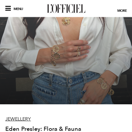
MENU
MORE
JEWELLERY
Eden Presley: Flora & Fauna