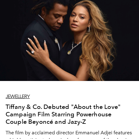
JEWELLERY
Tiffany & Co. Debuted "About the Love"
Campaign Film Starring Powerhouse
Couple Beyoncé and Jazy-Z
The film by acclaimed director Emmanuel Adjei features