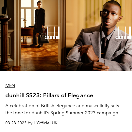
MEN
dunhill SS23: Pillars of Elegance
A celebration of British elegance and masculinity sets
the tone for dunhill's Spring Summer 2023 campaign.
03.23.2023 by L'Officiel UK