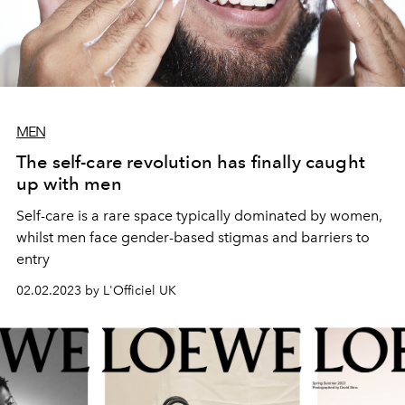
MEN
The self-care revolution has finally caught
up with men
Self-care is a rare space typically dominated by women,
whilst men face gender-based stigmas and barriers to
entry
02.02.2023 by L'Officiel UK