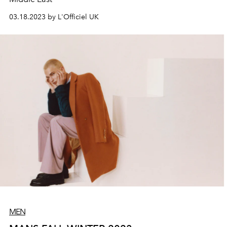
03.18.2023 by L'Officiel UK
MEN