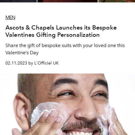
MEN
Ascots & Chapels Launches its Bespoke
Valentines Gifting Personalization
Share the gift of bespoke suits with your loved one this
Valentine’s Day
02.11.2023 by L'Officiel UK