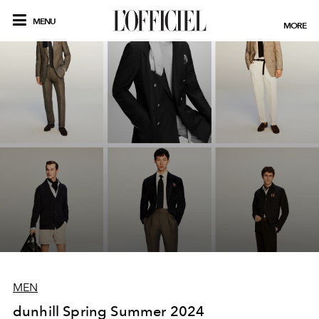
MENU
MORE
MEN
dunhill Spring Summer 2024