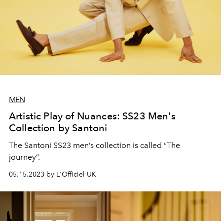
MEN
Artistic Play of Nuances: SS23 Men's
Collection by Santoni
The Santoni SS23 men’s collection is called “The
journey”.
05.15.2023 by L'Officiel UK