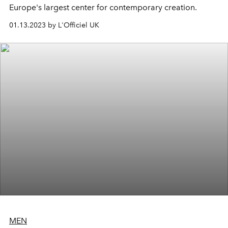
Europe's largest center for contemporary creation.
01.13.2023 by L'Officiel UK
MEN