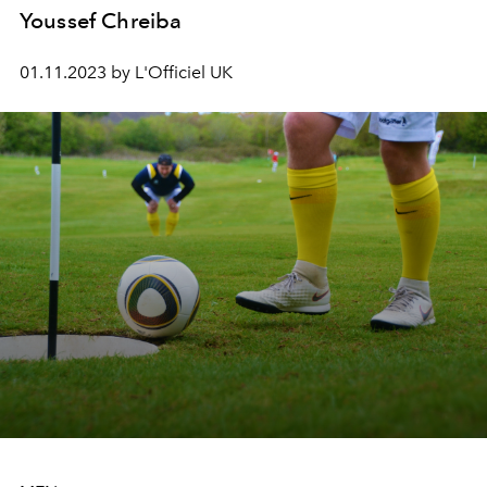
Youssef Chreiba
01.11.2023 by L'Officiel UK