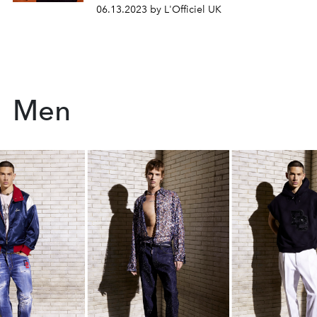
06.13.2023 by L'Officiel UK
Men