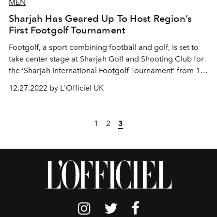
MEN
Sharjah Has Geared Up To Host Region’s
First Footgolf Tournament
Footgolf, a sport combining football and golf, is set to
take center stage at Sharjah Golf and Shooting Club for
the ‘Sharjah International Footgolf Tournament’ from 12
to 14 January 2023.
12.27.2022 by L'Officiel UK
1
2
3