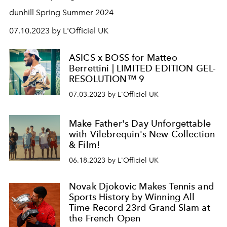
dunhill Spring Summer 2024
07.10.2023 by L'Officiel UK
ASICS x BOSS for Matteo
Berrettini | LIMITED EDITION GEL-
RESOLUTION™ 9
07.03.2023 by L'Officiel UK
Make Father's Day Unforgettable
with Vilebrequin's New Collection
& Film!
06.18.2023 by L'Officiel UK
Novak Djokovic Makes Tennis and
Sports History by Winning All
Time Record 23rd Grand Slam at
the French Open