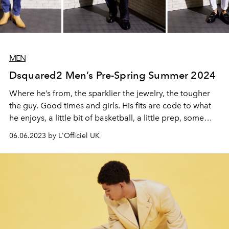
MEN
Dsquared2 Men’s Pre-Spring Summer 2024
Where he’s from, the sparklier the jewelry, the tougher
the guy. Good times and girls. His fits are code to what
he enjoys, a little bit of basketball, a little prep, some
sports wear, all done his way—bigger volumes or tight
06.06.2023 by L'Officiel UK
and cropped with a dose of controversy, cause he likes
to get ‘em talking.