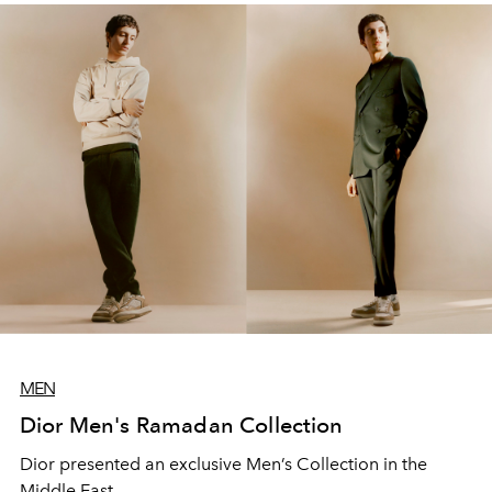
MEN
Dior Men's Ramadan Collection
Dior presented an exclusive Men’s Collection in the
Middle East