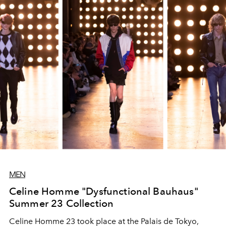
that luxuriates over the details.
MEN
Celine Homme "Dysfunctional Bauhaus"
Summer 23 Collection
Celine Homme 23 took place at the Palais de Tokyo,