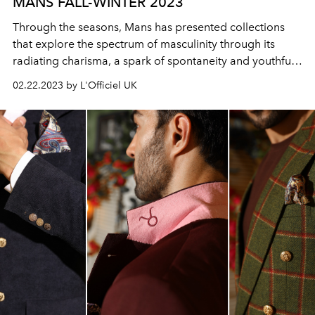
MANS FALL-WINTER 2023
Through the seasons, Mans has presented collections
that explore the spectrum of masculinity through its
radiating charisma, a spark of spontaneity and youthful
playfulness.
02.22.2023 by L'Officiel UK