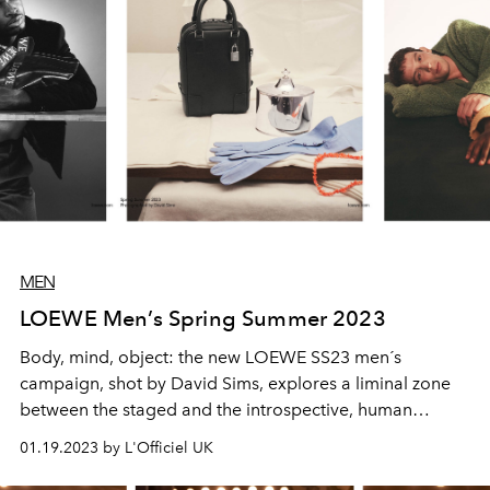
MEN
LOEWE Men’s Spring Summer 2023
Body, mind, object: the new LOEWE SS23 men´s
campaign, shot by David Sims, explores a liminal zone
between the staged and the introspective, human
personality and crafted item. Drawing suspended,
01.19.2023 by L'Officiel UK
slightly puzzling scenarios that entice and engage the
gaze of the viewer, the campaign is a quest for meaning