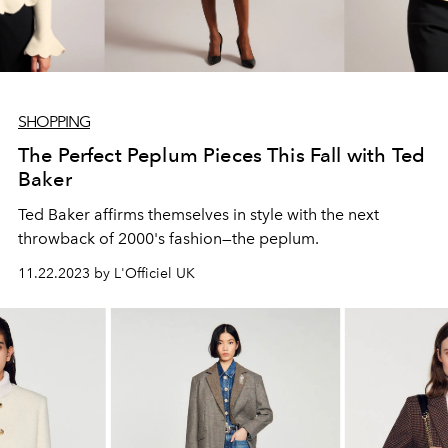
SHOPPING
The Perfect Peplum Pieces This Fall with Ted
Baker
Ted Baker affirms themselves in style with the next
throwback of 2000's fashion—the peplum.
11.22.2023 by L'Officiel UK