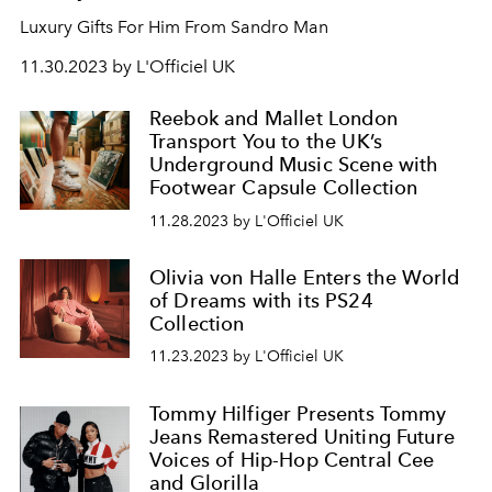
Luxury Gifts For Him From Sandro Man
11.30.2023 by L'Officiel UK
Reebok and Mallet London
Transport You to the UK’s
Underground Music Scene with
Footwear Capsule Collection
11.28.2023 by L'Officiel UK
Olivia von Halle Enters the World
of Dreams with its PS24
Collection
11.23.2023 by L'Officiel UK
Tommy Hilfiger Presents Tommy
Jeans Remastered Uniting Future
Voices of Hip-Hop Central Cee
and Glorilla