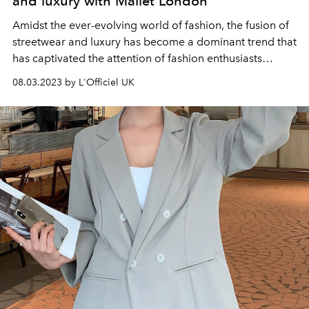
and luxury with Mallet London
Amidst the ever-evolving world of fashion, the fusion of
streetwear and luxury has become a dominant trend that
has captivated the attention of fashion enthusiasts
worldwide.
08.03.2023 by L'Officiel UK