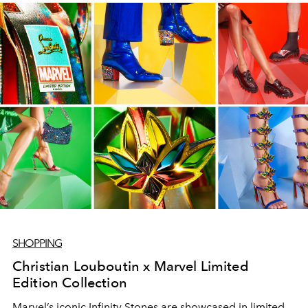
SHOPPING
Christian Louboutin x Marvel Limited
Edition Collection
Marvel’s iconic Infinity Stones are showcased in limited-