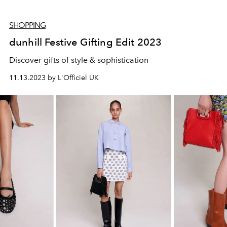
SHOPPING
dunhill Festive Gifting Edit 2023
Discover gifts of style & sophistication
11.13.2023 by L'Officiel UK