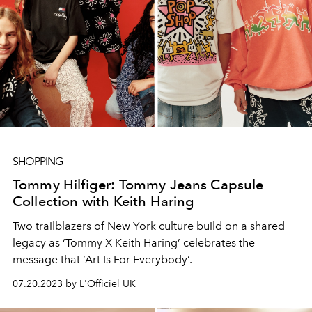
SHOPPING
Tommy Hilfiger: Tommy Jeans Capsule
Collection with Keith Haring
Two trailblazers of New York culture build on a shared
legacy as ‘Tommy X Keith Haring’ celebrates the
message that ‘Art Is For Everybody’.
07.20.2023 by L'Officiel UK