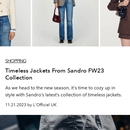
SHOPPING
Timeless Jackets From Sandro FW23
Collection
As we head to the new season, it's time to cozy up in
style with Sandro’s latest’s collection of timeless jackets.
11.21.2023 by L'Officiel UK