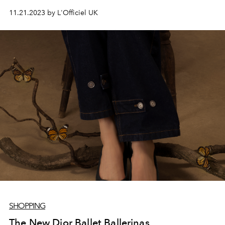
the dark side.
11.21.2023 by L'Officiel UK
SHOPPING
The New Dior Ballet Ballerinas