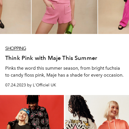
SHOPPING
Think Pink with Maje This Summer
Pinks the word this summer season, from bright fuchsia
to candy floss pink, Maje has a shade for every occasion.
07.24.2023 by L'Officiel UK