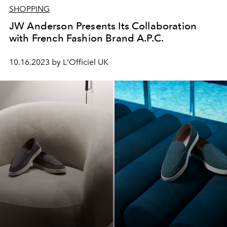
SHOPPING
JW Anderson Presents Its Collaboration
with French Fashion Brand A.P.C.
10.16.2023 by L'Officiel UK