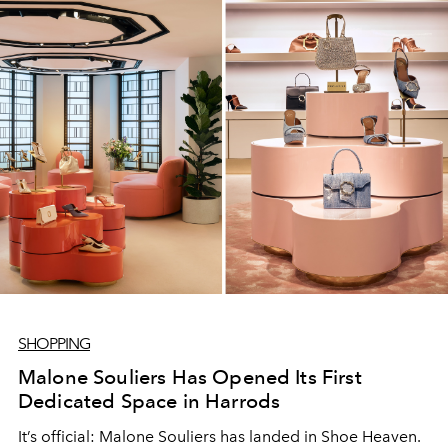
SHOPPING
Malone Souliers Has Opened Its First
Dedicated Space in Harrods
It’s official: Malone Souliers has landed in Shoe Heaven.