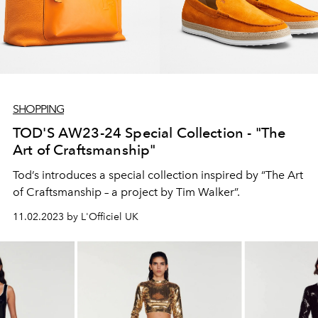
SHOPPING
TOD'S AW23-24 Special Collection - "The
Art of Craftsmanship"
Tod’s introduces a special collection inspired by “The Art
of Craftsmanship – a project by Tim Walker”.
11.02.2023 by L'Officiel UK