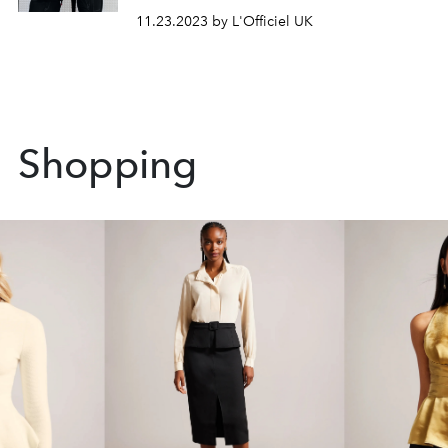
11.23.2023 by L'Officiel UK
Shopping