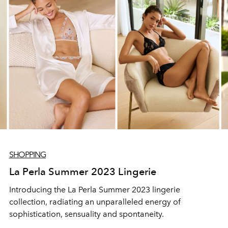
SHOPPING
La Perla Summer 2023 Lingerie
Introducing the La Perla Summer 2023 lingerie
collection, radiating an unparalleled energy of
sophistication, sensuality and spontaneity.