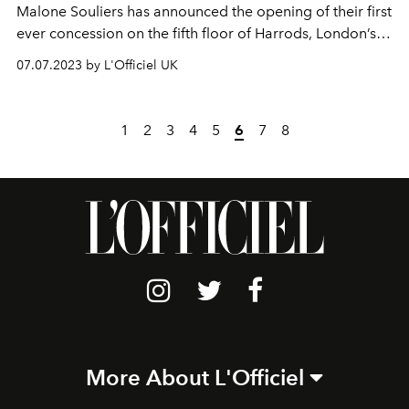
Malone Souliers has announced the opening of their first
ever concession on the fifth floor of Harrods, London’s
most iconic department store. Synonymous with luxury
07.07.2023 by L'Officiel UK
and opulence, the Knightsbridge destination is a natural
home for our dazzling collections.
1
2
3
4
5
6
7
8
More About L'Officiel