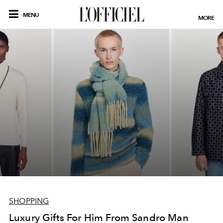
MENU
MORE
SHOPPING
Luxury Gifts For Him From Sandro Man