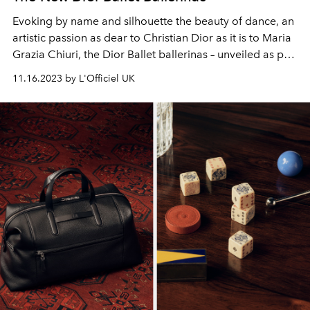
Evoking by name and silhouette the beauty of dance, an
artistic passion as dear to Christian Dior as it is to Maria
Grazia Chiuri, the Dior Ballet ballerinas – unveiled as part
of the Dior cruise 2024 collection – are distinguished by
11.16.2023 by L'Officiel UK
their feminine curves.