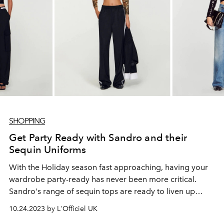
SHOPPING
Get Party Ready with Sandro and their
Sequin Uniforms
With the Holiday season fast approaching, having your
wardrobe party-ready has never been more critical.
Sandro's range of sequin tops are ready to liven up
every outfit.
10.24.2023 by L'Officiel UK