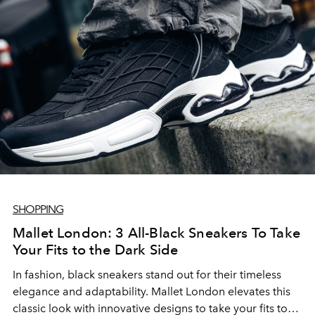
SHOPPING
Mallet London: 3 All-Black Sneakers To Take
Your Fits to the Dark Side
In fashion, black sneakers stand out for their timeless
elegance and adaptability. Mallet London elevates this
classic look with innovative designs to take your fits to