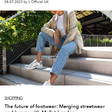
08.07.2023 by L'Officiel UK
SHOPPING
The future of footwear: Merging streetwear