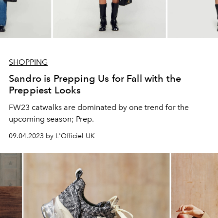
SHOPPING
Sandro is Prepping Us for Fall with the
Preppiest Looks
FW23 catwalks are dominated by one trend for the
upcoming season; Prep.
09.04.2023 by L'Officiel UK