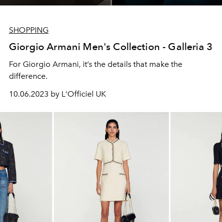
SHOPPING
Giorgio Armani Men's Collection - Galleria 3
For Giorgio Armani, it’s the details that make the
difference.
10.06.2023 by L'Officiel UK