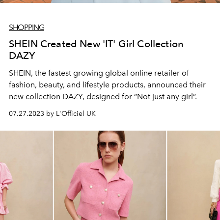
SHOPPING
SHEIN Created New 'IT' Girl Collection
DAZY
SHEIN, the fastest growing global online retailer of
fashion, beauty, and lifestyle products, announced their
new collection DAZY, designed for “Not just any girl”.
07.27.2023 by L'Officiel UK