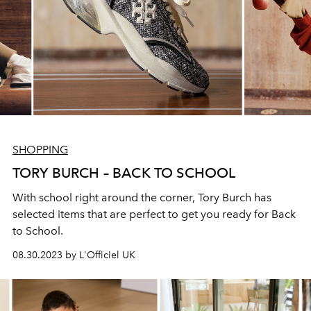
SHOPPING
TORY BURCH – BACK TO SCHOOL
With school right around the corner, Tory Burch has
selected items that are perfect to get you ready for Back
to School.
08.30.2023 by L'Officiel UK