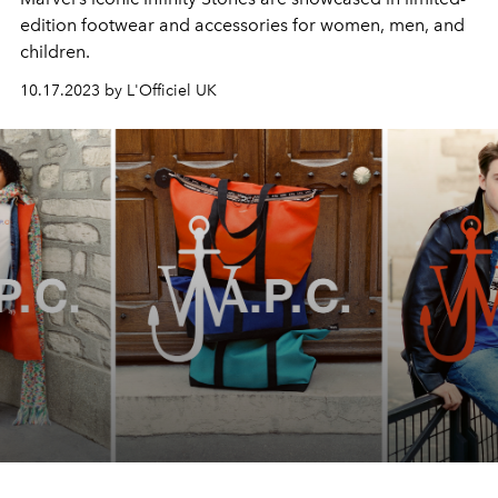
edition footwear and accessories for women, men, and
children.
10.17.2023 by L'Officiel UK