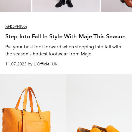
SHOPPING
Step Into Fall In Style With Maje This Season
Put your best foot forward when stepping into fall with
the season's hottest footwear from Maje.
11.07.2023 by L'Officiel UK