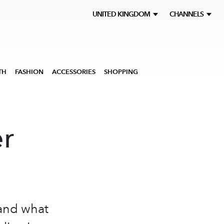
UNITED KINGDOM
CHANNELS
TH
FASHION
ACCESSORIES
SHOPPING
er
 and what