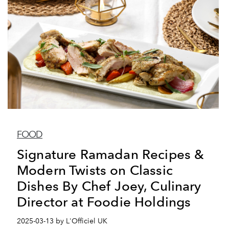
FOOD
Signature Ramadan Recipes &
Modern Twists on Classic
Dishes By Chef Joey, Culinary
Director at Foodie Holdings
2025-03-13 by L'Officiel UK