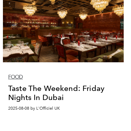
FOOD
Taste The Weekend: Friday
Nights In Dubai
2025-08-08 by L'Officiel UK