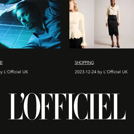
RE
SHOPPING
y L'Officiel UK
2023-12-24 by L'Officiel UK