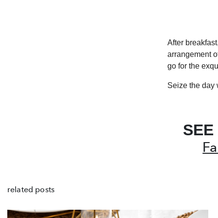
After breakfast
arrangement of
go for the exqu
Seize the day 
SEE
Fa
related posts