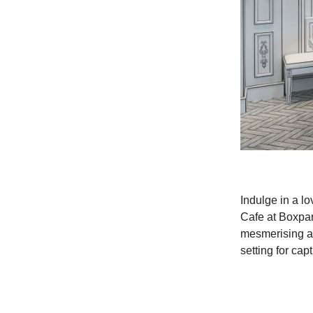
Indulge in a lo
Cafe at Boxpark
mesmerising an
setting for ca