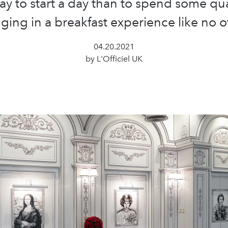
ay to start a day than to spend some qua
ging in a breakfast experience like no o
04.20.2021
by L'Officiel UK