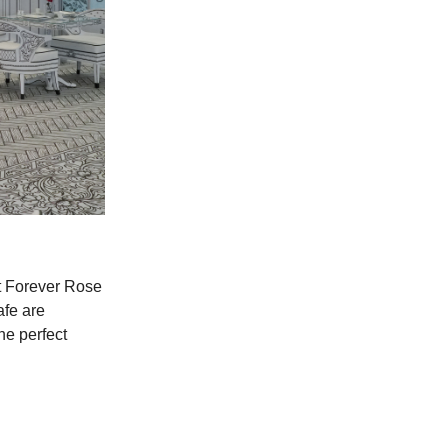
 at Forever Rose
afe are
he perfect