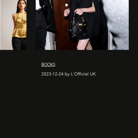
BOOKS
2023-12-24 by L'Officiel UK