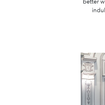
better w
indul