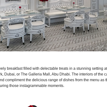
vely breakfast filled with delectable treats in a stunning setting
, Dubai, or The Galleria Mall, Abu Dhabi. The interiors of the c
d compliment the delicious range of dishes from the menu as t
pturing those instagrammable moments.