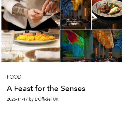
FOOD
A Feast for the Senses
2025-11-17 by L'Officiel UK