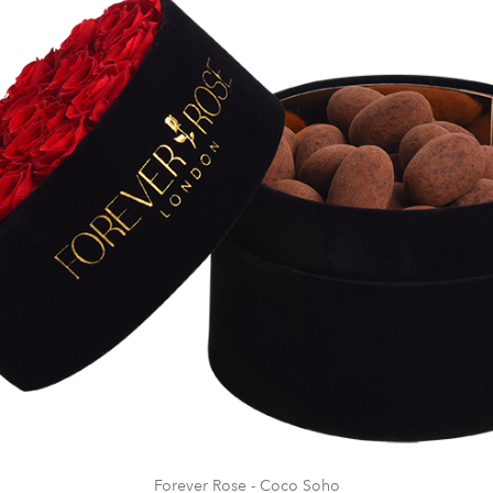
Forever Rose - Coco Soho