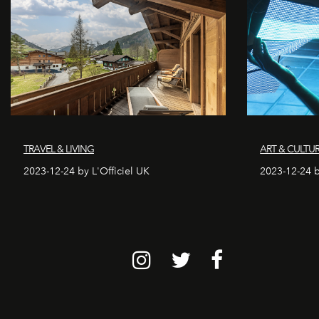
TRAVEL & LIVING
ART & CULTU
2023-12-24 by L'Officiel UK
2023-12-24 b