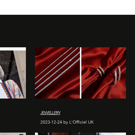
JEWELLERY
2023-12-24 by L'Officiel UK