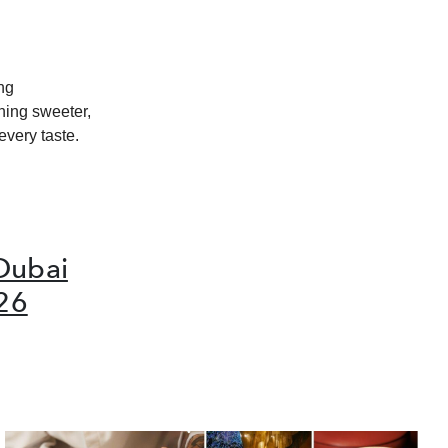
ing
hing sweeter,
every taste.
Dubai
26