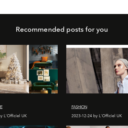
Recommended posts for you
RE
FASHION
y L'Officiel UK
2023-12-24 by L'Officiel UK