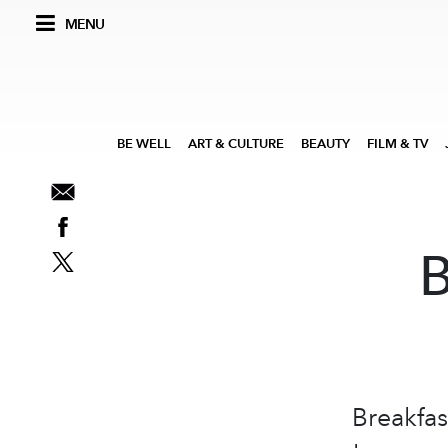
MENU
BE WELL
ART & CULTURE
BEAUTY
FILM & TV
B
Breakfas