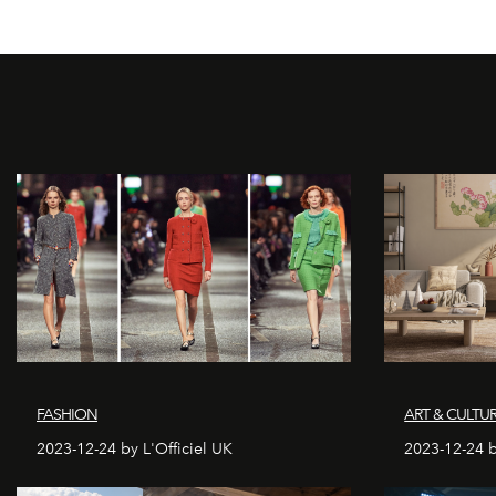
FASHION
ART & CULTU
2023-12-24 by L'Officiel UK
2023-12-24 b