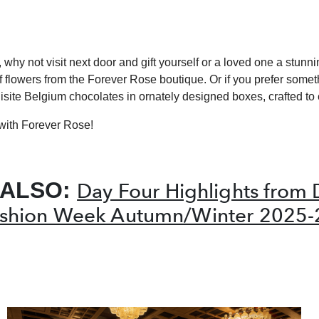
, why not visit next door and gift yourself or a loved one a stunn
 flowers from the Forever Rose boutique. Or if you prefer somet
isite Belgium chocolates in ornately designed boxes, crafted to 
with Forever Rose!
 ALSO:
Day Four Highlights from 
shion Week Autumn/Winter 2025-