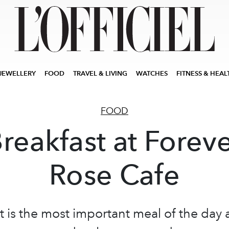
JEWELLERY
FOOD
TRAVEL & LIVING
WATCHES
FITNESS & HEAL
FOOD
reakfast at Forev
Rose Cafe
t is the most important meal of the day