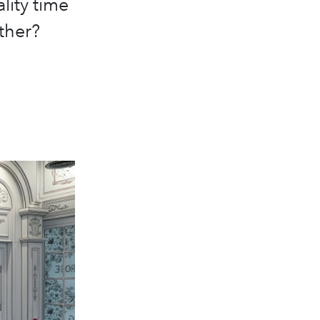
lity time
ther?