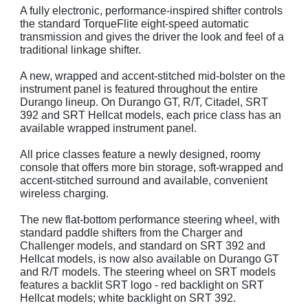
A fully electronic, performance-inspired shifter controls
the standard TorqueFlite eight-speed automatic
transmission and gives the driver the look and feel of a
traditional linkage shifter.
A new, wrapped and accent-stitched mid-bolster on the
instrument panel is featured throughout the entire
Durango lineup. On Durango GT, R/T, Citadel, SRT
392 and SRT Hellcat models, each price class has an
available wrapped instrument panel.
All price classes feature a newly designed, roomy
console that offers more bin storage, soft-wrapped and
accent-stitched surround and available, convenient
wireless charging.
The new flat-bottom performance steering wheel, with
standard paddle shifters from the Charger and
Challenger models, and standard on SRT 392 and
Hellcat models, is now also available on Durango GT
and R/T models. The steering wheel on SRT models
features a backlit SRT logo - red backlight on SRT
Hellcat models; white backlight on SRT 392.