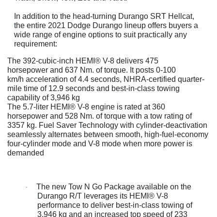
In addition to the head-turning Durango SRT Hellcat,
the entire 2021 Dodge Durango lineup offers buyers a
wide range of engine options to suit practically any
requirement:
The 392-cubic-inch HEMI® V-8 delivers 475
horsepower and 637 Nm. of torque. It posts 0-100
km/h acceleration of 4.4 seconds, NHRA-certified quarter-
mile time of 12.9 seconds and best-in-class towing
capability of 3,946 kg
The 5.7-liter HEMI® V-8 engine is rated at 360
horsepower and 528 Nm. of torque with a tow rating of
3357 kg. Fuel Saver Technology with cylinder-deactivation
seamlessly alternates between smooth, high-fuel-economy
four-cylinder mode and V-8 mode when more power is
demanded
The new Tow N Go Package available on the
·
Durango R/T leverages its HEMI® V-8
performance to deliver best-in-class towing of
3,946 kg and an increased top speed of 233