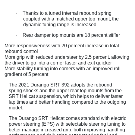
Thanks to a tuned internal rebound spring
·
coupled with a matched upper top mount, the
dynamic tuning range is increased
Rear damper top mounts are 18 percent stiffer
·
More responsiveness with 20 percent increase in total
rebound control
More grip with reduced understeer by 2.5 percent, allowing
the driver to go into a corner faster and exit quicker
More stability turning into corners with an improved roll
gradient of 5 percent
The 2021 Durango SRT 392 adopts the rebound
spring shocks and the upper rear top mounts from the
SRT Hellcat suspension, which helps to deliver faster
lap times and better handling compared to the outgoing
model.
The Durango SRT Hellcat comes standard with electric
power steering (EPS) with selectable steering tuning to
better manage increased grip, both improving handling