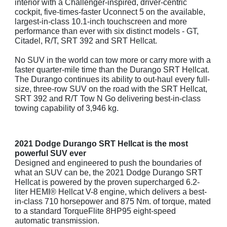
interior with a Challenger-inspired, driver-centric
cockpit, five-times-faster Uconnect 5 on the available,
largest-in-class 10.1-inch touchscreen and more
performance than ever with six distinct models - GT,
Citadel, R/T, SRT 392 and SRT Hellcat.
No SUV in the world can tow more or carry more with a
faster quarter-mile time than the Durango SRT Hellcat.
The Durango continues its ability to out-haul every full-
size, three-row SUV on the road with the SRT Hellcat,
SRT 392 and R/T Tow N Go delivering best-in-class
towing capability of 3,946 kg.
2021 Dodge Durango SRT Hellcat is the most
powerful SUV ever
Designed and engineered to push the boundaries of
what an SUV can be, the 2021 Dodge Durango SRT
Hellcat is powered by the proven supercharged 6.2-
liter HEMI® Hellcat V-8 engine, which delivers a best-
in-class 710 horsepower and 875 Nm. of torque, mated
to a standard TorqueFlite 8HP95 eight-speed
automatic transmission.