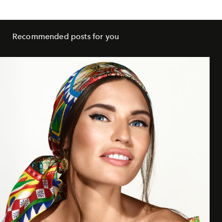
Recommended posts for you