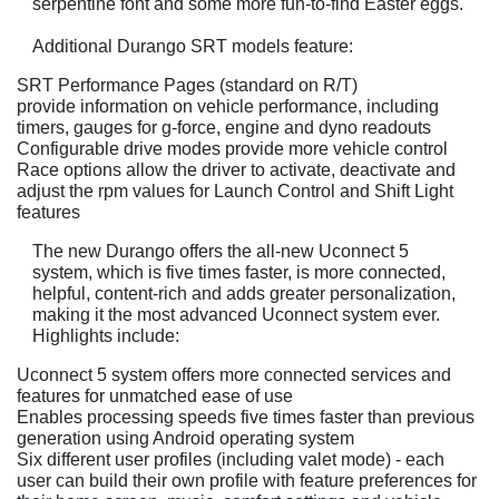
serpentine font and some more fun-to-find Easter eggs.
Additional Durango SRT models feature:
SRT Performance Pages (standard on R/T)
provide information on vehicle performance, including
timers, gauges for g-force, engine and dyno readouts
Configurable drive modes provide more vehicle control
Race options allow the driver to activate, deactivate and
adjust the rpm values for Launch Control and Shift Light
features
The new Durango offers the all-new Uconnect 5
system, which is five times faster, is more connected,
helpful, content-rich and adds greater personalization,
making it the most advanced Uconnect system ever.
Highlights include:
Uconnect 5 system offers more connected services and
features for unmatched ease of use
Enables processing speeds five times faster than previous
generation using Android operating system
Six different user profiles (including valet mode) - each
user can build their own profile with feature preferences for