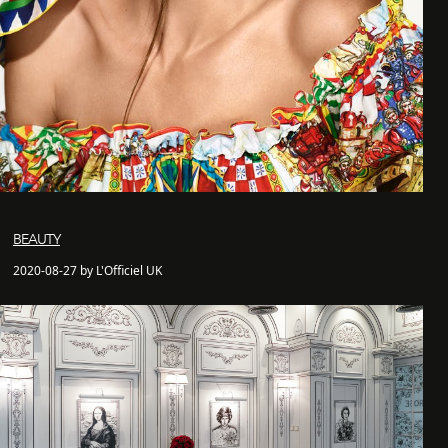
BEAUTY
2020-08-27 by L'Officiel UK