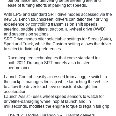
performance and delivering better steering feel and
ease of turning efforts at parking lot speeds.
With EPS and standard SRT drive modes accessed via the
new 10.1-inch touchscreen, drivers can tailor their driving
experience by controlling transmission shift speeds,
steering, paddle shifters, traction, all-wheel drive (AWD)
and suspension settings
SRT Drive modes offer selectable settings for Street (Auto),
Sport and Track, while the Custom setting allows the driver
to select individual preferences
Race-inspired technologies that come standard for
both 2021 Durango SRT models also bolster
performance:
Launch Control - easily accessed from a toggle switch in
the cockpit, manages tire slip while launching the vehicle
to allow the driver to achieve consistent straight-line
acceleration
Launch Assist - uses wheel speed sensors to watch for
driveline-damaging wheel hop at launch and, in
milliseconds, modifies the engine torque to regain full grip
The 2021 Dodge Durango SRT Hellcat delivers