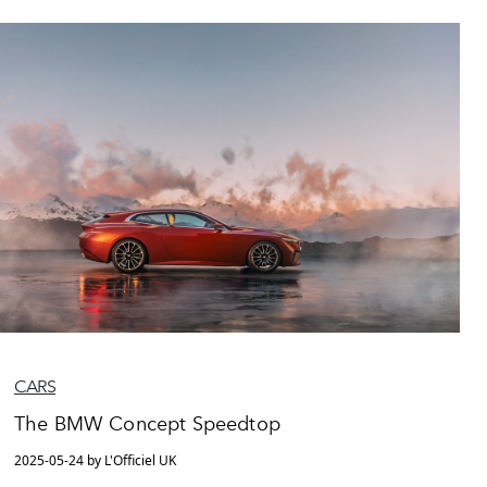
CARS
The BMW Concept Speedtop
2025-05-24 by L'Officiel UK