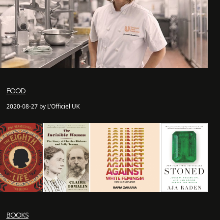
FOOD
2020-08-27 by L'Officiel UK
BOOKS