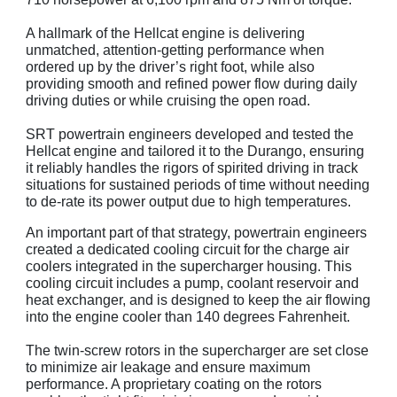
A hallmark of the Hellcat engine is delivering
unmatched, attention-getting performance when
ordered up by the driver’s right foot, while also
providing smooth and refined power flow during daily
driving duties or while cruising the open road.
SRT powertrain engineers developed and tested the
Hellcat engine and tailored it to the Durango, ensuring
it reliably handles the rigors of spirited driving in track
situations for sustained periods of time without needing
to de-rate its power output due to high temperatures.
An important part of that strategy, powertrain engineers
created a dedicated cooling circuit for the charge air
coolers integrated in the supercharger housing. This
cooling circuit includes a pump, coolant reservoir and
heat exchanger, and is designed to keep the air flowing
into the engine cooler than 140 degrees Fahrenheit.
The twin-screw rotors in the supercharger are set close
to minimize air leakage and ensure maximum
performance. A proprietary coating on the rotors