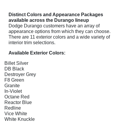
Distinct Colors and Appearance Packages
available across the Durango lineup
Dodge Durango customers have an array of
appearance options from which they can choose.
There are 11 exterior colors and a wide variety of
interior trim selections.
Available Exterior Colors:
Billet Silver
DB Black
Destroyer Grey
F8 Green
Granite
In-Violet
Octane Red
Reactor Blue
Redline
Vice White
White Knuckle