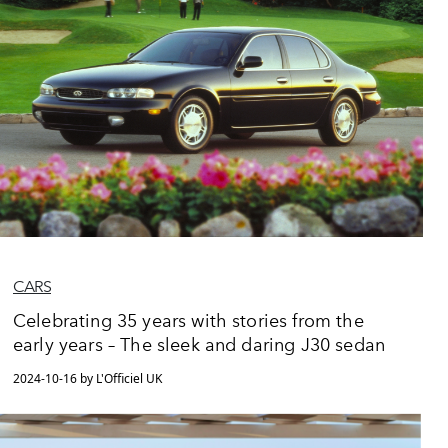
CARS
Celebrating 35 years with stories from the
early years – The sleek and daring J30 sedan
2024-10-16 by L'Officiel UK