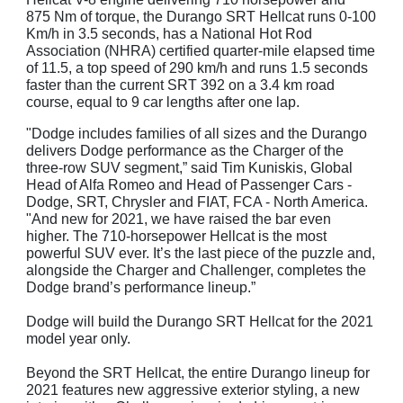
875 Nm of torque, the Durango SRT Hellcat runs 0-100
Km/h in 3.5 seconds, has a National Hot Rod
Association (NHRA) certified quarter-mile elapsed time
of 11.5, a top speed of 290 km/h and runs 1.5 seconds
faster than the current SRT 392 on a 3.4 km road
course, equal to 9 car lengths after one lap.
"Dodge includes families of all sizes and the Durango
delivers Dodge performance as the Charger of the
three-row SUV segment,” said Tim Kuniskis, Global
Head of Alfa Romeo and Head of Passenger Cars -
Dodge, SRT, Chrysler and FIAT, FCA - North America.
"And new for 2021, we have raised the bar even
higher. The 710-horsepower Hellcat is the most
powerful SUV ever. It’s the last piece of the puzzle and,
alongside the Charger and Challenger, completes the
Dodge brand’s performance lineup.”
Dodge will build the Durango SRT Hellcat for the 2021
model year only.
Beyond the SRT Hellcat, the entire Durango lineup for
2021 features new aggressive exterior styling, a new