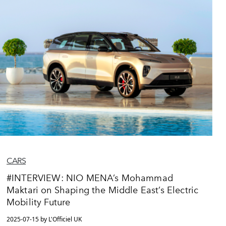
CARS
#INTERVIEW: NIO MENA’s Mohammad
Maktari on Shaping the Middle East’s Electric
Mobility Future
2025-07-15 by L'Officiel UK