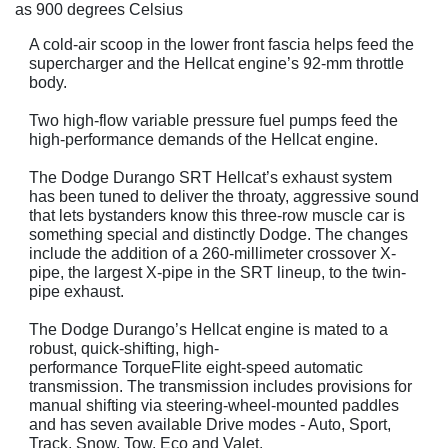
as 900 degrees Celsius
A cold-air scoop in the lower front fascia helps feed the
supercharger and the Hellcat engine’s 92-mm throttle
body.
Two high-flow variable pressure fuel pumps feed the
high-performance demands of the Hellcat engine.
The Dodge Durango SRT Hellcat’s exhaust system
has been tuned to deliver the throaty, aggressive sound
that lets bystanders know this three-row muscle car is
something special and distinctly Dodge. The changes
include the addition of a 260-millimeter crossover X-
pipe, the largest X-pipe in the SRT lineup, to the twin-
pipe exhaust.
The Dodge Durango’s Hellcat engine is mated to a
robust, quick-shifting, high-
performance TorqueFlite eight-speed automatic
transmission. The transmission includes provisions for
manual shifting via steering-wheel-mounted paddles
and has seven available Drive modes - Auto, Sport,
Track, Snow, Tow, Eco and Valet.