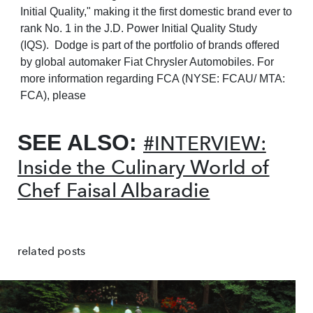
Initial Quality," making it the first domestic brand ever to
rank No. 1 in the J.D. Power Initial Quality Study
(IQS). Dodge is part of the portfolio of brands offered
by global automaker Fiat Chrysler Automobiles. For
more information regarding FCA (NYSE: FCAU/ MTA:
FCA), please
SEE ALSO:
#INTERVIEW:
Inside the Culinary World of
Chef Faisal Albaradie
related posts