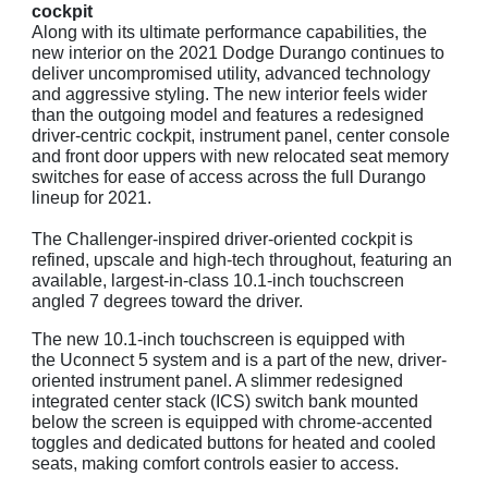
cockpit
Along with its ultimate performance capabilities, the
new interior on the 2021 Dodge Durango continues to
deliver uncompromised utility, advanced technology
and aggressive styling. The new interior feels wider
than the outgoing model and features a redesigned
driver-centric cockpit, instrument panel, center console
and front door uppers with new relocated seat memory
switches for ease of access across the full Durango
lineup for 2021.
The Challenger-inspired driver-oriented cockpit is
refined, upscale and high-tech throughout, featuring an
available, largest-in-class 10.1-inch touchscreen
angled 7 degrees toward the driver.
The new 10.1-inch touchscreen is equipped with
the Uconnect 5 system and is a part of the new, driver-
oriented instrument panel. A slimmer redesigned
integrated center stack (ICS) switch bank mounted
below the screen is equipped with chrome-accented
toggles and dedicated buttons for heated and cooled
seats, making comfort controls easier to access.