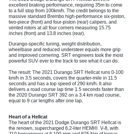
excellent braking performance, requiring 35m to come
to a full stop from 100km/h. The credit belongs to the
massive standard Brembo high-performance six-piston,
two-piece (front) and four-piston (rear) calipers, and
vented rotors at all four corners measuring 15.75
inches (front) and 13.8 inches (rear).
Durango-specific tuning, weight distribution,
wheelbase and reduced understeer equals more grip
and improved cornering. SRT engineers took the most
powerful SUV ever to the track to see what it can do.
The result: The 2021 Durango SRT Hellcat runs 0-100
km/h in 3.5 seconds, covers the quarter-mile in 11.5
seconds and has a top speed of 290 km/h. It also
delivers a road course lap time 1.5 seconds faster than
the 2020 Durango SRT 392 on a 3.4 km road course,
equal to 9 car lengths after one lap.
Heart of a Hellcat
The heart of the 2021 Dodge Durango SRT Hellcat is
the renown, supercharged 6.2-liter HEMI® V-8, with
710 horsepower at 6,100 rpm and 875 Nm of torque.