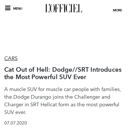
MENU
MORE
CARS
Cat Out of Hell: Dodge//SRT Introduces
the Most Powerful SUV Ever
A muscle SUV for muscle car people with families,
the Dodge Durango joins the Challenger and
Charger in SRT Hellcat form as the most powerful
SUV ever.
07.07.2020