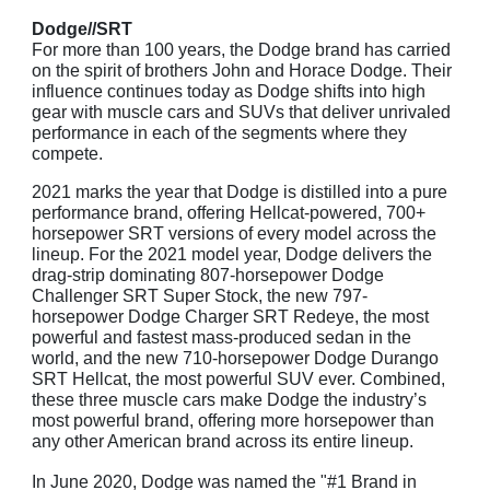
Dodge//SRT
For more than 100 years, the Dodge brand has carried
on the spirit of brothers John and Horace Dodge. Their
influence continues today as Dodge shifts into high
gear with muscle cars and SUVs that deliver unrivaled
performance in each of the segments where they
compete.
2021 marks the year that Dodge is distilled into a pure
performance brand, offering Hellcat-powered, 700+
horsepower SRT versions of every model across the
lineup. For the 2021 model year, Dodge delivers the
drag-strip dominating 807-horsepower Dodge
Challenger SRT Super Stock, the new 797-
horsepower Dodge Charger SRT Redeye, the most
powerful and fastest mass-produced sedan in the
world, and the new 710-horsepower Dodge Durango
SRT Hellcat, the most powerful SUV ever. Combined,
these three muscle cars make Dodge the industry’s
most powerful brand, offering more horsepower than
any other American brand across its entire lineup.
In June 2020, Dodge was named the "#1 Brand in