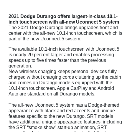
2021 Dodge Durango offers largest-in-class 10.1-
inch touchscreen with all-new Uconnect 5 system
The 2021 Dodge Durango brings upgrades front and
center with the all-new 10.1-inch touchscreen, which is
part of the new Uconnect 5 system.
The available 10.1-inch touchscreen with Uconnect 5
is nearly 20 percent larger and enables processing
speeds up to five times faster than the previous
generation.
New wireless charging keeps personal devices fully
charged without charging cords cluttering up the cabin
and comes on Durango models equipped with the
10.1-inch touchscreen. Apple CarPlay and Android
Auto are standard on all Durango models.
The all-new Uconnect 5 system has a Dodge-themed
appearance with black and red accents and unique
features specific to the new Durango. SRT models
have additional unique appearance features, including
the SRT “smoke show” start-up animation, SRT