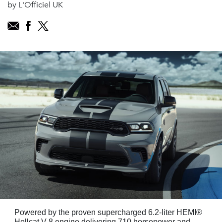
by L'Officiel UK
Powered by the proven supercharged 6.2-liter HEMI®
Hellcat V-8 engine delivering 710 horsepower and