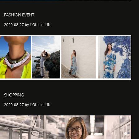
FASHION EVENT
2020-08-27 by L'Officiel UK
SHOPPING
2020-08-27 by L'Officiel UK