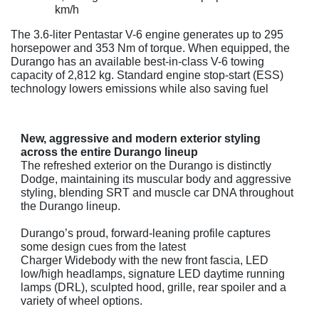
km/h
The 3.6-liter Pentastar V-6 engine generates up to 295
horsepower and 353 Nm of torque. When equipped, the
Durango has an available best-in-class V-6 towing
capacity of 2,812 kg. Standard engine stop-start (ESS)
technology lowers emissions while also saving fuel
New, aggressive and modern exterior styling
across the entire Durango lineup
The refreshed exterior on the Durango is distinctly
Dodge, maintaining its muscular body and aggressive
styling, blending SRT and muscle car DNA throughout
the Durango lineup.
Durango’s proud, forward-leaning profile captures
some design cues from the latest
Charger Widebody with the new front fascia, LED
low/high headlamps, signature LED daytime running
lamps (DRL), sculpted hood, grille, rear spoiler and a
variety of wheel options.