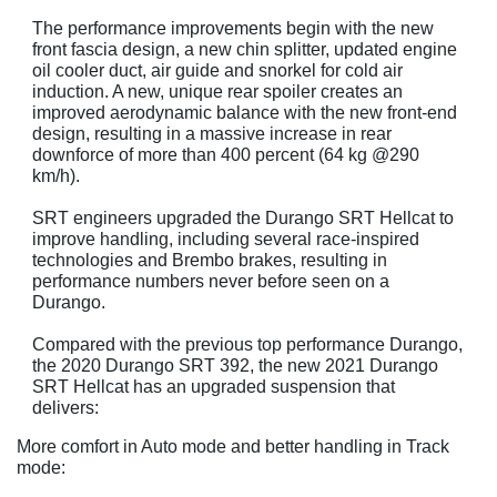
The performance improvements begin with the new
front fascia design, a new chin splitter, updated engine
oil cooler duct, air guide and snorkel for cold air
induction. A new, unique rear spoiler creates an
improved aerodynamic balance with the new front-end
design, resulting in a massive increase in rear
downforce of more than 400 percent (64 kg @290
km/h).
SRT engineers upgraded the Durango SRT Hellcat to
improve handling, including several race-inspired
technologies and Brembo brakes, resulting in
performance numbers never before seen on a
Durango.
Compared with the previous top performance Durango,
the 2020 Durango SRT 392, the new 2021 Durango
SRT Hellcat has an upgraded suspension that
delivers:
More comfort in Auto mode and better handling in Track
mode: