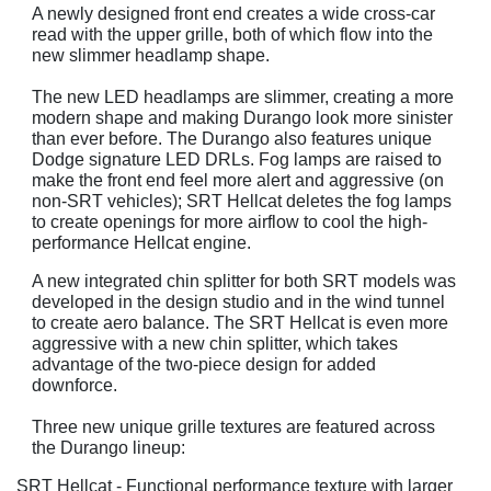
A newly designed front end creates a wide cross-car
read with the upper grille, both of which flow into the
new slimmer headlamp shape.
The new LED headlamps are slimmer, creating a more
modern shape and making Durango look more sinister
than ever before. The Durango also features unique
Dodge signature LED DRLs. Fog lamps are raised to
make the front end feel more alert and aggressive (on
non-SRT vehicles); SRT Hellcat deletes the fog lamps
to create openings for more airflow to cool the high-
performance Hellcat engine.
A new integrated chin splitter for both SRT models was
developed in the design studio and in the wind tunnel
to create aero balance. The SRT Hellcat is even more
aggressive with a new chin splitter, which takes
advantage of the two-piece design for added
downforce.
Three new unique grille textures are featured across
the Durango lineup:
SRT Hellcat - Functional performance texture with larger