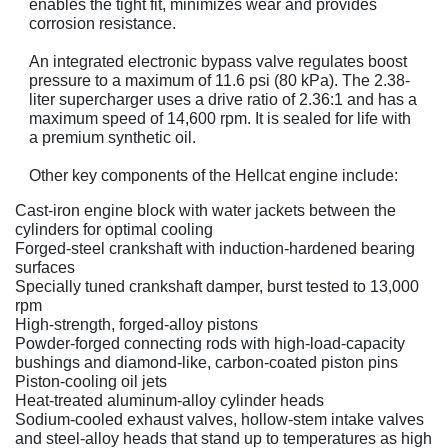
enables the tight fit, minimizes wear and provides
corrosion resistance.
An integrated electronic bypass valve regulates boost
pressure to a maximum of 11.6 psi (80 kPa). The 2.38-
liter supercharger uses a drive ratio of 2.36:1 and has a
maximum speed of 14,600 rpm. It is sealed for life with
a premium synthetic oil.
Other key components of the Hellcat engine include:
Cast-iron engine block with water jackets between the
cylinders for optimal cooling
Forged-steel crankshaft with induction-hardened bearing
surfaces
Specially tuned crankshaft damper, burst tested to 13,000
rpm
High-strength, forged-alloy pistons
Powder-forged connecting rods with high-load-capacity
bushings and diamond-like, carbon-coated piston pins
Piston-cooling oil jets
Heat-treated aluminum-alloy cylinder heads
Sodium-cooled exhaust valves, hollow-stem intake valves
and steel-alloy heads that stand up to temperatures as high