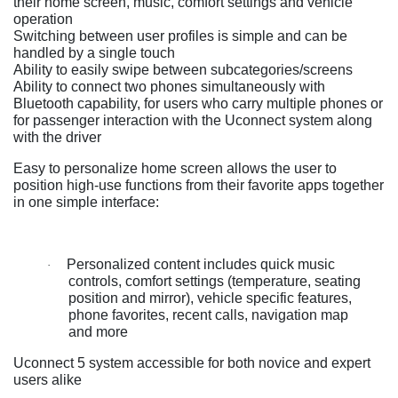
their home screen, music, comfort settings and vehicle
operation
Switching between user profiles is simple and can be
handled by a single touch
Ability to easily swipe between subcategories/screens
Ability to connect two phones simultaneously with
Bluetooth capability, for users who carry multiple phones or
for passenger interaction with the Uconnect system along
with the driver
Easy to personalize home screen allows the user to
position high-use functions from their favorite apps together
in one simple interface:
Personalized content includes quick music
·
controls, comfort settings (temperature, seating
position and mirror), vehicle specific features,
phone favorites, recent calls, navigation map
and more
Uconnect 5 system accessible for both novice and expert
users alike