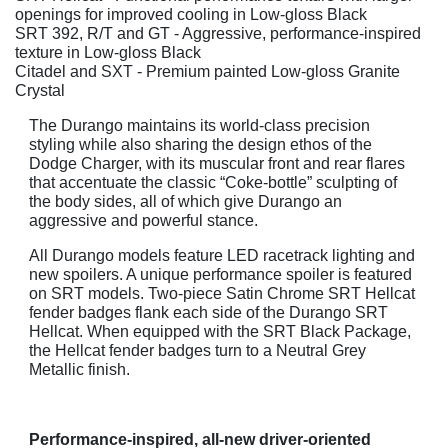
openings for improved cooling in Low-gloss Black
SRT 392, R/T and GT - Aggressive, performance-inspired
texture in Low-gloss Black
Citadel and SXT - Premium painted Low-gloss Granite
Crystal
The Durango maintains its world-class precision
styling while also sharing the design ethos of the
Dodge Charger, with its muscular front and rear flares
that accentuate the classic “Coke-bottle” sculpting of
the body sides, all of which give Durango an
aggressive and powerful stance.
All Durango models feature LED racetrack lighting and
new spoilers. A unique performance spoiler is featured
on SRT models. Two-piece Satin Chrome SRT Hellcat
fender badges flank each side of the Durango SRT
Hellcat. When equipped with the SRT Black Package,
the Hellcat fender badges turn to a Neutral Grey
Metallic finish.
Performance-inspired, all-new driver-oriented