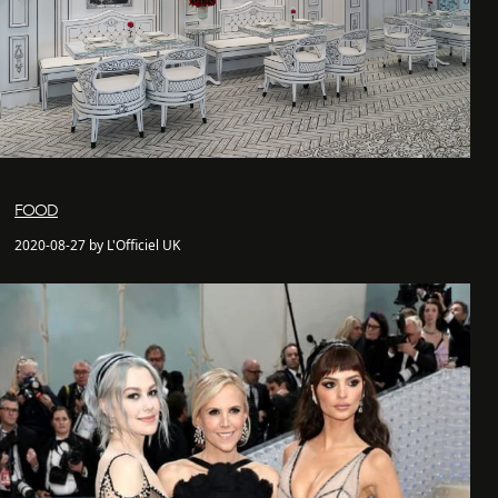
FOOD
2020-08-27 by L'Officiel UK