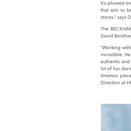
It’s allowed m
that aim to be
stores,” says
The BECKHAM x
David Beckham 
“Working with
incredible. He
authentic and
lot of fun dur
timeless piec
Direction at