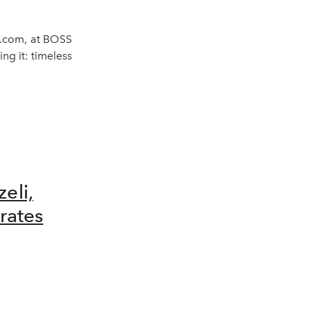
s.com, at BOSS
ng it: timeless
eli,
rates