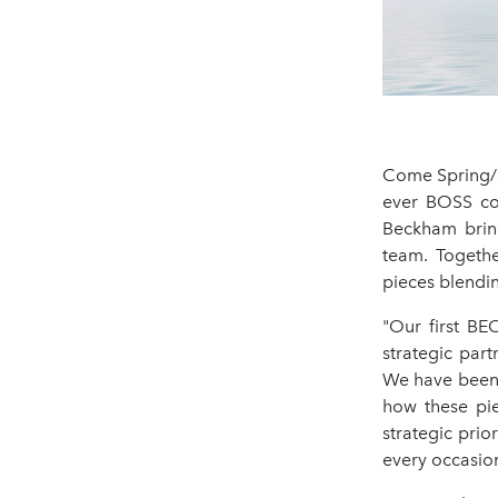
Come Spring/S
ever BOSS col
Beckham bring
team. Togethe
pieces blendi
"Our first BE
strategic par
We have been 
how these pie
strategic prio
every occasio