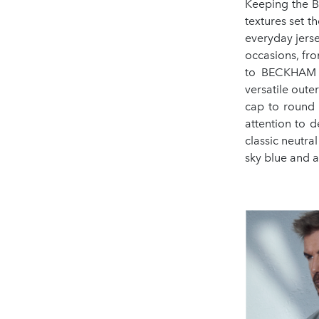
Keeping the BO
textures set 
everyday jerse
occasions, fro
to BECKHAM 
versatile oute
cap to round 
attention to d
classic neutra
sky blue and a