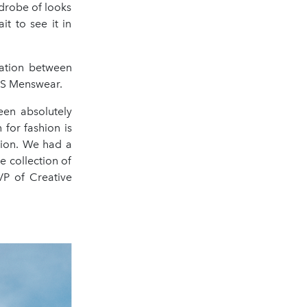
rdrobe of looks
it to see it in
ration between
OSS Menswear.
een absolutely
 for fashion is
tion. We had a
e collection of
VP of Creative