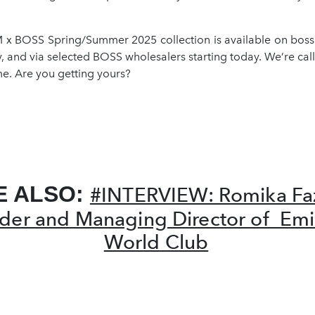
 BOSS Spring/Summer 2025 collection is available on bos
y, and via selected BOSS wholesalers starting today. We’re calli
e. Are you getting yours?
E ALSO:
#INTERVIEW: Romika Faz
der and Managing Director of Emi
World Club