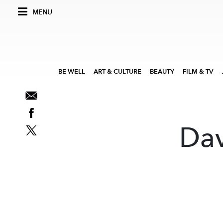
MENU
BE WELL
ART & CULTURE
BEAUTY
FILM & TV
Dav