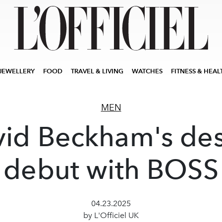
JEWELLERY
FOOD
TRAVEL & LIVING
WATCHES
FITNESS & HEAL
MEN
id Beckham's de
debut with BOSS
04.23.2025
by L'Officiel UK