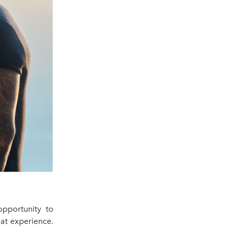
opportunity to
at experience.