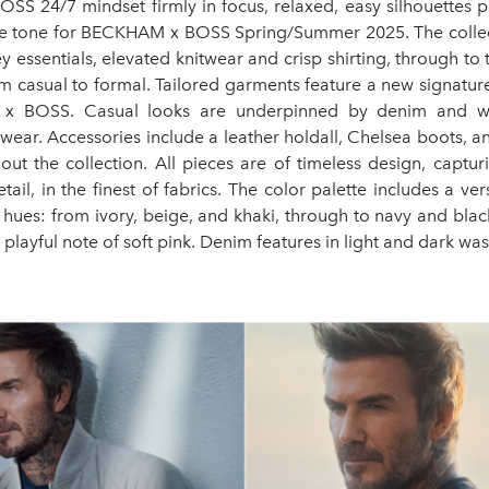
SS 24/7 mindset firmly in focus, relaxed, easy silhouettes p
the tone for BECKHAM x BOSS Spring/Summer 2025. The collec
y essentials, elevated knitwear and crisp shirting, through to ta
m casual to formal. Tailored garments feature a new signature
x BOSS. Casual looks are underpinned by denim and w
rwear. Accessories include a leather holdall, Chelsea boots, 
out the collection. All pieces are of timeless design, captur
etail, in the finest of fabrics. The color palette includes a ver
l hues: from ivory, beige, and khaki, through to navy and black
 playful note of soft pink. Denim features in light and dark wa