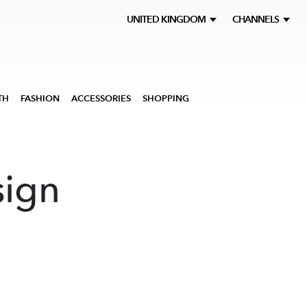
UNITED KINGDOM
CHANNELS
TH
FASHION
ACCESSORIES
SHOPPING
sign