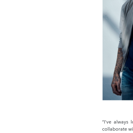
“I’ve always 
collaborate w