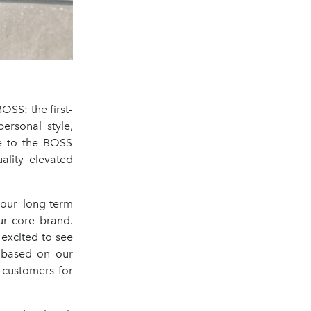
SS: the first-
ersonal style,
se to the BOSS
ality elevated
 our long-term
ur core brand.
excited to see
s based on our
r customers for