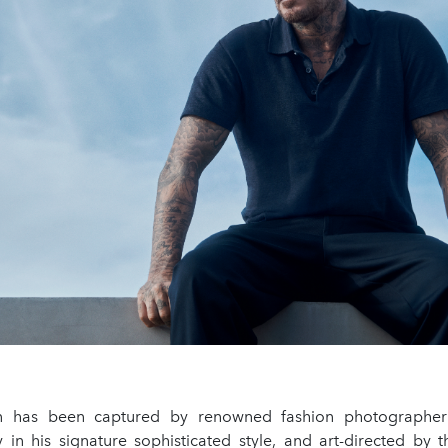
on has been captured by renowned fashion photographer
y in his signature sophisticated style, and art-directed by 