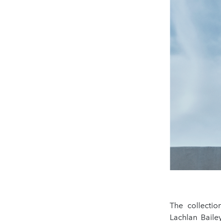
The collecti
Lachlan Baile