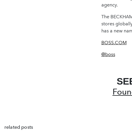
agency.
The BECKHAM x
stores globall
has a new nam
BOSS.COM
@boss
SE
Foun
related posts