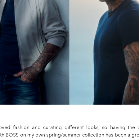
loved fashion and curating different looks, so having the 
ith BOSS on my own spring/summer collection has been a gre