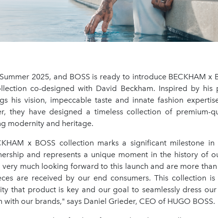
ummer 2025, and BOSS is ready to introduce BECKHAM x BO
lection co-designed with David Beckham. Inspired by his p
s his vision, impeccable taste and innate fashion experti
r, they have designed a timeless collection of premium-qu
ng modernity and heritage.
CKHAM x BOSS collection marks a significant milestone in
tnership and represents a unique moment in the history of o
very much looking forward to this launch and are more than 
ces are received by our end consumers. This collection i
rity that product is key and our goal to seamlessly dress ou
n with our brands," says Daniel Grieder, CEO of HUGO BOSS.