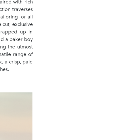
aired with rich
tion traverses
iloring for all
 cut, exclusive
rapped up in
and a baker boy
ing the utmost
satile range of
, a crisp, pale
shes.