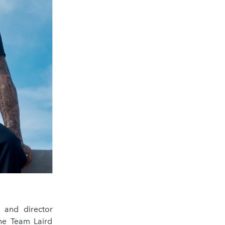
 and director
the Team Laird