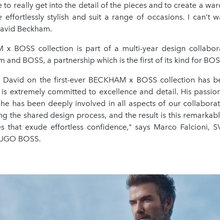
e to really get into the detail of the pieces and to create a wa
 effortlessly stylish and suit a range of occasions. I can’t wa
 David Beckham.
 BOSS collection is part of a multi-year design collabo
and BOSS, a partnership which is the first of its kind for B
 David on the first-ever BECKHAM x BOSS collection has b
 is extremely committed to excellence and detail. His passion
 he has been deeply involved in all aspects of our collabora
ing the shared design process, and the result is this remarkabl
es that exude effortless confidence," says Marco Falcioni, S
 HUGO BOSS.