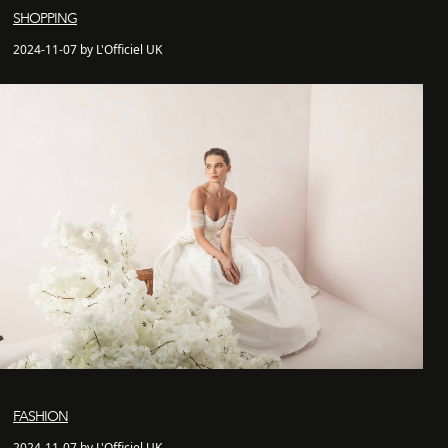
SHOPPING
2024-11-07 by L'Officiel UK
FASHION
2024-11-07 by L'Officiel UK