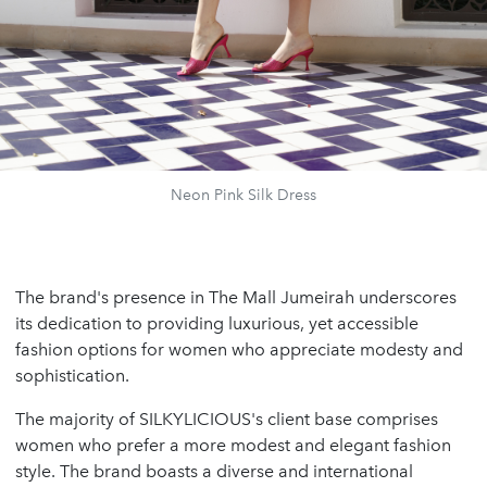
Neon Pink Silk Dress
The brand's presence in The Mall Jumeirah underscores
its dedication to providing luxurious, yet accessible
fashion options for women who appreciate modesty and
sophistication.
The majority of SILKYLICIOUS's client base comprises
women who prefer a more modest and elegant fashion
style. The brand boasts a diverse and international