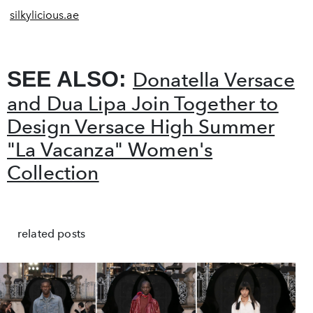
silkylicious.ae
SEE ALSO:
Donatella Versace
and Dua Lipa Join Together to
Design Versace High Summer
"La Vacanza" Women's
Collection
related posts