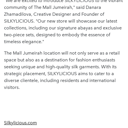
"We are excited to introduce SILKYLICIOUS to the vibrant
community of The Mall Jumeirah," said Danara
Zhamadilova, Creative Designer and Founder of
SILKYLICIOUS. "Our new store will showcase our latest
collections, including our signature abayas and exclusive
two-piece sets, designed to embody the essence of
timeless elegance."
The Mall Jumeirah location will not only serve as a retail
space but also as a destination for fashion enthusiasts
seeking unique and high-quality silk garments. With its
strategic placement, SILKYLICIOUS aims to cater to a
diverse clientele, including residents and international
visitors.
Silkylicious.com