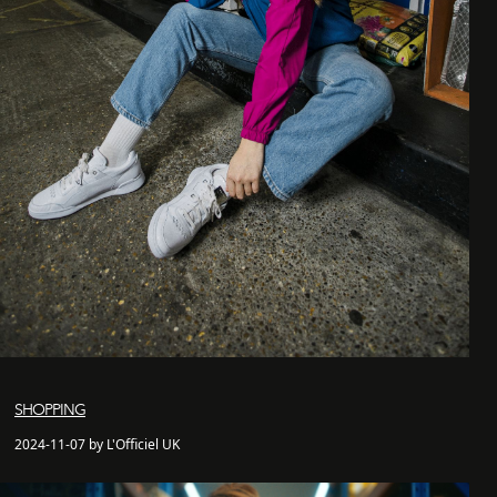
SHOPPING
2024-11-07 by L'Officiel UK