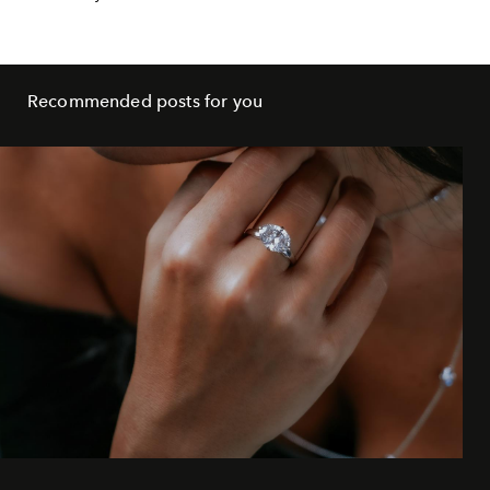
Recommended posts for you