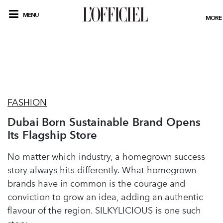
MENU
MORE
FASHION
Dubai Born Sustainable Brand Opens
Its Flagship Store
No matter which industry, a homegrown success
story always hits differently. What homegrown
brands have in common is the courage and
conviction to grow an idea, adding an authentic
flavour of the region. SILKYLICIOUS is one such