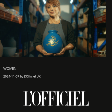
WOMEN
2024-11-07 by L'Officiel UK