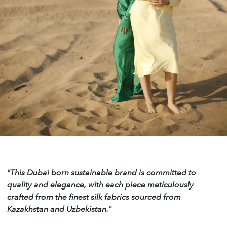
"This Dubai born sustainable brand is committed to
quality and elegance, with each piece meticulously
crafted from the finest silk fabrics sourced from
Kazakhstan and Uzbekistan."