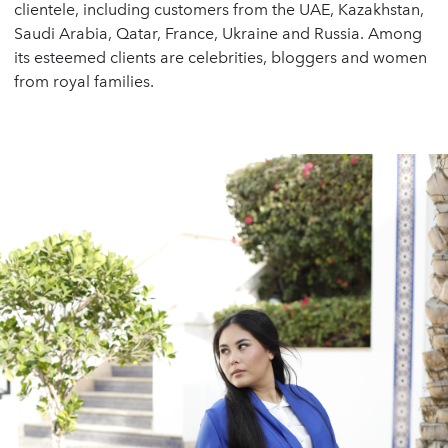
clientele, including customers from the UAE, Kazakhstan,
Saudi Arabia, Qatar, France, Ukraine and Russia. Among
its esteemed clients are celebrities, bloggers and women
from royal families.