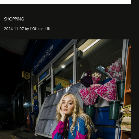
SHOPPING
2024-11-07 by L'Officiel UK