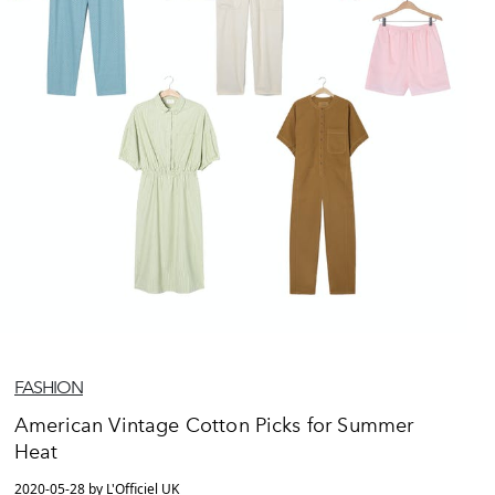
FASHION
American Vintage Cotton Picks for Summer
Heat
2020-05-28 by L'Officiel UK