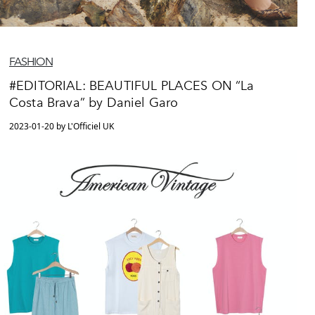
FASHION
#EDITORIAL: BEAUTIFUL PLACES ON “La
Costa Brava” by Daniel Garo
2023-01-20 by L'Officiel UK