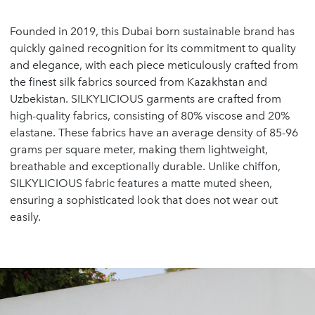
Founded in 2019, this Dubai born sustainable brand has
quickly gained recognition for its commitment to quality
and elegance, with each piece meticulously crafted from
the finest silk fabrics sourced from Kazakhstan and
Uzbekistan. SILKYLICIOUS garments are crafted from
high-quality fabrics, consisting of 80% viscose and 20%
elastane. These fabrics have an average density of 85-96
grams per square meter, making them lightweight,
breathable and exceptionally durable. Unlike chiffon,
SILKYLICIOUS fabric features a matte muted sheen,
ensuring a sophisticated look that does not wear out
easily.