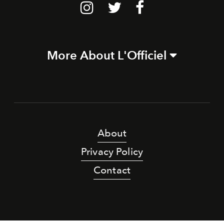
More About L'Officiel
About
Privacy Policy
Contact