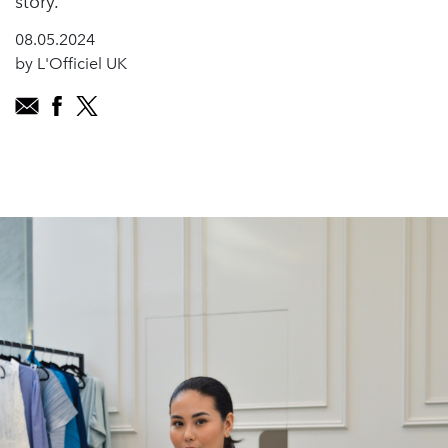
story.
08.05.2024
by L'Officiel UK