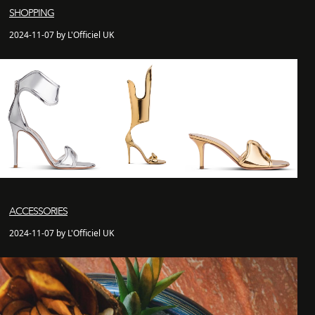
SHOPPING
2024-11-07 by L'Officiel UK
ACCESSORIES
2024-11-07 by L'Officiel UK