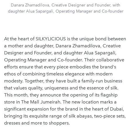
Danara Zhamadilova, Creative Designer and Founder, with
daughter Alua Sapargali, Operating Manager and Co-founder
At the heart of SILKYLICIOUS is the unique bond between
a mother and daughter, Danara Zhamadilova, Creative
Designer and Founder, and daughter Alua Sapargali,
Operating Manager and Co-founder. Their collaborative
efforts ensure that every piece embodies the brand's
ethos of combining timeless elegance with modern
modesty. Together, they have built a family-run business
that values quality, uniqueness and the essence of silk.
This month, they announce the opening of its flagship
store in The Mall Jumeirah. The new location marks a
significant expansion for the brand in the heart of Dubai,
bringing its exquisite range of silk abayas, two-piece sets,
dresses and more to shoppers.