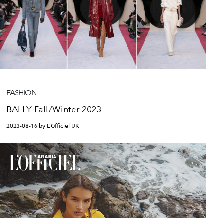
FASHION
BALLY Fall/Winter 2023
2023-08-16 by L'Officiel UK