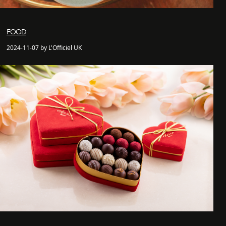
FOOD
2024-11-07 by L'Officiel UK