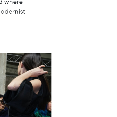
ld where
modernist