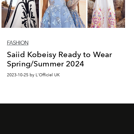
FASHION
Saiid Kobeisy Ready to Wear
Spring/Summer 2024
2023-10-25 by L'Officiel UK