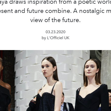
aya draws inspiration from a poetic wor
esent and future combine. A nostalgic 
view of the future.
03.23.2020
by L'Officiel UK