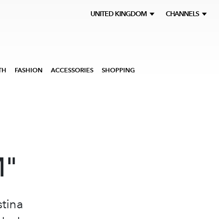
UNITED KINGDOM
CHANNELS
TH
FASHION
ACCESSORIES
SHOPPING
M"
stina