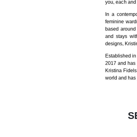
you, each and 
In a contempo
feminine ward
based around i
and stays with
designs, Krist
Established i
2017 and has 
Kristina Fidel
world and has 
S