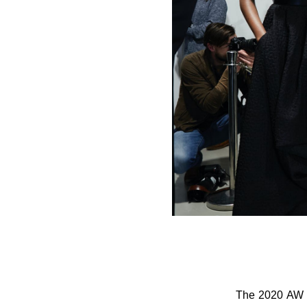
The 2020 AW c