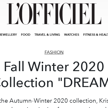
JEWELLERY
FOOD
TRAVEL & LIVING
WATCHES
FITNESS & HEAL
FASHION
Fall Winter 2020
ollection "DREA
the Autumn-Winter 2020 collection, Kri