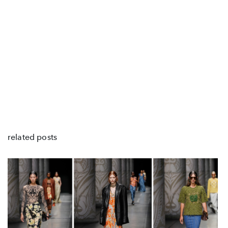
related posts