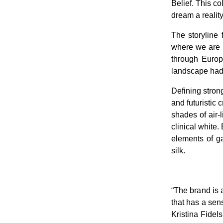
Belief. This c
dream a reality
The storyline
where we are i
through Europe
landscape had
Defining strong
and futuristic 
shades of air-l
clinical white
elements of ga
silk.
“The brand is 
that has a se
Kristina Fidel