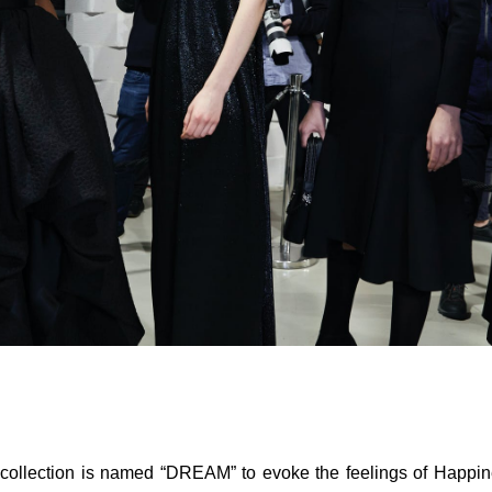
ollection is named “DREAM” to evoke the feelings of Happi