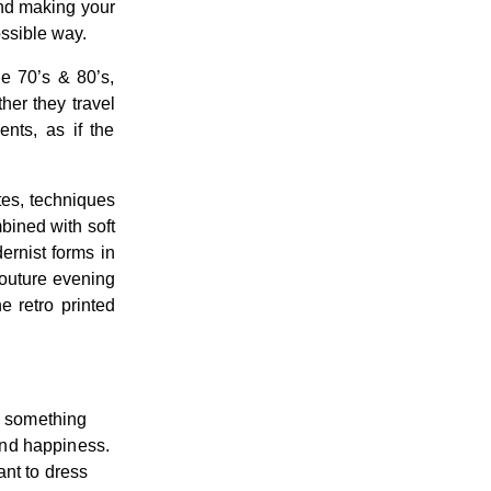
and making your
ossible way.
e 70’s & 80’s,
her they travel
ents, as if the
ttes, techniques
mbined with soft
dernist forms in
couture evening
e retro printed
te something
and happiness.
ant to dress