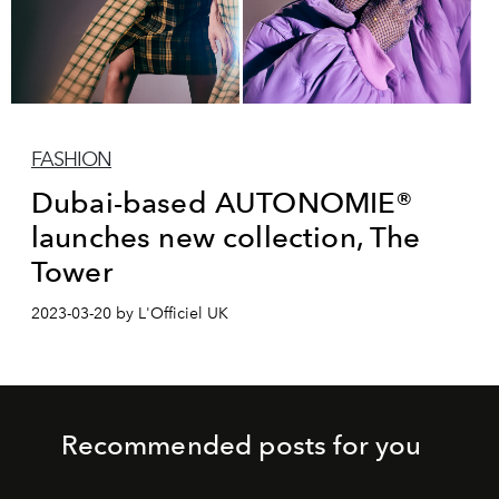
FASHION
Dubai-based AUTONOMIE®
launches new collection, The
Tower
2023-03-20 by L'Officiel UK
Recommended posts for you