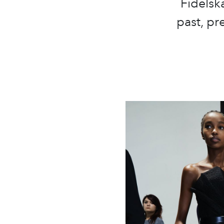
Fidelsk
past, pr