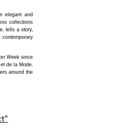
an elegant and
ss collections
 tells a story,
n, contemporary
ion Week since
et de la Mode.
lers around the
t"