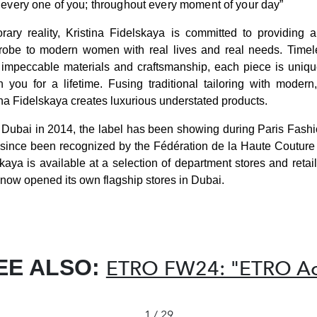
every one of you; throughout every moment of your day”
rary reality, Kristina Fidelskaya is committed to providing 
robe to modern women with real lives and real needs. Timele
mpeccable materials and craftsmanship, each piece is unique,
 you for a lifetime. Fusing traditional tailoring with moder
ina Fidelskaya creates luxurious understated products.
n Dubai in 2014, the label has been showing during Paris Fash
since been recognized by the Fédération de la Haute Couture 
skaya is available at a selection of department stores and retai
now opened its own flagship stores in Dubai.
EE ALSO:
ETRO FW24: "ETRO Ac
1 / 29