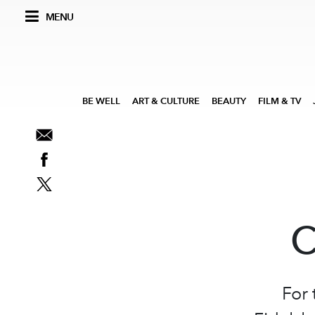
MENU
BE WELL
ART & CULTURE
BEAUTY
FILM & TV
C
For 