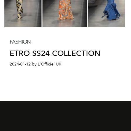
FASHION
ETRO SS24 COLLECTION
2024-01-12 by L'Officiel UK