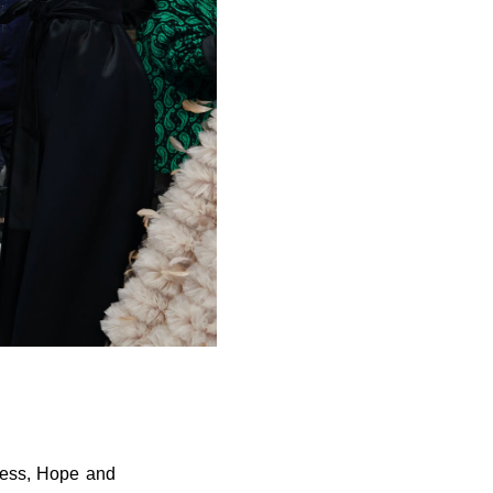
ness, Hope and