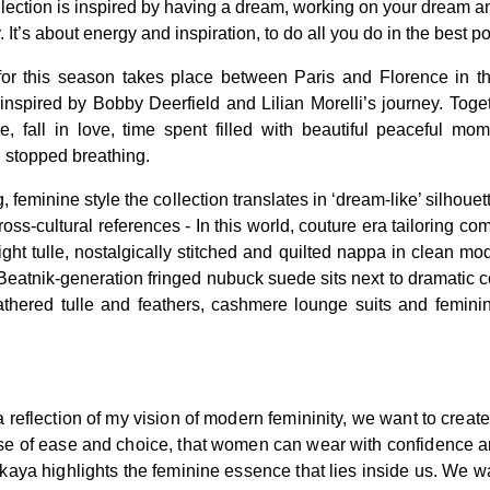
ollection is inspired by having a dream, working on your dream 
. It’s about energy and inspiration, to do all you do in the best p
 for this season takes place between Paris and Florence in th
nspired by Bobby Deerfield and Lilian Morelli’s journey. Toget
, fall in love, time spent filled with beautiful peaceful mom
 stopped breathing.
, feminine style the collection translates in ‘dream-like’ silhoue
cross-cultural references - In this world, couture era tailoring co
ight tulle, nostalgically stitched and quilted nappa in clean mo
. Beatnik-generation fringed nubuck suede sits next to dramatic 
thered tulle and feathers, cashmere lounge suits and feminin
a reflection of my vision of modern femininity, we want to crea
nse of ease and choice, that women can wear with confidence 
skaya highlights the feminine essence that lies inside us. We w