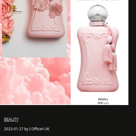
BEAUTY
2023-01-27 by L'Officiel UK