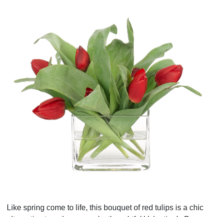
Like spring come to life, this bouquet of red tulips is a chic