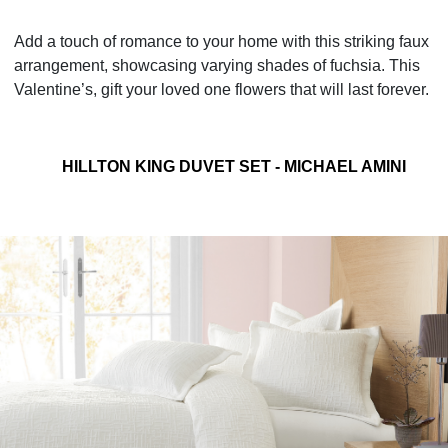
Add a touch of romance to your home with this striking faux
arrangement, showcasing varying shades of fuchsia. This
Valentine’s, gift your loved one flowers that will last forever.
HILLTON KING DUVET SET - MICHAEL AMINI