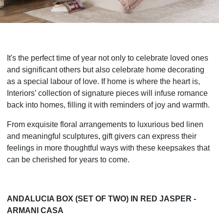
It's the perfect time of year not only to celebrate loved ones
and significant others but also celebrate home decorating
as a special labour of love. If home is where the heart is,
Interiors’ collection of signature pieces will infuse romance
back into homes, filling it with reminders of joy and warmth.
From exquisite floral arrangements to luxurious bed linen
and meaningful sculptures, gift givers can express their
feelings in more thoughtful ways with these keepsakes that
can be cherished for years to come.
ANDALUCIA BOX (SET OF TWO) IN RED JASPER -
ARMANI CASA