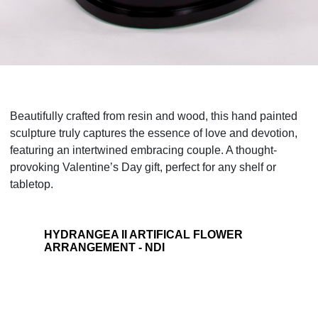
Beautifully crafted from resin and wood, this hand painted
sculpture truly captures the essence of love and devotion,
featuring an intertwined embracing couple. A thought-
provoking Valentine’s Day gift, perfect for any shelf or
tabletop.
HYDRANGEA II ARTIFICAL FLOWER
ARRANGEMENT - NDI