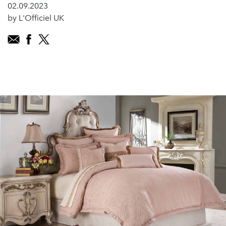
02.09.2023
by L'Officiel UK