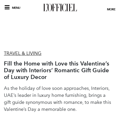
MENU
MORE
TRAVEL & LIVING
Fill the Home with Love this Valentine’s
Day with Interiors’ Romantic Gift Guide
of Luxury Decor
As the holiday of love soon approaches, Interiors,
UAE’s leader in luxury home furnishing, brings a
gift guide synonymous with romance, to make this
Valentine’s Day a memorable one.