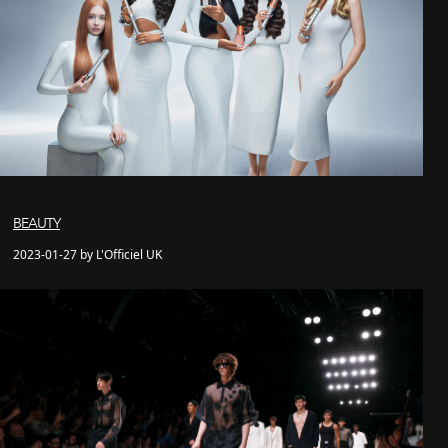
BEAUTY
2023-01-27 by L'Officiel UK