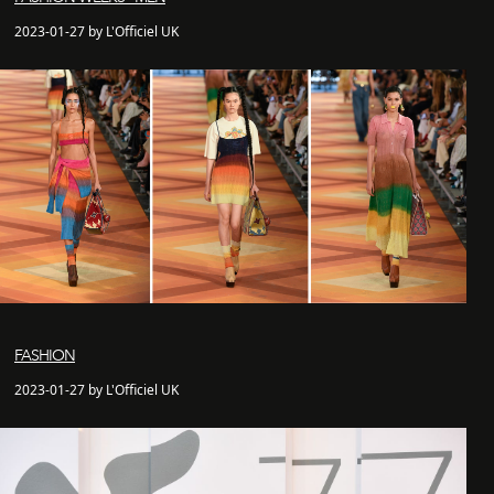
2023-01-27 by L'Officiel UK
FASHION
2023-01-27 by L'Officiel UK