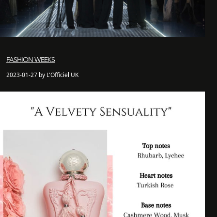
FASHION WEEKS
2023-01-27 by L'Officiel UK