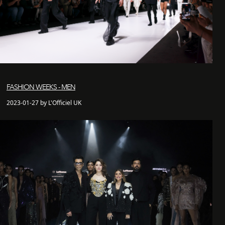
FASHION WEEKS - MEN
2023-01-27 by L'Officiel UK