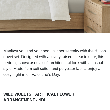
Manifest you and your beau’s inner serenity with the Hillton
duvet set. Designed with a lovely raised linear texture, this
bedding showcases a soft architectural look with a casual
style. Made from soft cotton and polyester fabric, enjoy a
cozy night in on Valentine’s Day.
WILD VIOLETS II ARTIFICAL FLOWER
ARRANGEMENT - NDI