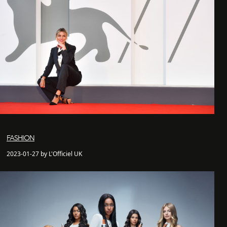
FASHION
2023-01-27 by L'Officiel UK