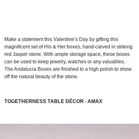
Make a statement this Valentine’s Day by gifting this
magnificent set of His & Her boxes, hand-carved in striking
red Jasper stone. With ample storage space, these boxes
can be used to keep jewelry, watches or any valuables.
The Andalucia Boxes are finished to a high polish to show
off the natural beauty of the stone.
TOGETHERNESS TABLE DÉCOR - AMAX