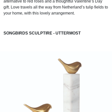
alternative to red roses and a thoughtful Valentine’s Day
gift. Love travels all the way from Netherland’s tulip fields to
your home, with this lovely arrangement.
SONGBIRDS SCULPTIRE - UTTERMOST