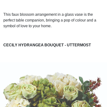
This faux blossom arrangement in a glass vase is the
perfect table companion, bringing a pop of colour and a
symbol of love to your home.
CECILY HYDRANGEA BOUQUET - UTTERMOST