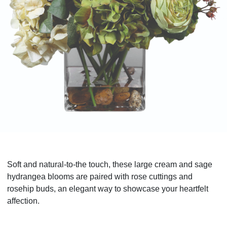
Soft and natural-to-the touch, these large cream and sage
hydrangea blooms are paired with rose cuttings and
rosehip buds, an elegant way to showcase your heartfelt
affection.