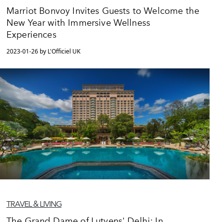
Marriot Bonvoy Invites Guests to Welcome the
New Year with Immersive Wellness
Experiences
2023-01-26 by L'Officiel UK
TRAVEL & LIVING
The Grand Dame of Lutyens' Delhi: In