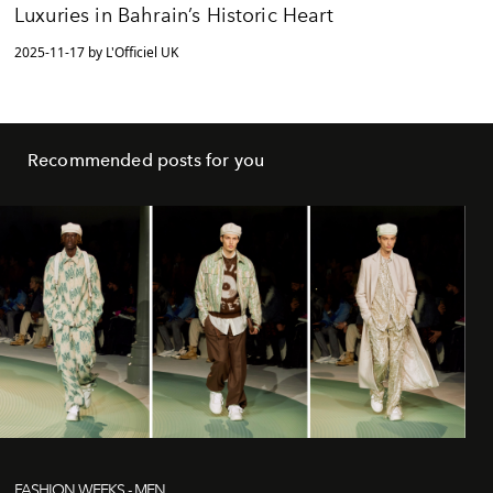
Luxuries in Bahrain’s Historic Heart
2025-11-17 by L'Officiel UK
Recommended posts for you
FASHION WEEKS - MEN