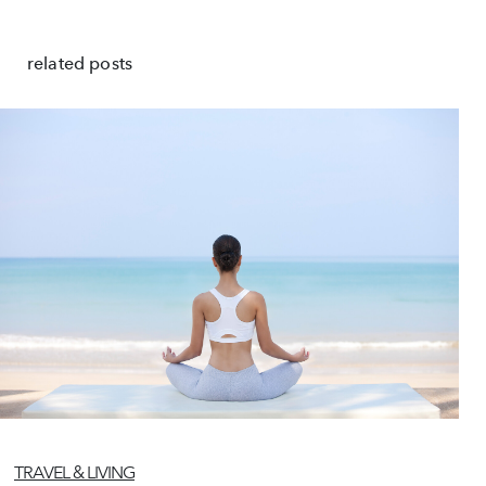
related posts
TRAVEL & LIVING