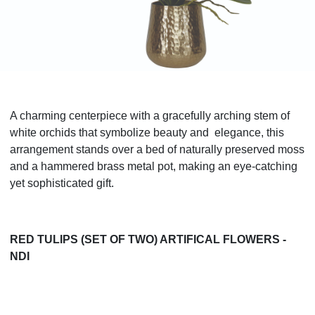
A charming centerpiece with a gracefully arching stem of
white orchids that symbolize beauty and elegance, this
arrangement stands over a bed of naturally preserved moss
and a hammered brass metal pot, making an eye-catching
yet sophisticated gift.
RED TULIPS (SET OF TWO) ARTIFICAL FLOWERS -
NDI