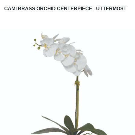
CAMI BRASS ORCHID CENTERPIECE - UTTERMOST