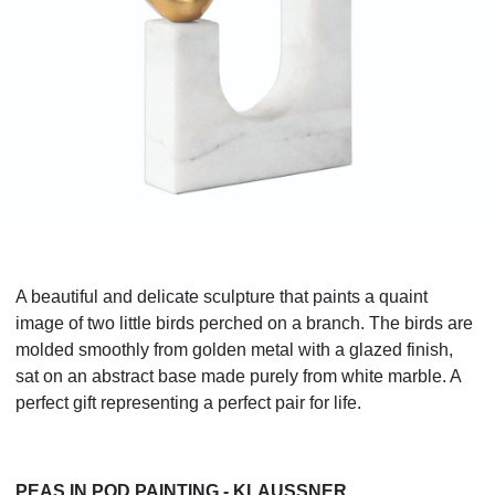
A beautiful and delicate sculpture that paints a quaint
image of two little birds perched on a branch. The birds are
molded smoothly from golden metal with a glazed finish,
sat on an abstract base made purely from white marble. A
perfect gift representing a perfect pair for life.
PEAS IN POD PAINTING - KLAUSSNER