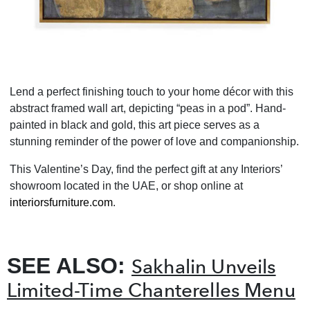
Lend a perfect finishing touch to your home décor with this
abstract framed wall art, depicting “peas in a pod”. Hand-
painted in black and gold, this art piece serves as a
stunning reminder of the power of love and companionship.
This Valentine’s Day, find the perfect gift at any Interiors’
showroom located in the UAE, or shop online at
interiorsfurniture.com
.
SEE ALSO:
Sakhalin Unveils
Limited-Time Chanterelles Menu