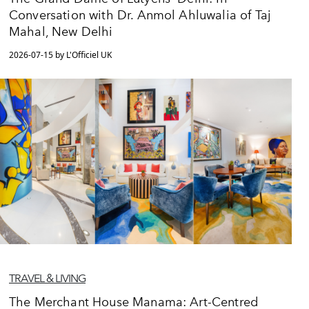
Conversation with Dr. Anmol Ahluwalia of Taj
Mahal, New Delhi
2026-07-15 by L'Officiel UK
TRAVEL & LIVING
The Merchant House Manama: Art-Centred