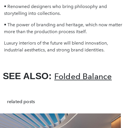
• Renowned designers who bring philosophy and
storytelling into collections.
• The power of branding and heritage, which now matter
more than the production process itself.
Luxury interiors of the future will blend innovation,
industrial aesthetics, and strong brand identities.
SEE ALSO:
Folded Balance
related posts