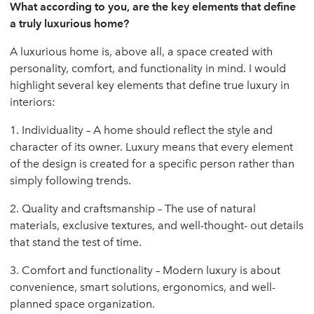
What according to you, are the key elements that define
a truly luxurious home?
A luxurious home is, above all, a space created with
personality, comfort, and functionality in mind. I would
highlight several key elements that define true luxury in
interiors:
1. Individuality – A home should reflect the style and
character of its owner. Luxury means that every element
of the design is created for a specific person rather than
simply following trends.
2. Quality and craftsmanship – The use of natural
materials, exclusive textures, and well-thought- out details
that stand the test of time.
3. Comfort and functionality – Modern luxury is about
convenience, smart solutions, ergonomics, and well-
planned space organization.