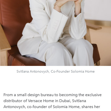
Svitlana Antonovych, Co-Founder Solomia Home
From a small design bureau to becoming the exclusive
distributor of Versace Home in Dubai, Svitlana
Antonovych, co-founder of Solomia Home, shares her