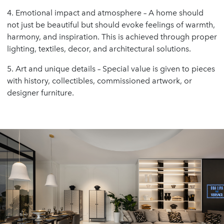
4. Emotional impact and atmosphere – A home should
not just be beautiful but should evoke feelings of warmth,
harmony, and inspiration. This is achieved through proper
lighting, textiles, decor, and architectural solutions.
5. Art and unique details – Special value is given to pieces
with history, collectibles, commissioned artwork, or
designer furniture.