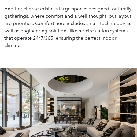
Another characteristic is large spaces designed for family
gatherings, where comfort and a well-thought- out layout
are priorities. Comfort here includes smart technology as
well as engineering solutions like air circulation systems
that operate 24/7/365, ensuring the perfect indoor
climate.