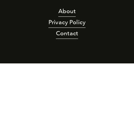
About
Privacy Policy
Contact