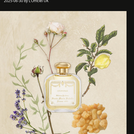
2025-06-30 by L'Officiel UK