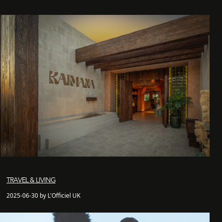
TRAVEL & LIVING
2025-06-30 by L'Officiel UK