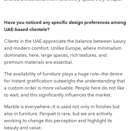
Have you noticed any specific design preferences among
UAE-based clientele?
Clients in the UAE appreciate the balance between luxury
and modern comfort. Unlike Europe, where minimalism
dominates, here, large spaces, rich textures, and
premium materials are essential.
The availability of furniture plays a huge role—the desire
for instant gratification outweighs the understanding that
a custom order is more valuable. People here do not like
to wait, and this significantly influences the market.
Marble is everywhere—it is used not only in finishes but
also in furniture. Parquet is rare, but we are actively
working to change this perception and highlight its
beauty and value.