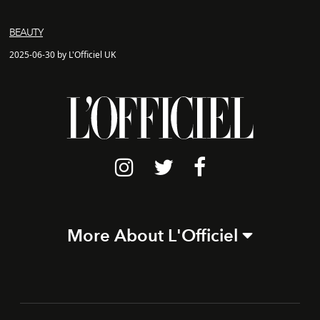
BEAUTY
2025-06-30 by L'Officiel UK
More About L'Officiel