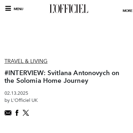
MENU
MORE
TRAVEL & LIVING
#INTERVIEW: Svitlana Antonovych on
the Solomia Home Journey
02.13.2025
by L'Officiel UK