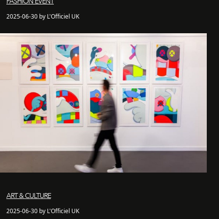
FASHION EVENT
2025-06-30 by L'Officiel UK
ART & CULTURE
2025-06-30 by L'Officiel UK