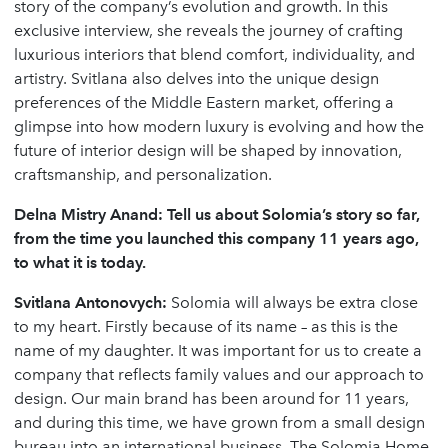
story of the company’s evolution and growth. In this
exclusive interview, she reveals the journey of crafting
luxurious interiors that blend comfort, individuality, and
artistry. Svitlana also delves into the unique design
preferences of the Middle Eastern market, offering a
glimpse into how modern luxury is evolving and how the
future of interior design will be shaped by innovation,
craftsmanship, and personalization.
Delna Mistry Anand: Tell us about Solomia’s story so far,
from the time you launched this company 11 years ago,
to what it is today.
Svitlana Antonovych:
Solomia will always be extra close
to my heart. Firstly because of its name – as this is the
name of my daughter. It was important for us to create a
company that reflects family values and our approach to
design. Our main brand has been around for 11 years,
and during this time, we have grown from a small design
bureau into an international business. The Solomia Home