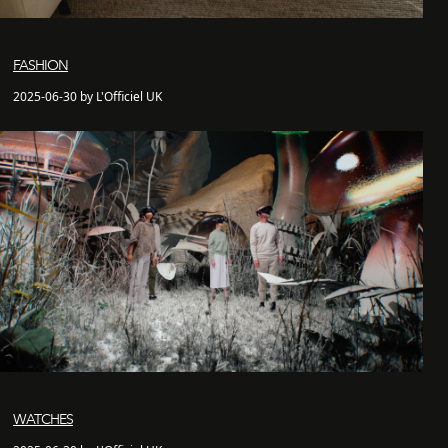
FASHION
2025-06-30 by L'Officiel UK
WATCHES