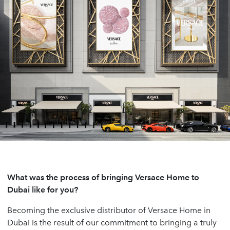
What was the process of bringing Versace Home to
Dubai like for you?
Becoming the exclusive distributor of Versace Home in
Dubai is the result of our commitment to bringing a truly