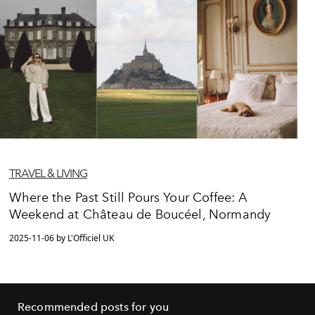
TRAVEL & LIVING
Where the Past Still Pours Your Coffee: A
Weekend at Château de Boucéel, Normandy
2025-11-06 by L'Officiel UK
Recommended posts for you