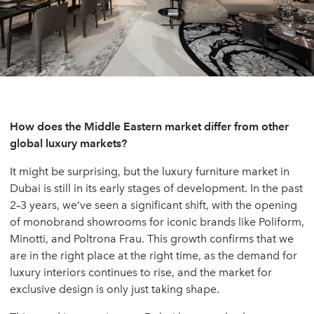
How does the Middle Eastern market differ from other
global luxury markets?
It might be surprising, but the luxury furniture market in
Dubai is still in its early stages of development. In the past
2–3 years, we’ve seen a significant shift, with the opening
of monobrand showrooms for iconic brands like Poliform,
Minotti, and Poltrona Frau. This growth confirms that we
are in the right place at the right time, as the demand for
luxury interiors continues to rise, and the market for
exclusive design is only just taking shape.