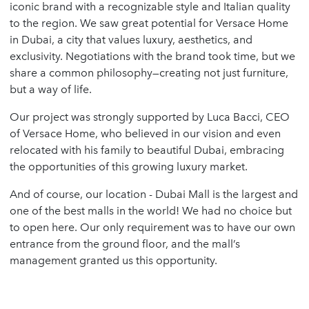
iconic brand with a recognizable style and Italian quality
to the region. We saw great potential for Versace Home
in Dubai, a city that values luxury, aesthetics, and
exclusivity. Negotiations with the brand took time, but we
share a common philosophy—creating not just furniture,
but a way of life.
Our project was strongly supported by Luca Bacci, CEO
of Versace Home, who believed in our vision and even
relocated with his family to beautiful Dubai, embracing
the opportunities of this growing luxury market.
And of course, our location - Dubai Mall is the largest and
one of the best malls in the world! We had no choice but
to open here. Our only requirement was to have our own
entrance from the ground floor, and the mall’s
management granted us this opportunity.