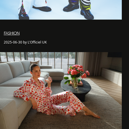
FASHION
2025-06-30 by L'Officiel UK