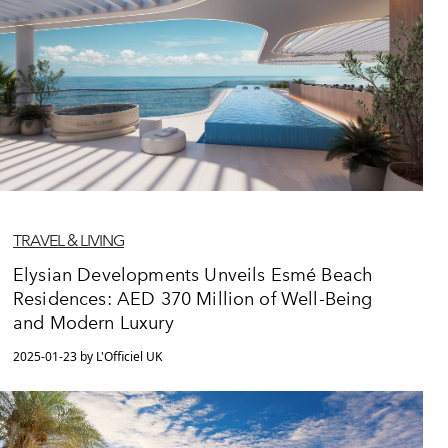
TRAVEL & LIVING
Elysian Developments Unveils Esmé Beach
Residences: AED 370 Million of Well-Being
and Modern Luxury
2025-01-23 by L'Officiel UK