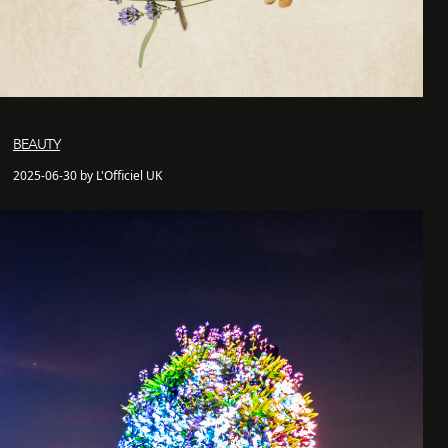
BEAUTY
2025-06-30 by L'Officiel UK