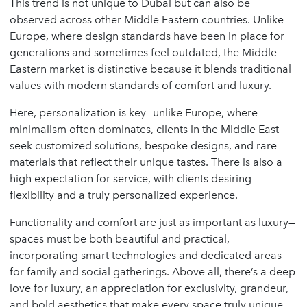
This trend is not unique to Dubai but can also be
observed across other Middle Eastern countries. Unlike
Europe, where design standards have been in place for
generations and sometimes feel outdated, the Middle
Eastern market is distinctive because it blends traditional
values with modern standards of comfort and luxury.
Here, personalization is key—unlike Europe, where
minimalism often dominates, clients in the Middle East
seek customized solutions, bespoke designs, and rare
materials that reflect their unique tastes. There is also a
high expectation for service, with clients desiring
flexibility and a truly personalized experience.
Functionality and comfort are just as important as luxury—
spaces must be both beautiful and practical,
incorporating smart technologies and dedicated areas
for family and social gatherings. Above all, there’s a deep
love for luxury, an appreciation for exclusivity, grandeur,
and bold aesthetics that make every space truly unique.