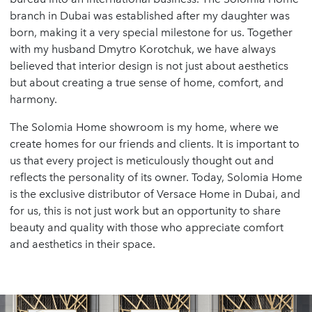
branch in Dubai was established after my daughter was
born, making it a very special milestone for us. Together
with my husband Dmytro Korotchuk, we have always
believed that interior design is not just about aesthetics
but about creating a true sense of home, comfort, and
harmony.
The Solomia Home showroom is my home, where we
create homes for our friends and clients. It is important to
us that every project is meticulously thought out and
reflects the personality of its owner. Today, Solomia Home
is the exclusive distributor of Versace Home in Dubai, and
for us, this is not just work but an opportunity to share
beauty and quality with those who appreciate comfort
and aesthetics in their space.