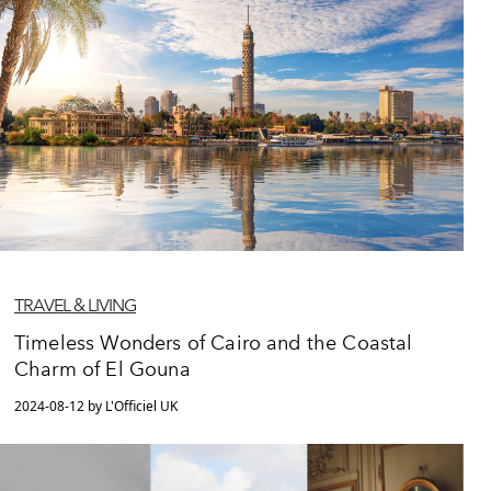
TRAVEL & LIVING
Timeless Wonders of Cairo and the Coastal
Charm of El Gouna
2024-08-12 by L'Officiel UK