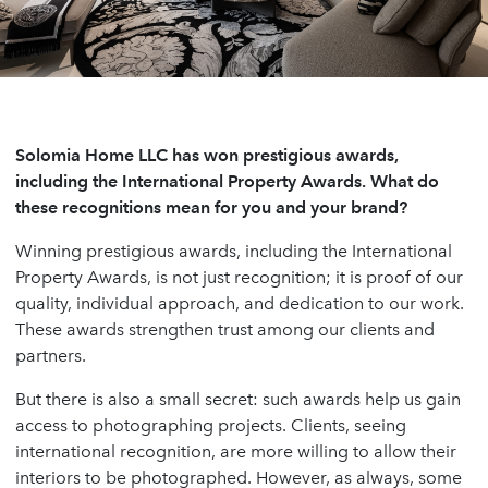
Solomia Home LLC has won prestigious awards,
including the International Property Awards. What do
these recognitions mean for you and your brand?
Winning prestigious awards, including the International
Property Awards, is not just recognition; it is proof of our
quality, individual approach, and dedication to our work.
These awards strengthen trust among our clients and
partners.
But there is also a small secret: such awards help us gain
access to photographing projects. Clients, seeing
international recognition, are more willing to allow their
interiors to be photographed. However, as always, some