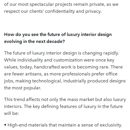
of our most spectacular projects remain private, as we
respect our clients’ confidentiality and privacy.
How do you see the future of luxury interior design
evolving in the next decade?
The future of luxury interior design is changing rapidly.
While individuality and customization were once key
values, today, handcrafted work is becoming rare. There
are fewer artisans, as more professionals prefer office
jobs, making technological, industrially produced designs
the most popular.
This trend affects not only the mass market but also luxury
interiors. The key defining features of luxury in the future
will be:
• High-end materials that maintain a sense of exclusivity.