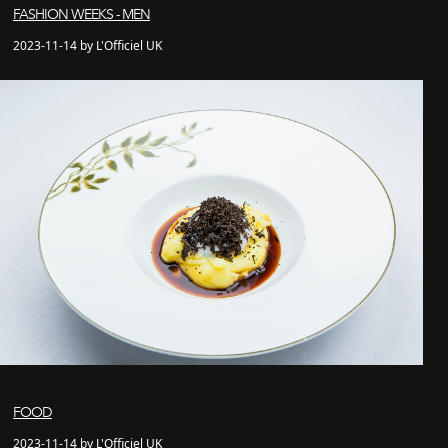
FASHION WEEKS - MEN
2023-11-14 by L'Officiel UK
FOOD
2023-11-14 by L'Officiel UK