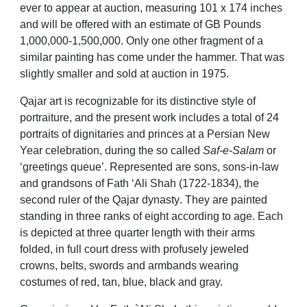
ever to appear at auction, measuring 101 x 174 inches
and will be offered with an estimate of GB Pounds
1,000,000-1,500,000. Only one other fragment of a
similar painting has come under the hammer. That was
slightly smaller and sold at auction in 1975.
Qajar art is recognizable for its distinctive style of
portraiture, and the present work includes a total of 24
portraits of dignitaries and princes at a Persian New
Year celebration, during the so called
Saf-e-Salam
or
‘greetings queue’.
Represented are sons, sons-in-law
and grandsons of Fath ‘Ali Shah
(1722-1834), the
second ruler of the Qajar dynasty
. They are painted
standing in three ranks of eight according to age. Each
is depicted at three quarter length with their arms
folded, in full court dress with profusely jeweled
crowns, belts, swords and armbands wearing
costumes of red, tan, blue, black and gray.