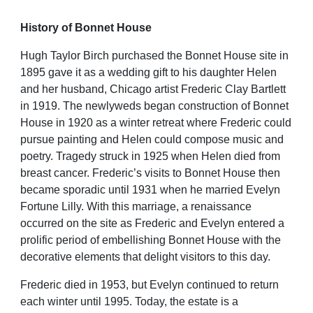
History of Bonnet House
Hugh Taylor Birch purchased the Bonnet House site in
1895 gave it as a wedding gift to his daughter Helen
and her husband, Chicago artist Frederic Clay Bartlett
in 1919. The newlyweds began construction of Bonnet
House in 1920 as a winter retreat where Frederic could
pursue painting and Helen could compose music and
poetry. Tragedy struck in 1925 when Helen died from
breast cancer. Frederic’s visits to Bonnet House then
became sporadic until 1931 when he married Evelyn
Fortune
Lilly. With this marriage, a renaissance
occurred on the site as Frederic and Evelyn entered a
prolific period of embellishing Bonnet House with the
decorative elements that delight visitors to this day.
Frederic died in 1953, but Evelyn continued to return
each winter until 1995. Today, the estate is a