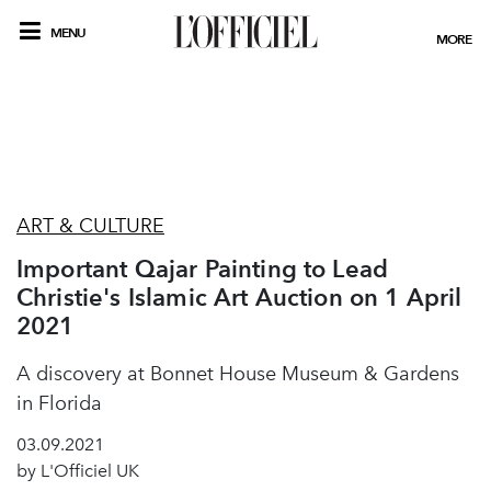
MENU
MORE
ART & CULTURE
Important Qajar Painting to Lead
Christie's Islamic Art Auction on 1 April
2021
A discovery at Bonnet House Museum & Gardens
in Florida
03.09.2021
by L'Officiel UK