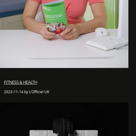
FITNESS & HEALTH
2023-11-14 by L'Officiel UK