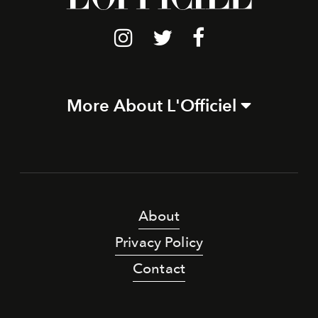
More About L'Officiel
About
Privacy Policy
Contact