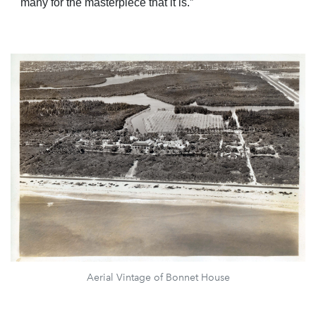
many for the masterpiece that it is.”
Aerial Vintage of Bonnet House