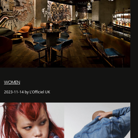
WOMEN
2023-11-14 by L'Officiel UK