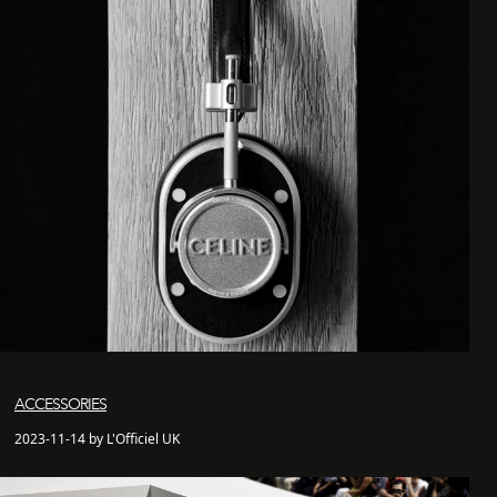
ACCESSORIES
2023-11-14 by L'Officiel UK