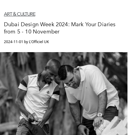
ART & CULTURE
Dubai Design Week 2024: Mark Your Diaries
from 5 - 10 November
2024-11-01 by L'Officiel UK