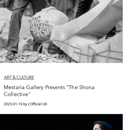
ART & CULTURE
Mestaria Gallery Presents “The Shona
Collective"
2023-01-19 by L'Officiel UK