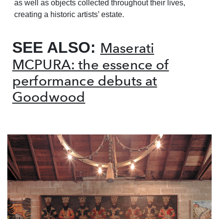
as well as objects collected throughout their lives,
creating a historic artists’ estate.
SEE ALSO:
Maserati
MCPURA: the essence of
performance debuts at
Goodwood