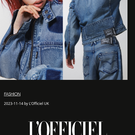
FASHION
2023-11-14 by L'Officiel UK