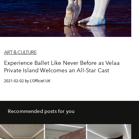
ART & CULTURE
Experience Ballet Like Never Before as Velaa
Private Island Welcomes an All-Star Cast
2021-02-02 by L'Officiel UK
Recommended posts for you