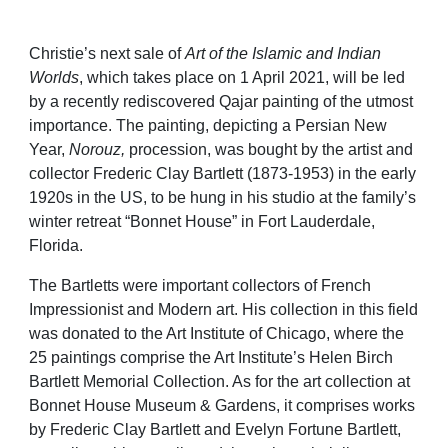
Christie’s next sale of
Art of the Islamic and Indian
Worlds
, which takes place on 1 April 2021, will be led
by a recently rediscovered Qajar painting of the utmost
importance. The painting,
depicting a Persian New
Year,
Norouz,
procession
, was bought by the
artist and
collector Frederic Clay Bartlett (1873-1953) in the early
1920s in the US, to be hung in his studio at the family’s
winter retreat “Bonnet House” in Fort
Lauderdale,
Florida.
The
Bartletts
were important collectors of French
Impressionist and Modern art. His collection in this field
was donated to the Art Institute of Chicago, where the
25 paintings comprise the Art Institute’s Helen Birch
Bartlett Memorial Collection. As for the art collection at
Bonnet House Museum & Gardens, it comprises works
by
Frederic Clay Bartlett and Evelyn Fortune Bartlett,