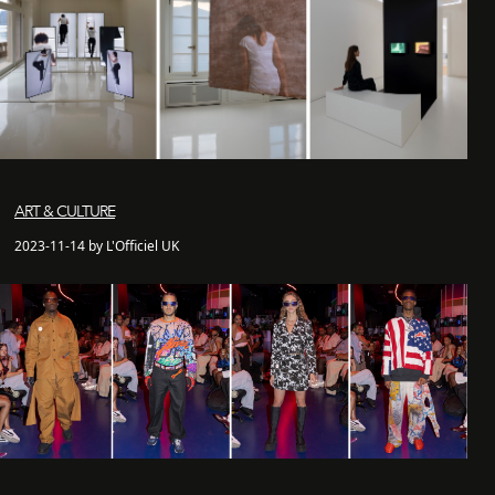
ART & CULTURE
2023-11-14 by L'Officiel UK