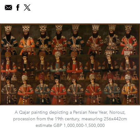
A Qajar painting depicting a Persian New Year, Norouz,
procession from the 19th century, measuring 256x442cm
estimate GBP 1,000,000-1,500,000