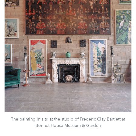
The painting in situ at the studio of Frederic Clay Bartlett at
Bonnet House Museum & Garden