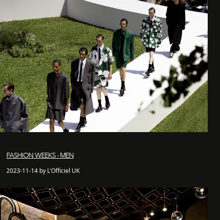
FASHION WEEKS - MEN
2023-11-14 by L'Officiel UK