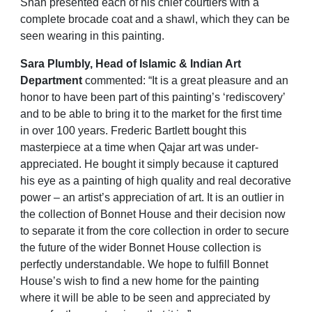
Shah
presented each of his chief courtiers with a
complete brocade coat and a shawl, which they can be
seen wearing in this painting.
Sara Plumbly, Head of Islamic & Indian Art
Department
commented: “It is a great pleasure and an
honor to have been part of this painting’s ‘rediscovery’
and to be able to bring it to the market for the first time
in over 100 years. Frederic Bartlett bought this
masterpiece at a time when Qajar art was under-
appreciated. He bought it simply because it captured
his eye as a painting of high quality and real decorative
power – an artist’s appreciation of art. It is an outlier in
the collection of Bonnet House and their decision now
to separate it from the core collection in order to secure
the future of the wider Bonnet House collection is
perfectly understandable. We hope to fulfill Bonnet
House’s wish to find a new home for the painting
where it will be able to be seen and appreciated by