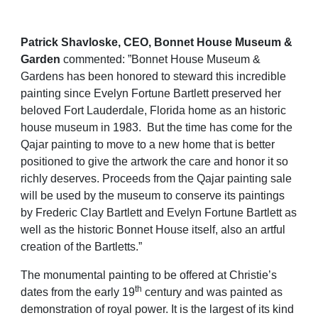
Patrick Shavloske, CEO, Bonnet House Museum &
Garden
commented: ”Bonnet House Museum &
Gardens has been honored to steward this incredible
painting since Evelyn Fortune
Bartlett preserved her
beloved Fort Lauderdale, Florida home as an historic
house museum in 1983. But the time has come for the
Qajar painting to move to a new home that is better
positioned to give the artwork the care and honor it so
richly deserves. Proceeds from the Qajar painting sale
will be used by the museum to conserve its paintings
by
Frederic Clay Bartlett and Evelyn Fortune Bartlett as
well as the historic Bonnet House itself, also an artful
creation of the Bartletts.”
The monumental painting to be offered at Christie’s
th
dates from the early 19
century and was painted as
demonstration of royal power. It is the largest of its kind