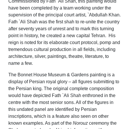
C
ommissioned by Fath `Ali Shah, this painting would
have been completed by a team working under the
supervision of the principal court artist, `Abdullah Khan.
Fath `Ali Shah was the first shah to re-unite the country
after seventy years of unrest and to mark this turning
point in history, he created a new capital Tehran. His
reign is noted for its elaborate court protocol, pomp and
tremendous cultural production in all fields, including
architecture, silver, paintings, theatre, literature, to
name a few.
The Bonnet House Museum & Gardens painting is a
display of Persian royal glory – all figures submitting to
the Persian king. The original complete composition
would have depicted Fath `Ali Shah enthroned in the
centre with the most senior sons. All of the figures in
this undated panel are identified by Persian
inscriptions, which is a feature also seen on other
known examples. As part of the
Norouz
ceremony the