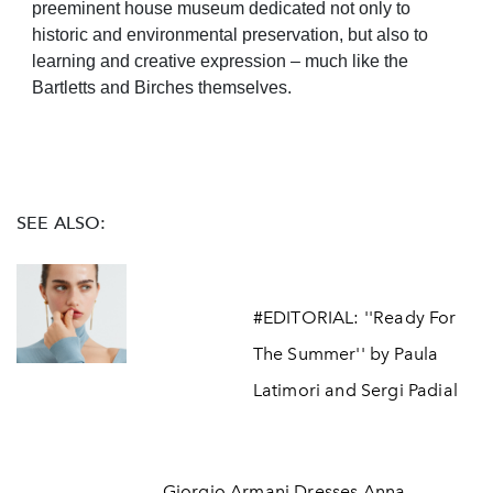
preeminent house museum dedicated not only to
historic and environmental preservation, but also to
learning and creative expression – much like the
Bartletts and Birches themselves.
SEE ALSO:
#EDITORIAL: ''Ready For
The Summer'' by Paula
Latimori and Sergi Padial
Giorgio Armani Dresses Anna