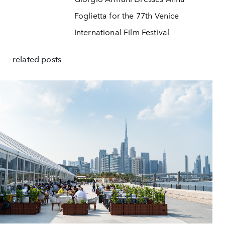
Foglietta for the 77th Venice
International Film Festival
related posts