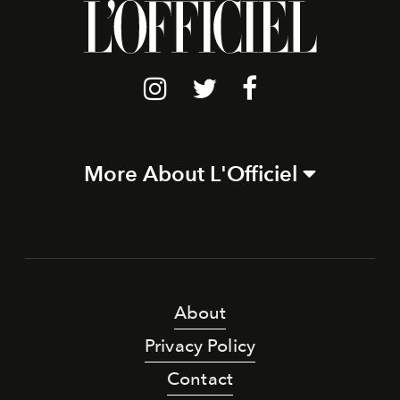
More About L'Officiel
About
Privacy Policy
Contact