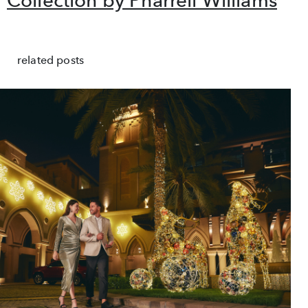
related posts