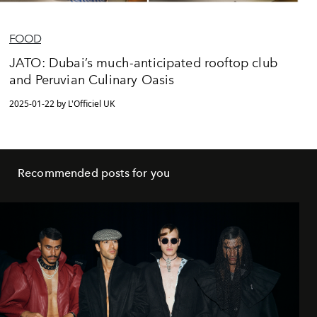
FOOD
JATO: Dubai’s much-anticipated rooftop club
and Peruvian Culinary Oasis
2025-01-22 by L'Officiel UK
Recommended posts for you