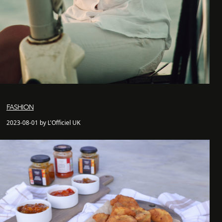
FASHION
2023-08-01 by L'Officiel UK