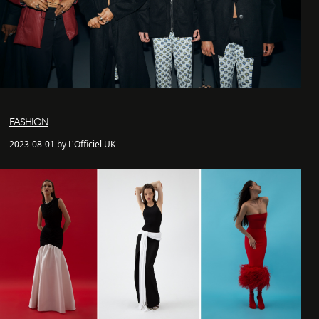
FASHION
2023-08-01 by L'Officiel UK