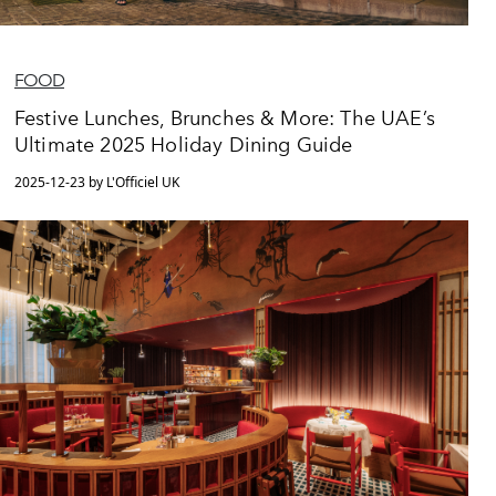
FOOD
Festive Lunches, Brunches & More: The UAE’s
Ultimate 2025 Holiday Dining Guide
2025-12-23 by L'Officiel UK