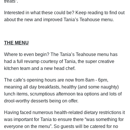
treats”.
Interested in what these could be? Keep reading to find out
about the new and improved Tania’s Teahouse menu.
THE MENU
Where to even begin? The Tania’s Teahouse menu has
had a full revamp courtesy of Tania, the super creative
kitchen team and a new head chef.
The cafe’s opening hours are now from 8am - 6pm,
meaning all day breakfasts, healthy (and some naughty)
lunch items, scrumptious afternoon tea options and lots of
drool-worthy desserts being on offer.
Having faced numerous health-related dietary restrictions it
was important for Tania to ensure there “was something for
everyone on the menu”. So guests will be catered for no