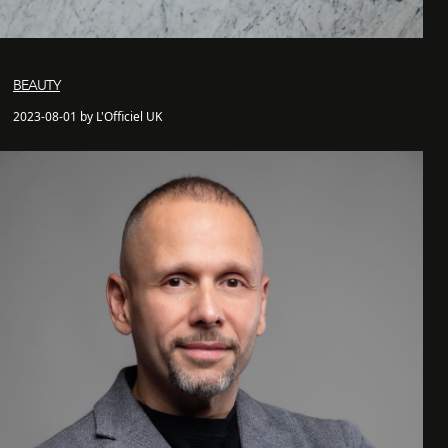
BEAUTY
2023-08-01 by L'Officiel UK