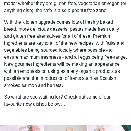
matter whether they are gluten-free, vegetarian or vegan (or
anything else), the cafe is also a peanut free zone.
With the kitchen upgrade comes lots of freshly baked
bread, more delicious desserts, pastas made fresh daily
and gluten free alternatives for all of these. Premium
ingredients are key to all of the new recipes, with fruits and
vegetables being sourced locally where possible - to
ensure maximum freshness - and all eggs being free-range.
New gourmet ingredients will be making an appearance
with an emphasis on using as many organic products as
possible and the introduction of items such as Scottish
smoked salmon and burrata.
So what are you waiting for? Check out some of our
favourite new dishes below…