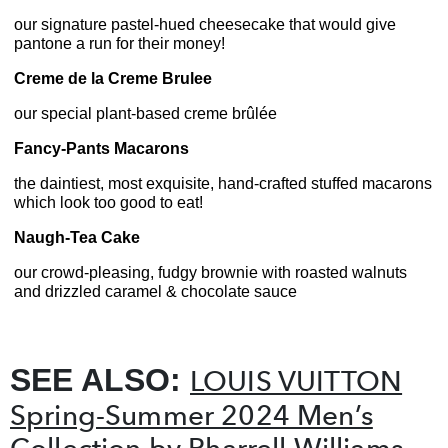
our signature pastel-hued cheesecake that would give
pantone a run for their money!
Creme de la Creme Brulee
our special plant-based creme brûlée
Fancy-Pants Macarons
the daintiest, most exquisite, hand-crafted stuffed macarons
which look too good to eat!
Naugh-Tea Cake
our crowd-pleasing, fudgy brownie with roasted walnuts
and drizzled caramel & chocolate sauce
SEE ALSO:
LOUIS VUITTON
Spring-Summer 2024 Men’s
Collection by Pharrell Williams