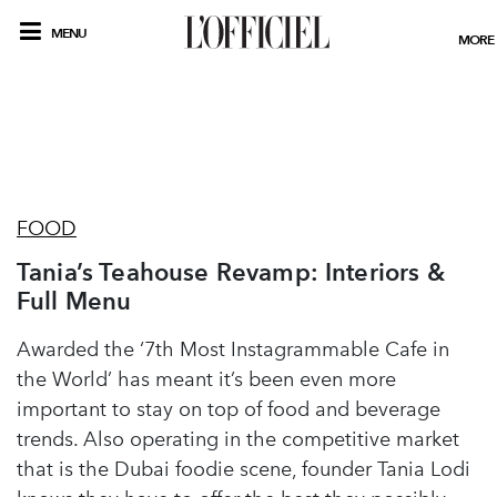
MENU
MORE
FOOD
Tania’s Teahouse Revamp: Interiors &
Full Menu
Awarded the ‘7th Most Instagrammable Cafe in
the World’ has meant it’s been even more
important to stay on top of food and beverage
trends. Also operating in the competitive market
that is the Dubai foodie scene, founder Tania Lodi