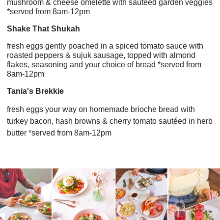
mushroom & cheese omelette with sautéed garden veggies
*served from 8am-12pm
Shake That Shukah
fresh eggs gently poached in a spiced tomato sauce with
roasted peppers & sujuk sausage, topped with almond
flakes, seasoning and your choice of bread *served from
8am-12pm
Tania's Brekkie
fresh eggs your way on homemade brioche bread with
turkey bacon, hash browns & cherry tomato sautéed in herb
butter *served from 8am-12pm