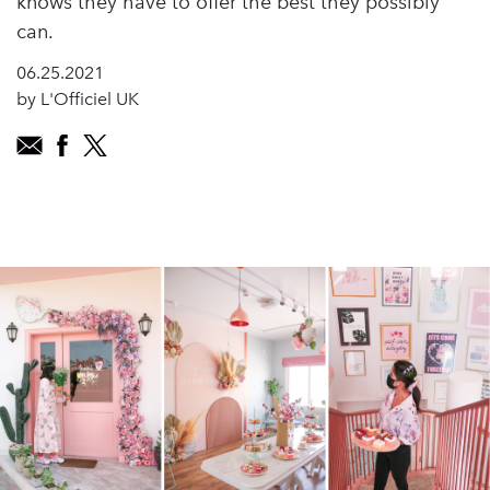
knows they have to offer the best they possibly
can.
06.25.2021
by L'Officiel UK