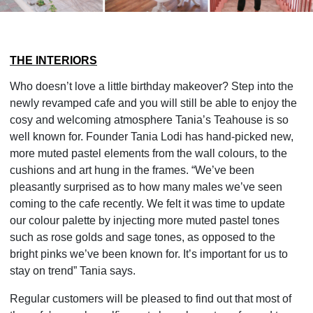
THE INTERIORS
Who doesn’t love a little birthday makeover? Step into the
newly revamped cafe and you will still be able to enjoy the
cosy and welcoming atmosphere Tania’s Teahouse is so
well known for. Founder Tania Lodi has hand-picked new,
more muted pastel elements from the wall colours, to the
cushions and art hung in the frames. “We’ve been
pleasantly surprised as to how many males we’ve seen
coming to the cafe recently. We felt it was time to update
our colour palette by injecting more muted pastel tones
such as rose golds and sage tones, as opposed to the
bright pinks we’ve been known for. It’s important for us to
stay on trend” Tania says.
Regular customers will be pleased to find out that most of