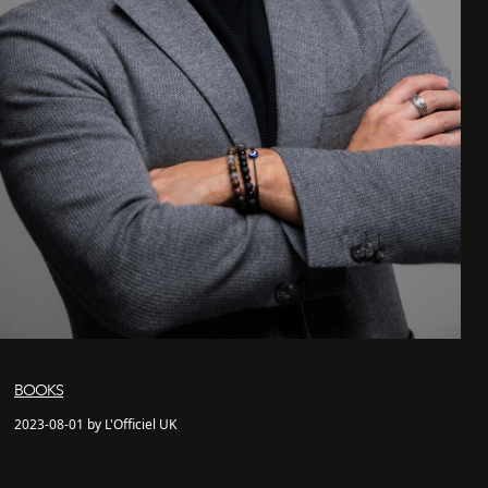
BOOKS
2023-08-01 by L'Officiel UK