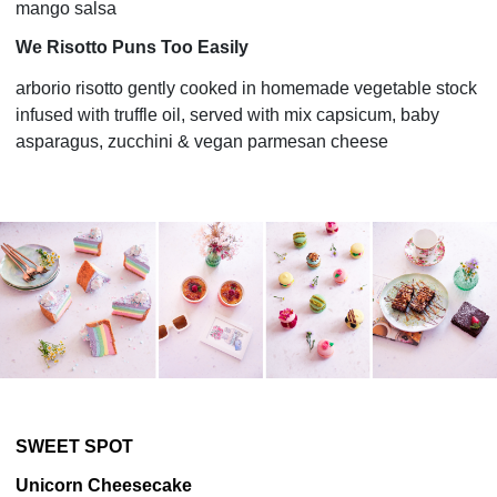
mango salsa
We Risotto Puns Too Easily
arborio risotto gently cooked in homemade vegetable stock
infused with truffle oil, served with mix capsicum, baby
asparagus, zucchini & vegan parmesan cheese
SWEET SPOT
Unicorn Cheesecake