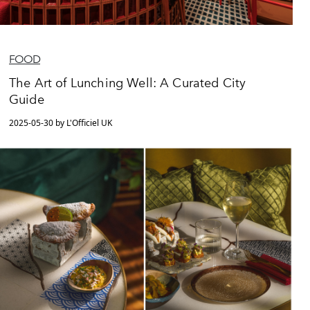
FOOD
The Art of Lunching Well: A Curated City
Guide
2025-05-30 by L'Officiel UK