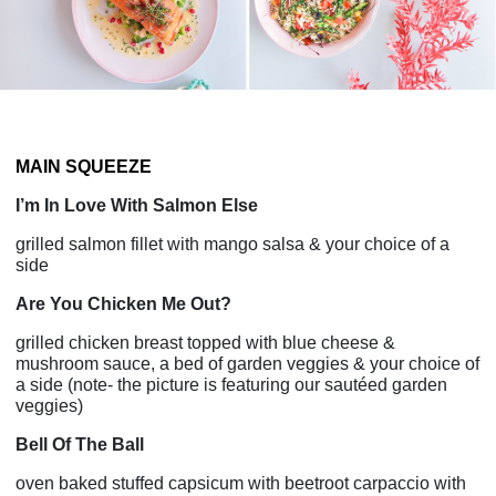
MAIN SQUEEZE
I’m In Love With Salmon Else
grilled salmon fillet with mango salsa & your choice of a
side
Are You Chicken Me Out?
grilled chicken breast topped with blue cheese &
mushroom sauce, a bed of garden veggies & your choice of
a side (note- the picture is featuring our sautéed garden
veggies)
Bell Of The Ball
oven baked stuffed capsicum with beetroot carpaccio with