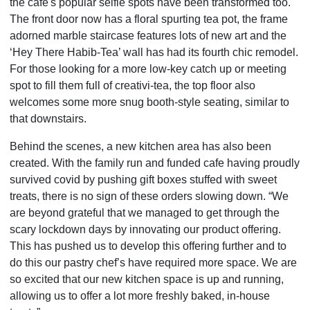
the cafe's popular selfie spots have been transformed too.
The front door now has a floral spurting tea pot, the frame
adorned marble staircase features lots of new art and the
‘Hey There Habib-Tea’ wall has had its fourth chic remodel.
For those looking for a more low-key catch up or meeting
spot to fill them full of creativi-tea, the top floor also
welcomes some more snug booth-style seating, similar to
that downstairs.
Behind the scenes, a new kitchen area has also been
created. With the family run and funded cafe having proudly
survived covid by pushing gift boxes stuffed with sweet
treats, there is no sign of these orders slowing down. “We
are beyond grateful that we managed to get through the
scary lockdown days by innovating our product offering.
This has pushed us to develop this offering further and to
do this our pastry chef’s have required more space. We are
so excited that our new kitchen space is up and running,
allowing us to offer a lot more freshly baked, in-house