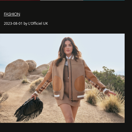
FASHION
2023-08-01 by L'Officiel UK