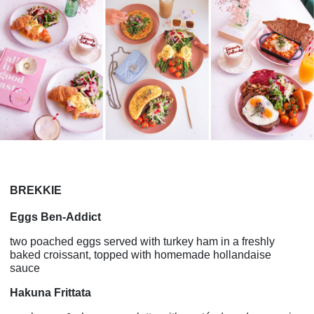
BREKKIE
Eggs Ben-Addict
two poached eggs served with turkey ham in a freshly
baked croissant, topped with homemade hollandaise
sauce
Hakuna Frittata