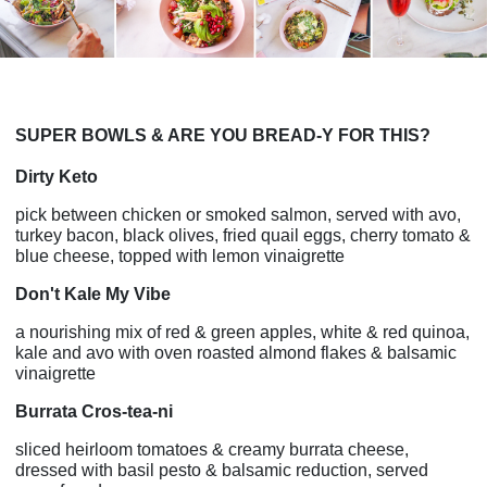
SUPER BOWLS & ARE YOU BREAD-Y FOR THIS?
Dirty Keto
pick between chicken or smoked salmon, served with avo,
turkey bacon, black olives, fried quail eggs, cherry tomato &
blue cheese, topped with lemon vinaigrette
Don't Kale My Vibe
a nourishing mix of red & green apples, white & red quinoa,
kale and avo with oven roasted almond flakes & balsamic
vinaigrette
Burrata Cros-tea-ni
sliced heirloom tomatoes & creamy burrata cheese,
dressed with basil pesto & balsamic reduction, served