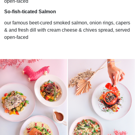
open-faced
So-fish-ticated Salmon
our famous beet-cured smoked salmon, onion rings, capers
& and fresh dill with cream cheese & chives spread, served
open-faced