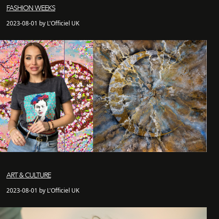
FASHION WEEKS
2023-08-01 by L'Officiel UK
ART & CULTURE
2023-08-01 by L'Officiel UK