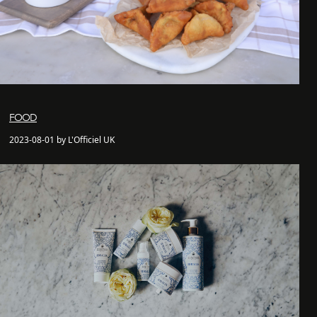
FOOD
2023-08-01 by L'Officiel UK