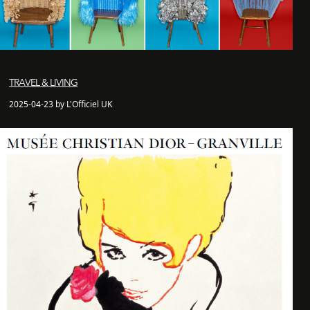
TRAVEL & LIVING
2025-04-23 by L'Officiel UK