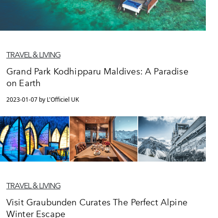
TRAVEL & LIVING
Grand Park Kodhipparu Maldives: A Paradise
on Earth
2023-01-07 by L'Officiel UK
TRAVEL & LIVING
Visit Graubunden Curates The Perfect Alpine
Winter Escape