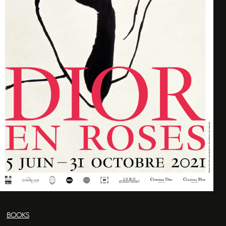
BOOKS