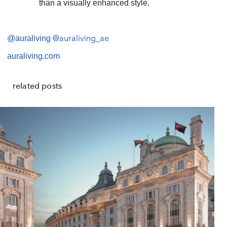
than a visually enhanced style.
@auraliving_ae
@auraliving
auraliving.com
related posts