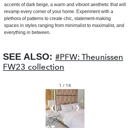
accents of dark beige, a warm and vibrant aesthetic that will
revamp every corner of your home. Experiment with a
plethora of patterns to create chic, statement-making
spaces in styles ranging from minimalist to maximalist, and
everything in between.
SEE ALSO:
#PFW: Theunissen
FW23 collection
1 / 14
❮
❯