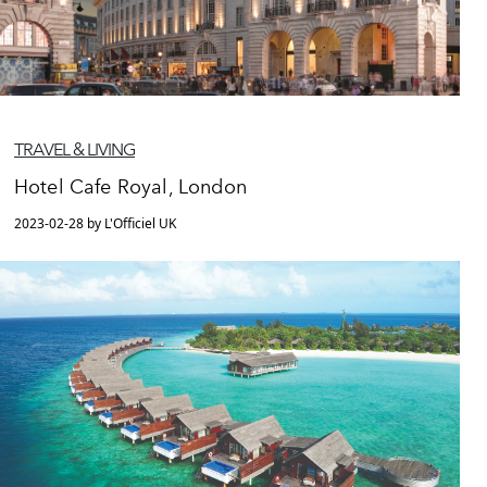
TRAVEL & LIVING
Hotel Cafe Royal, London
2023-02-28 by L'Officiel UK