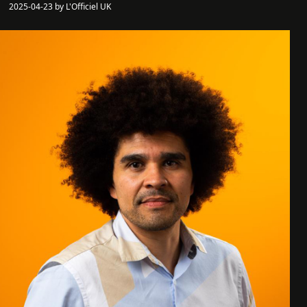
2025-04-23 by L'Officiel UK