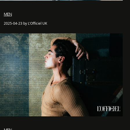
MEN
2025-04-23 by L'Officiel UK