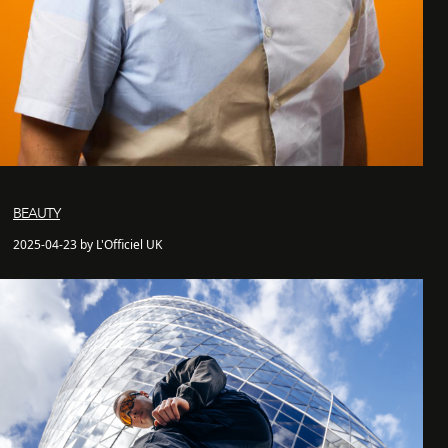
BEAUTY
2025-04-23 by L'Officiel UK