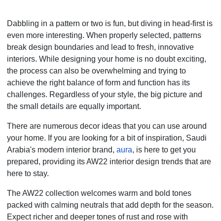
Dabbling in a pattern or two is fun, but diving in head-first is
even more interesting. When properly selected, patterns
break design boundaries and lead to fresh, innovative
interiors. While designing your home is no doubt exciting,
the process can also be overwhelming and trying to
achieve the right balance of form and function has its
challenges. Regardless of your style, the big picture and
the small details are equally important.
There are numerous decor ideas that you can use around
your home. If you are looking for a bit of inspiration, Saudi
Arabia's modern interior brand,
aura
, is here to get you
prepared, providing its AW22 interior design trends that are
here to stay.
The AW22 collection welcomes warm and bold tones
packed with calming neutrals that add depth for the season.
Expect richer and deeper tones of rust and rose with