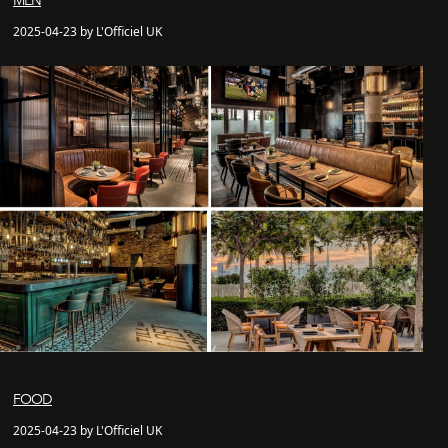
MEN
2025-04-23 by L'Officiel UK
FOOD
2025-04-23 by L'Officiel UK