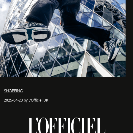
SHOPPING
2025-04-23 by L'Officiel UK