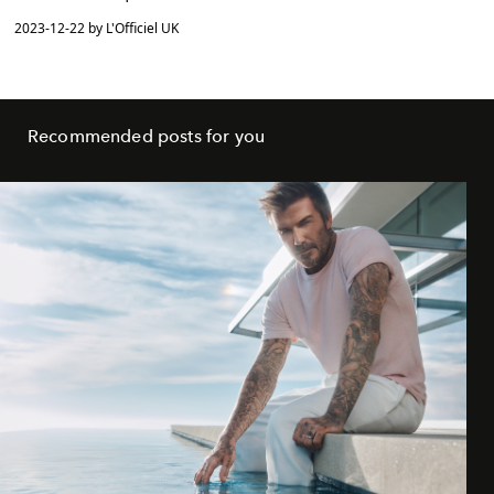
2023-12-22 by L'Officiel UK
Recommended posts for you