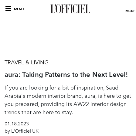
MENU
MORE
TRAVEL & LIVING
aura: Taking Patterns to the Next Level!
If you are looking for a bit of inspiration, Saudi
Arabia's modern interior brand, aura, is here to get
you prepared, providing its AW22 interior design
trends that are here to stay.
01.18.2023
by L'Officiel UK