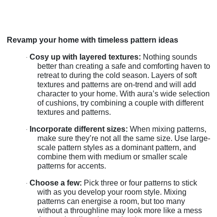
Revamp your home with timeless pattern ideas
Cosy up with layered textures:
Nothing sounds
·
better than creating a safe and comforting haven to
retreat to during the cold season. Layers of soft
textures and patterns are on-trend and will add
character to your home. With aura’s wide selection
of cushions, try combining a couple with different
textures and patterns.
Incorporate different sizes:
When mixing patterns,
·
make sure they’re not all the same size. Use large-
scale pattern styles as a dominant pattern, and
combine them with medium or smaller scale
patterns for accents.
Choose a few:
Pick three or four patterns to stick
·
with as you develop your room style. Mixing
patterns can energise a room, but too many
without a throughline may look more like a mess