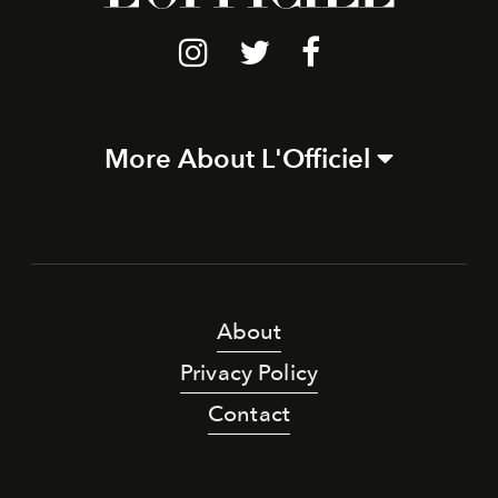
More About L'Officiel
About
Privacy Policy
Contact