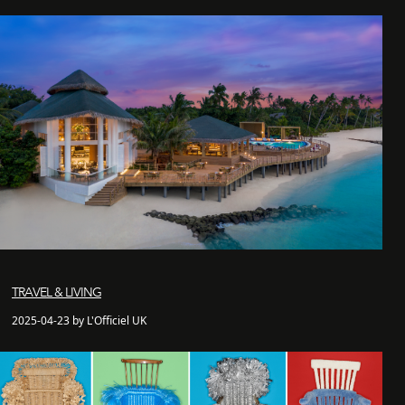
TRAVEL & LIVING
2025-04-23 by L'Officiel UK