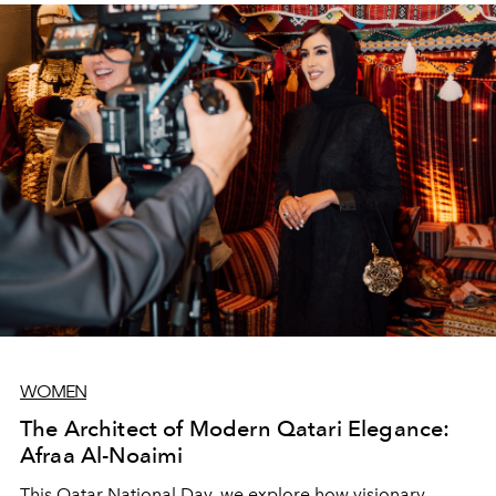
WOMEN
The Architect of Modern Qatari Elegance:
Afraa Al-Noaimi
This Qatar National Day, we explore how visionary