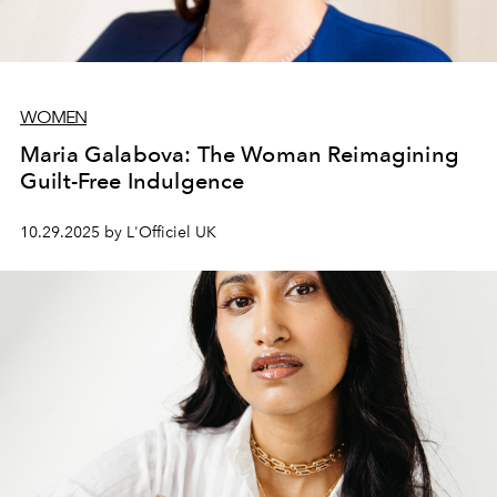
WOMEN
Maria Galabova: The Woman Reimagining
Guilt-Free Indulgence
10.29.2025 by L'Officiel UK