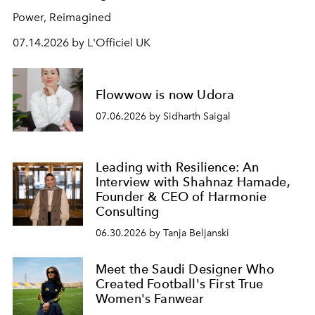
Power, Reimagined
07.14.2026 by L'Officiel UK
Flowwow is now Udora
07.06.2026 by Sidharth Saigal
Leading with Resilience: An
Interview with Shahnaz Hamade,
Founder & CEO of Harmonie
Consulting
06.30.2026 by Tanja Beljanski
Meet the Saudi Designer Who
Created Football's First True
Women's Fanwear