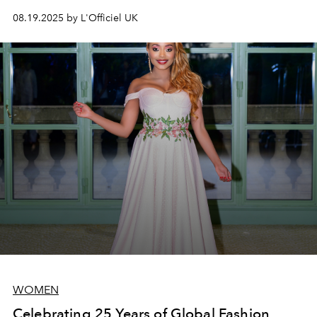
08.19.2025 by L'Officiel UK
WOMEN
Celebrating 25 Years of Global Fashion