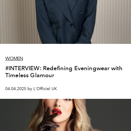
WOMEN
#INTERVIEW: Redefining Eveningwear with
Timeless Glamour
04.04.2025 by L'Officiel UK