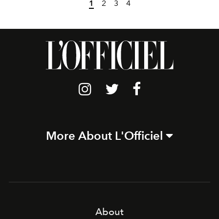
1
2
3
4
More About L'Officiel
About