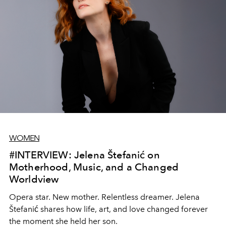
WOMEN
#INTERVIEW: Jelena Štefanić on
Motherhood, Music, and a Changed
Worldview
Opera star. New mother. Relentless dreamer. Jelena
Štefanić shares how life, art, and love changed forever
the moment she held her son.