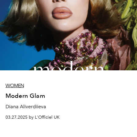
WOMEN
Modern Glam
Diana Aliverdiieva
03.27.2025 by L'Officiel UK