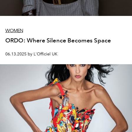
WOMEN
ORDO: Where Silence Becomes Space
06.13.2025 by L'Officiel UK