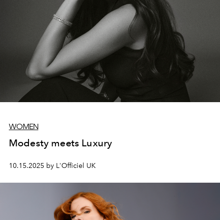
WOMEN
Modesty meets Luxury
10.15.2025 by L'Officiel UK