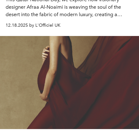
designer Afraa Al-Noaimi is weaving the soul of the
desert into the fabric of modern luxury, creating a
bridge between Doha and the world.
12.18.2025 by L'Officiel UK