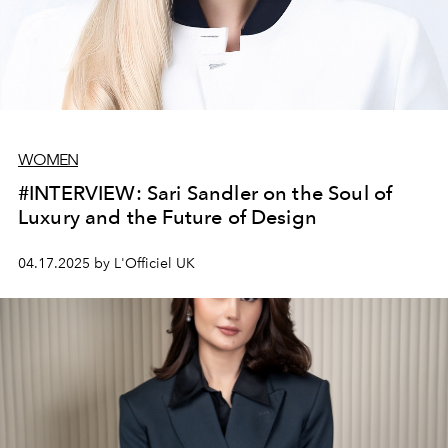
WOMEN
#INTERVIEW: Sari Sandler on the Soul of
Luxury and the Future of Design
04.17.2025 by L'Officiel UK