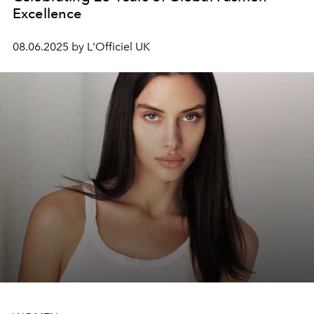
Excellence
08.06.2025 by L'Officiel UK