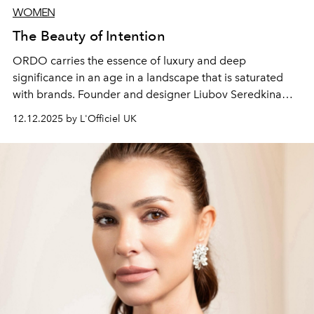
WOMEN
The Beauty of Intention
ORDO carries the essence of luxury and deep
significance in an age in a landscape that is saturated
with brands. Founder and designer Liubov Seredkina
shares how the discipline and rigour of the early years
12.12.2025 by L'Officiel UK
has shaped her evolving world. From the velvet calm of
ORDO’s new Dubai studio to a thriving digital space,
Liubov is creating a new, truly luxurious way of life.