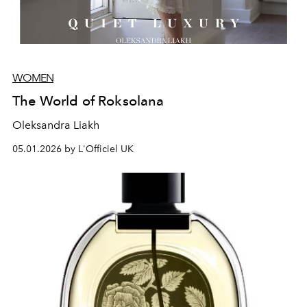
WOMEN
The World of Roksolana
Oleksandra Liakh
05.01.2026 by L'Officiel UK