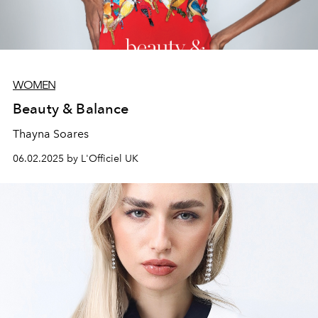
WOMEN
Beauty & Balance
Thayna Soares
06.02.2025 by L'Officiel UK