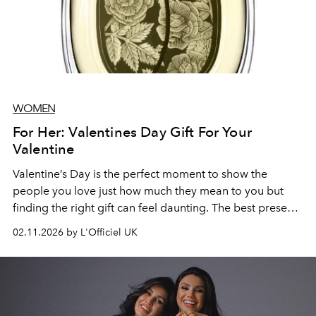
WOMEN
For Her: Valentines Day Gift For Your
Valentine
Valentine’s Day is the perfect moment to show the
people you love just how much they mean to you but
finding the right gift can feel daunting. The best presents
are the ones that feel thoughtful, personal, and a little
02.11.2026 by L'Officiel UK
indulgent. From timeless classics to unexpected luxuries,
there are options that can make anyone feel cherished.
Even last-minute gifts can carry meaning when chosen
with care and attention to their tastes. It’s not about how
early you shop, but about selecting something that