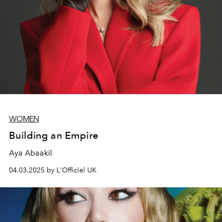
WOMEN
Building an Empire
Aya Abaakil
04.03.2025 by L'Officiel UK