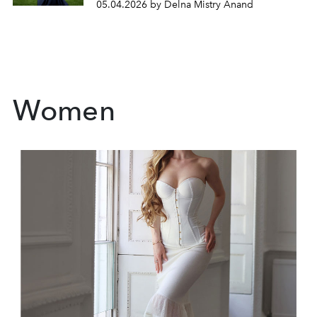
05.04.2026 by Delna Mistry Anand
Women