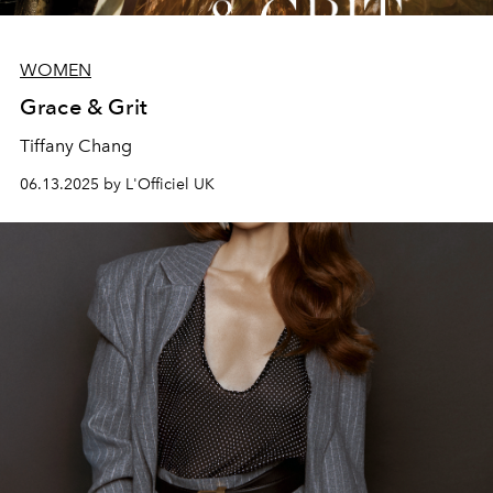
WOMEN
Grace & Grit
Tiffany Chang
06.13.2025 by L'Officiel UK