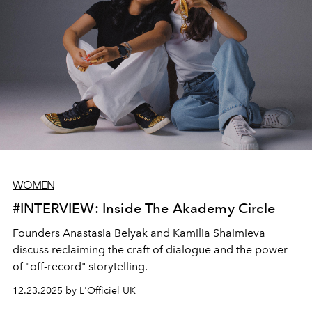
sparks joy and celebrates your connection. This guide
brings together ideas that are elegant, heartfelt, and
designed to make your Valentine’s Day truly memorable.
WOMEN
#INTERVIEW: Inside The Akademy Circle
Founders Anastasia Belyak and Kamilia Shaimieva
discuss reclaiming the craft of dialogue and the power
of "off-record" storytelling.
12.23.2025 by L'Officiel UK