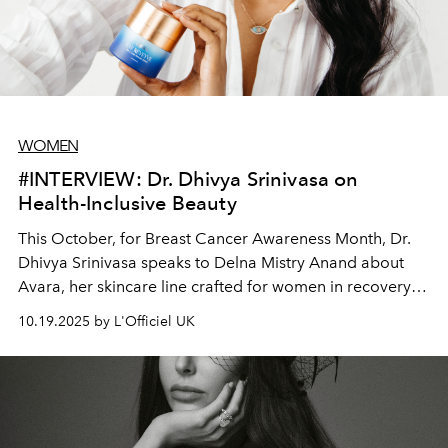
WOMEN
#INTERVIEW: Dr. Dhivya Srinivasa on
Health-Inclusive Beauty
This October, for Breast Cancer Awareness Month, Dr.
Dhivya Srinivasa speaks to Delna Mistry Anand about
Avara, her skincare line crafted for women in recovery
and reimagined for every woman.
10.19.2025 by L'Officiel UK