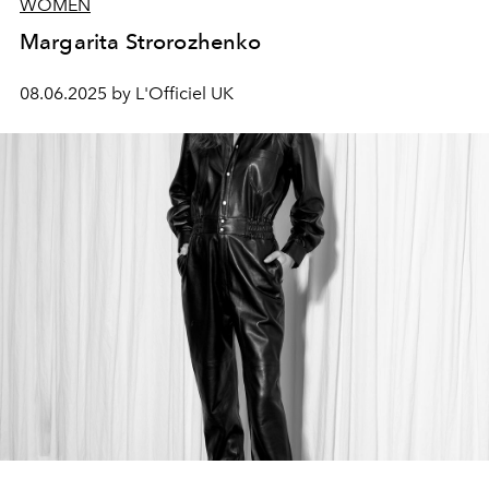
WOMEN
Margarita Strorozhenko
08.06.2025 by L'Officiel UK