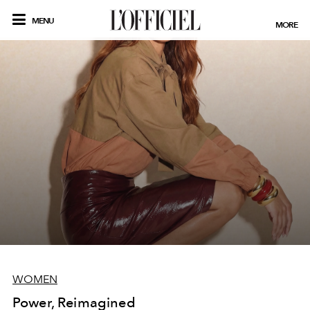
MENU
MORE
WOMEN
Power, Reimagined