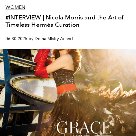
WOMEN
#INTERVIEW | Nicola Morris and the Art of
Timeless Hermès Curation
06.30.2025 by Delna Mistry Anand