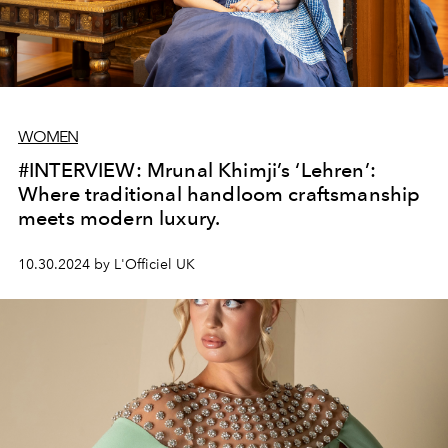
WOMEN
#INTERVIEW: Mrunal Khimji’s ‘Lehren’:
Where traditional handloom craftsmanship
meets modern luxury.
10.30.2024 by L'Officiel UK