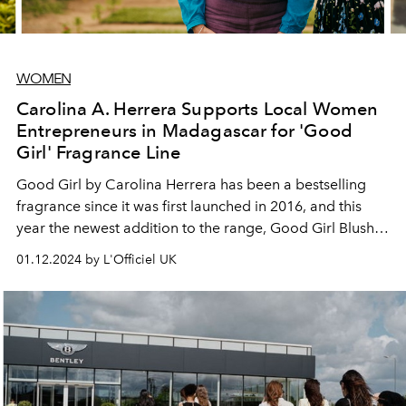
WOMEN
Carolina A. Herrera Supports Local Women
Entrepreneurs in Madagascar for 'Good
Girl' Fragrance Line
Good Girl by Carolina Herrera has been a bestselling
fragrance since it was first launched in 2016, and this
year the newest addition to the range, Good Girl Blush,
contains a fresh blend of exotic ingredients.
01.12.2024 by L'Officiel UK