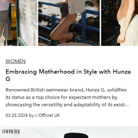
WOMEN
Embracing Motherhood in Style with Hunza
G
Renowned British swimwear brand, Hunza G, solidifies
its status as a top choice for expectant mothers by
showcasing the versatility and adaptability of its existing
pieces to suit all body shapes.
03.25.2024 by L'Officiel UK