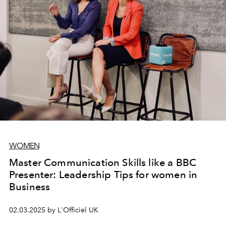
WOMEN
Master Communication Skills like a BBC
Presenter: Leadership Tips for women in
Business
02.03.2025 by L'Officiel UK