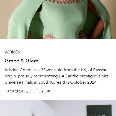
WOMEN
Grace & Glam
Kristina Conde is a 33-year-old from the UK, of Russian
origin, proudly representing UAE at the prestigious Mrs.
Universe Finals in South Korea this October 2024.
10.10.2024 by L'Officiel UK