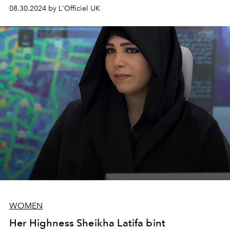
the workplace.
08.30.2024 by L'Officiel UK
WOMEN
Her Highness Sheikha Latifa bint