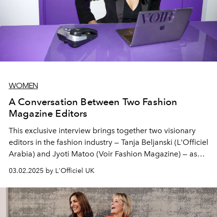
WOMEN
A Conversation Between Two Fashion
Magazine Editors
This exclusive interview brings together two visionary
editors in the fashion industry — Tanja Beljanski (L'Officiel
Arabia) and Jyoti Matoo (Voir Fashion Magazine) — as
they discuss the evolution of digital fashion,
03.02.2025 by L'Officiel UK
representation, and the future of the industry.