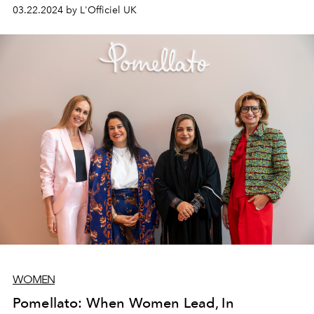
stunning outfits.
03.22.2024 by L'Officiel UK
WOMEN
Pomellato: When Women Lead, In