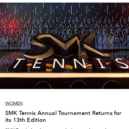
headquarters in Crewe, UK, as the final stage of their
bespoke mentorship programme.
WOMEN
SMK Tennis Annual Tournament Returns for
its 13th Edition