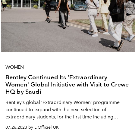
WOMEN
Bentley Continued Its 'Extraordinary
Women' Global Initiative with Visit to Crewe
HQ by Saudi
Bentley’s global ‘Extraordinary Women’ programme
continued to expand with the next selection of
extraordinary students, for the first time including
students from Dar Al-Hekma University in Jeddah, Saudi
07.26.2023 by L'Officiel UK
Arabia, experiencing a week-long visit to Bentley’s