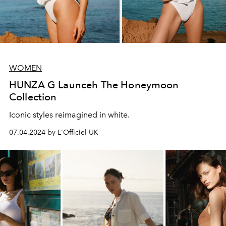
WOMEN
HUNZA G Launceh The Honeymoon
Collection
Iconic styles reimagined in white.
07.04.2024 by L'Officiel UK