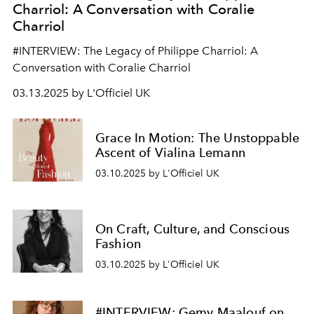
Charriol: A Conversation with Coralie
Charriol
#INTERVIEW: The Legacy of Philippe Charriol: A
Conversation with Coralie Charriol
03.13.2025 by L'Officiel UK
Grace In Motion: The Unstoppable
Ascent of Vialina Lemann
03.10.2025 by L'Officiel UK
On Craft, Culture, and Conscious
Fashion
03.10.2025 by L'Officiel UK
#INTERVIEW: Gemy Maalouf on