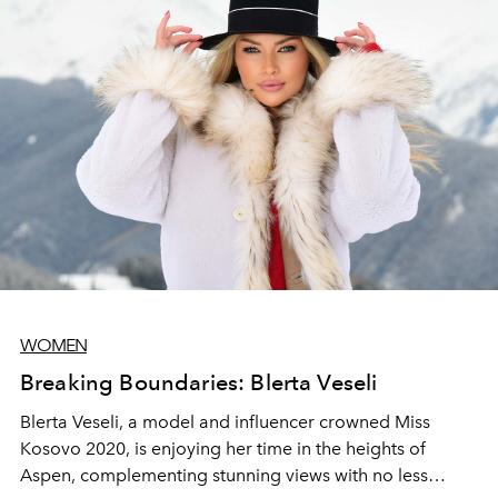
WOMEN
Breaking Boundaries: Blerta Veseli
Blerta Veseli, a model and influencer crowned Miss
Kosovo 2020, is enjoying her time in the heights of
Aspen, complementing stunning views with no less