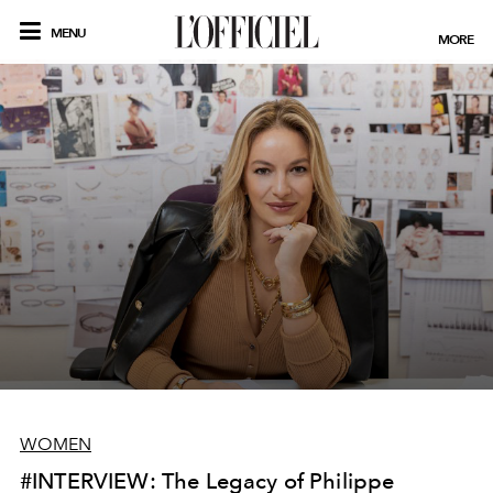
MENU
MORE
WOMEN
#INTERVIEW: The Legacy of Philippe