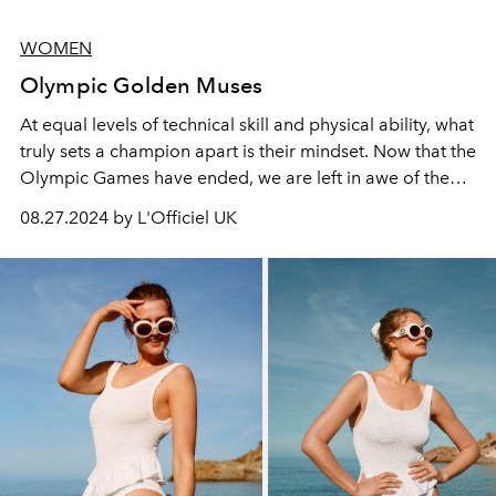
WOMEN
Olympic Golden Muses
At equal levels of technical skill and physical ability, what
truly sets a champion apart is their mindset. Now that the
Olympic Games have ended, we are left in awe of the
remarkable feats achieved in arenas traditionally
08.27.2024 by L'Officiel UK
dominated by men.