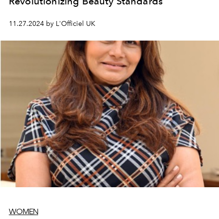
Revolutionizing Beauty Standards
11.27.2024 by L'Officiel UK
WOMEN