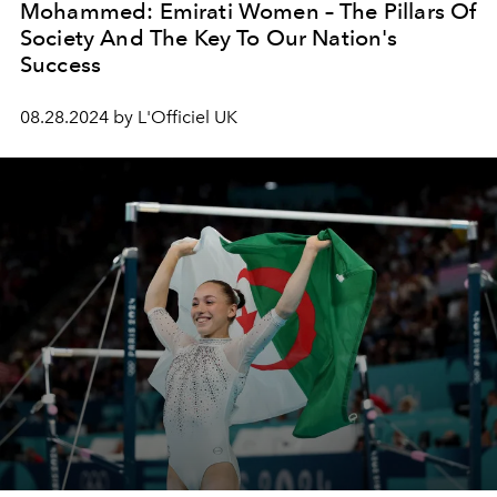
Mohammed: Emirati Women – The Pillars Of
Society And The Key To Our Nation's
Success
08.28.2024 by L'Officiel UK