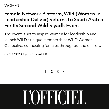
WOMEN
Female Network Platform, Wild (Women in
Leadership Deliver) Returns to Saudi Arabia
For Its Second Wild Riyadh Event
The event is set to inspire women for leadership and
launch WILD’s unique membership: WILD Women
Collective, connecting females throughout the entire
region
02.13.2023 by L'Officiel UK
1
2
3
4