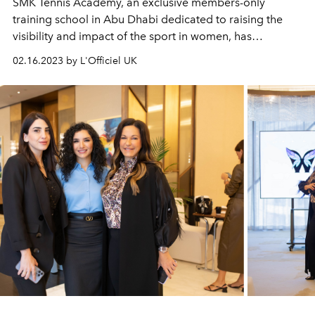
SMK Tennis Academy, an exclusive members-only
training school in Abu Dhabi dedicated to raising the
visibility and impact of the sport in women, has
announced the return of its annual tournament.
02.16.2023 by L'Officiel UK