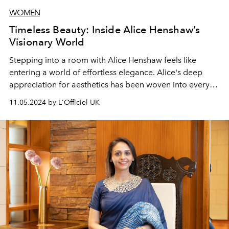
WOMEN
Timeless Beauty: Inside Alice Henshaw’s
Visionary World
Stepping into a room with Alice Henshaw feels like
entering a world of effortless elegance. Alice's deep
appreciation for aesthetics has been woven into every
aspect of her looks, her skincare line Skincycles and her
11.05.2024 by L'Officiel UK
clinic, Harley Street Injectables.