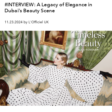
#INTERVIEW: A Legacy of Elegance in
Dubai’s Beauty Scene
11.23.2024 by L'Officiel UK