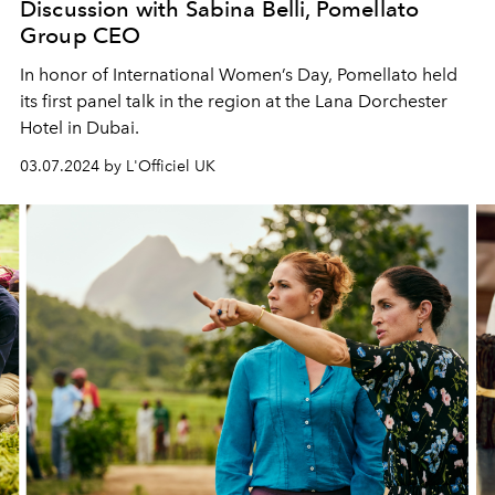
Discussion with Sabina Belli, Pomellato
Group CEO
In honor of International Women’s Day, Pomellato held
its first panel talk in the region at the Lana Dorchester
Hotel in Dubai.
03.07.2024 by L'Officiel UK