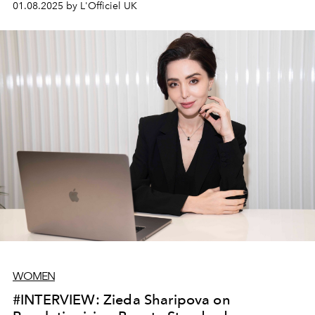
01.08.2025 by L'Officiel UK
WOMEN
#INTERVIEW: Zieda Sharipova on