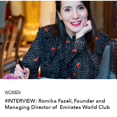
WOMEN
#INTERVIEW: Romika Fazeli, Founder and
Managing Director of Emirates World Club