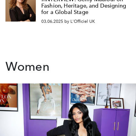
Fashion, Heritage, and Designing
for a Global Stage
03.06.2025 by L'Officiel UK
Women