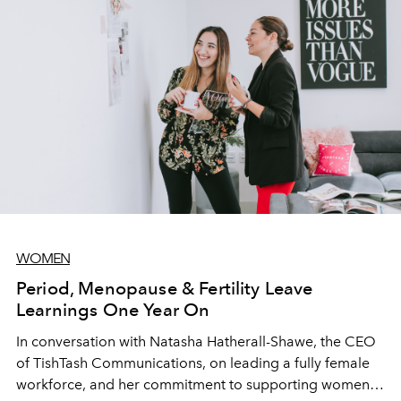
WOMEN
Period, Menopause & Fertility Leave
Learnings One Year On
In conversation with Natasha Hatherall-Shawe, the CEO
of TishTash Communications, on leading a fully female
workforce, and her commitment to supporting women in