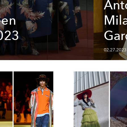
Ant
een
Mil
023
Gar
02.27.2023 