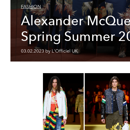
FASHION
Alexander McQu
Spring Summer 2
03.02.2023 by L'Officiel UK