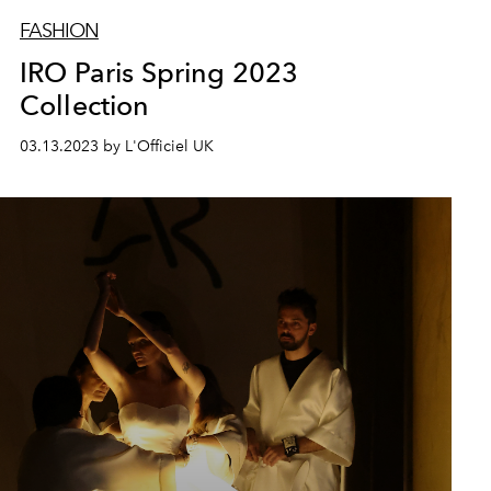
FASHION
IRO Paris Spring 2023
Collection
03.13.2023 by L'Officiel UK