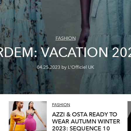
FASHION
RDEM: VACATION 20
04.25.2023 by L'Officiel UK
FASHION
AZZI & OSTA READY TO
WEAR AUTUMN WINTER
2023: SEQUENCE 10