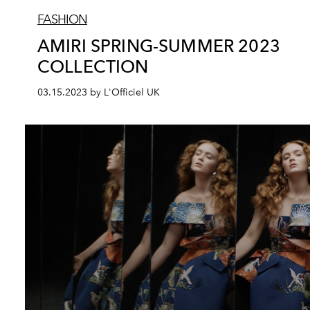
FASHION
AMIRI SPRING-SUMMER 2023
COLLECTION
03.15.2023 by L'Officiel UK