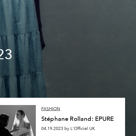
23
FASHION
Stéphane Rolland: EPURE
04.19.2023 by L'Officiel UK