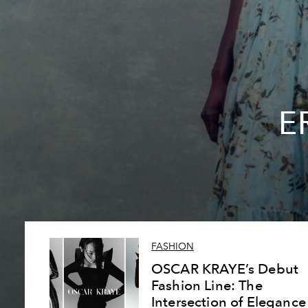
E
FASHION
OSCAR KRAYE’s Debut
Fashion Line: The
Intersection of Elegance