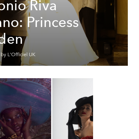
onio Riva
ano: Princess
den
by L'Officiel UK