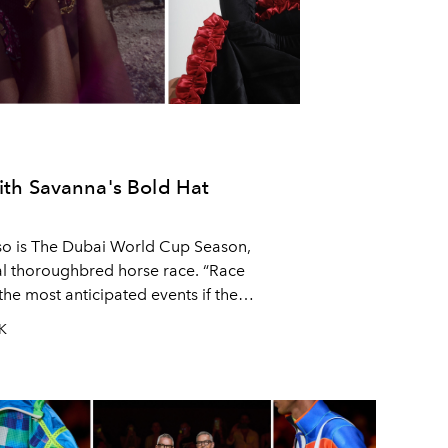
with Savanna's Bold Hat
 so is The Dubai World Cup Season,
l thoroughbred horse race. “Race
the most anticipated events if the
nce to showcase the most upscale and
UK
!