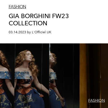
FASHION
GIA BORGHINI FW23
COLLECTION
03.14.2023 by L'Officiel UK
FASHION