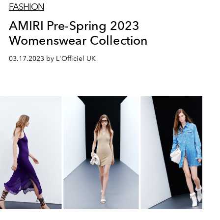
FASHION
AMIRI Pre-Spring 2023
Womenswear Collection
03.17.2023 by L'Officiel UK