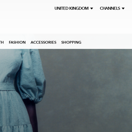
UNITED KINGDOM
CHANNELS
TH
FASHION
ACCESSORIES
SHOPPING