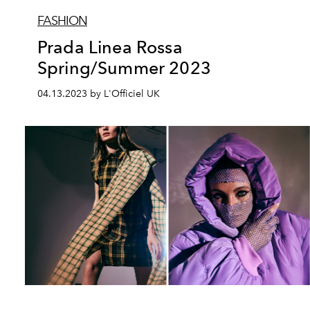
FASHION
Prada Linea Rossa
Spring/Summer 2023
04.13.2023 by L'Officiel UK