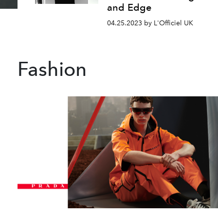
and Edge
04.25.2023 by L'Officiel UK
Fashion