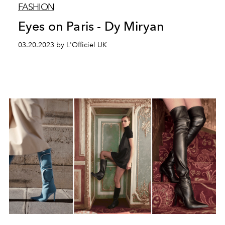
FASHION
Eyes on Paris - Dy Miryan
03.20.2023 by L'Officiel UK