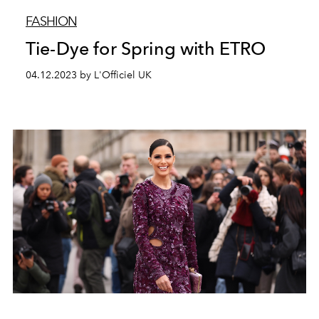
FASHION
Tie-Dye for Spring with ETRO
04.12.2023 by L'Officiel UK