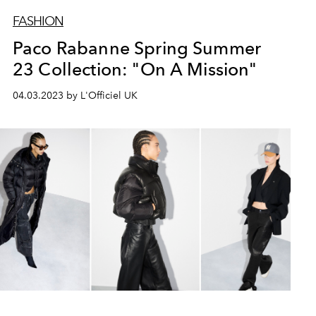
FASHION
Paco Rabanne Spring Summer
23 Collection: "On A Mission"
04.03.2023 by L'Officiel UK