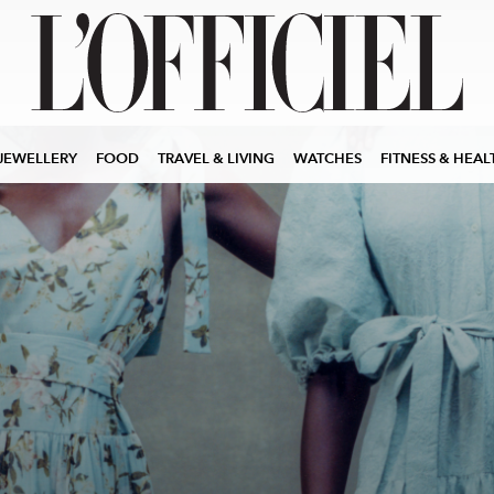
JEWELLERY
FOOD
TRAVEL & LIVING
WATCHES
FITNESS & HEAL