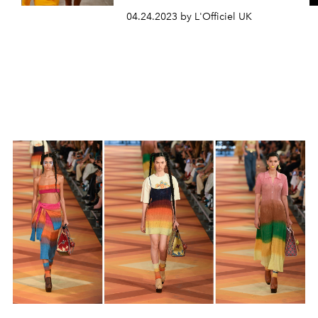
04.24.2023 by L'Officiel UK