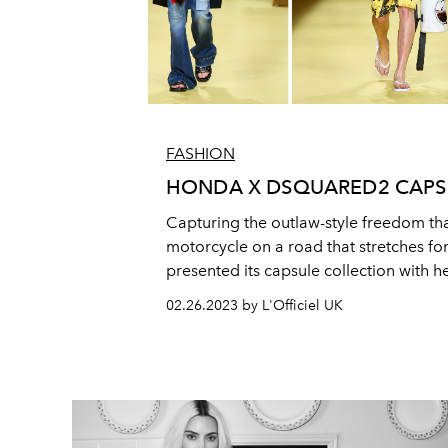
FASHION
HONDA X DSQUARED2 CAPS
Capturing the outlaw-style freedom tha
motorcycle on a road that stretches fo
presented its capsule collection with 
company Honda.
02.26.2023 by L'Officiel UK