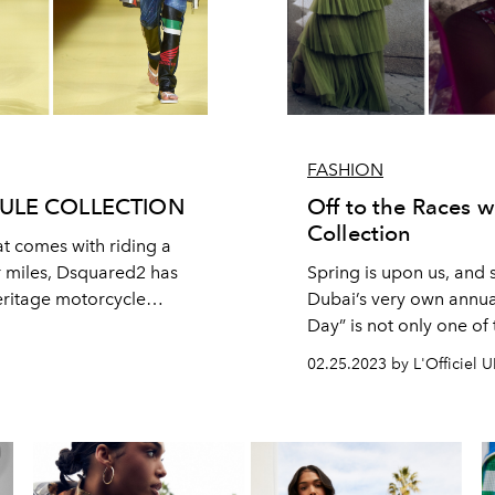
FASHION
ULE COLLECTION
Off to the Races 
Collection
t comes with riding a
r miles, Dsquared2 has
Spring is upon us, and
heritage motorcycle
Dubai’s very own annua
Day” is not only one of 
season, but also a cha
02.25.2023 by L'Officiel 
ostentatious hat trends