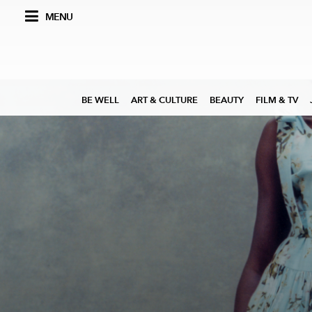
MENU
BE WELL
ART & CULTURE
BEAUTY
FILM & TV