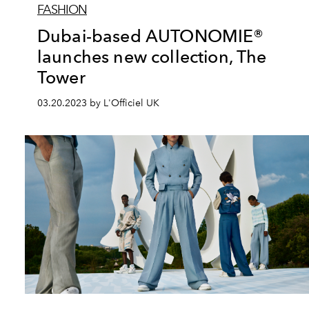
FASHION
Dubai-based AUTONOMIE®
launches new collection, The
Tower
03.20.2023 by L'Officiel UK