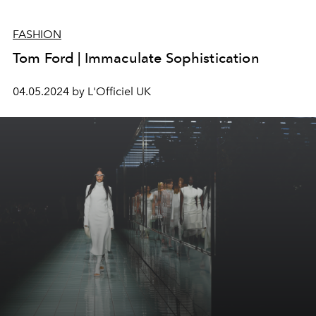
FASHION
Tom Ford | Immaculate Sophistication
04.05.2024 by L'Officiel UK