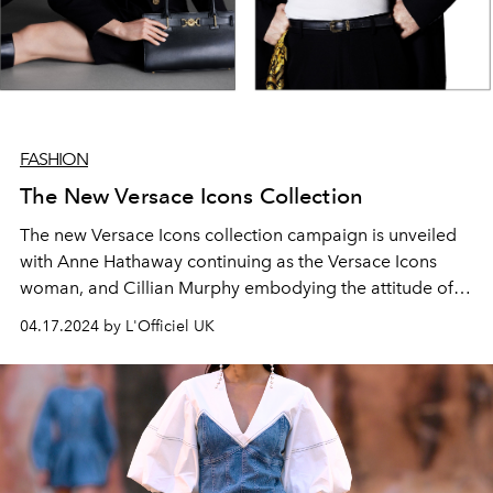
FASHION
The New Versace Icons Collection
The new Versace Icons collection campaign is unveiled
with Anne Hathaway continuing as the Versace Icons
woman, and Cillian Murphy embodying the attitude of
the debut collection for men.
04.17.2024 by L'Officiel UK