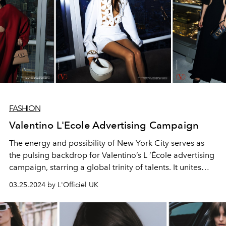
FASHION
Valentino L'Ecole Advertising Campaign
The energy and possibility of New York City serves as
the pulsing backdrop for Valentino’s L ’École advertising
campaign, starring a global trinity of talents. It unites
personalities from different corners of the world,
03.25.2024 by L'Officiel UK
offering a truly global snapshot.