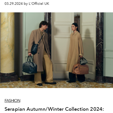
03.29.2024 by L'Officiel UK
FASHION
Serapian Autumn/Winter Collection 2024: