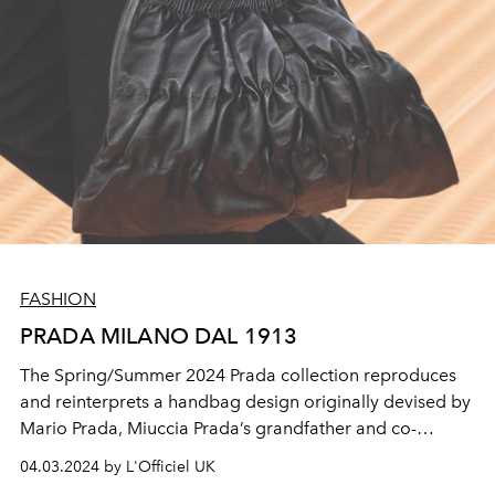
FASHION
PRADA MILANO DAL 1913
The Spring/Summer 2024 Prada collection reproduces
and reinterprets a handbag design originally devised by
Mario Prada, Miuccia Prada’s grandfather and co-
founder of Prada, in the 1913.
04.03.2024 by L'Officiel UK