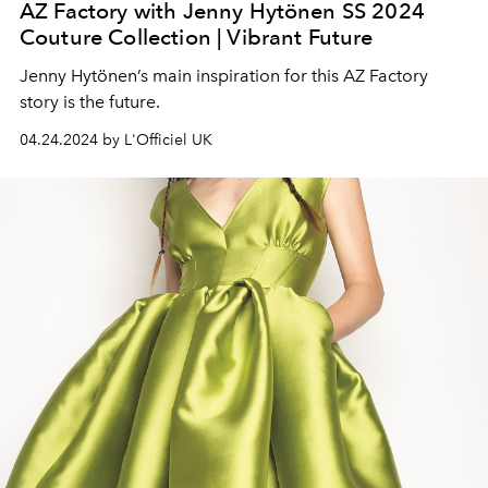
AZ Factory with Jenny Hytönen SS 2024
Couture Collection | Vibrant Future
Jenny Hytönen’s main inspiration for this AZ Factory
story is the future.
04.24.2024 by L'Officiel UK