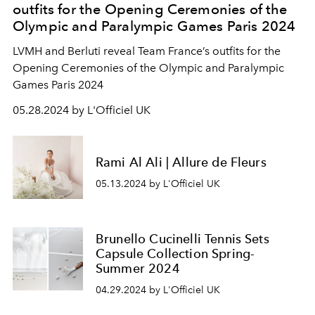
outfits for the Opening Ceremonies of the
Olympic and Paralympic Games Paris 2024
LVMH and Berluti reveal Team France’s outfits for the
Opening Ceremonies of the Olympic and Paralympic
Games Paris 2024
05.28.2024 by L'Officiel UK
Rami Al Ali | Allure de Fleurs
05.13.2024 by L'Officiel UK
Brunello Cucinelli Tennis Sets
Capsule Collection Spring-
Summer 2024
04.29.2024 by L'Officiel UK