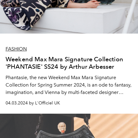
FASHION
Weekend Max Mara Signature Collection
'PHANTASIE' SS24 by Arthur Arbesser
Phantasie, the new Weekend Max Mara Signature
Collection for Spring Summer 2024, is an ode to fantasy,
imagination, and Vienna by multi-faceted designer
Arthur Arbesser.
04.03.2024 by L'Officiel UK