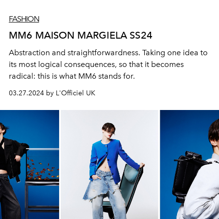
FASHION
MM6 MAISON MARGIELA SS24
Abstraction and straightforwardness. Taking one idea to
its most logical consequences, so that it becomes
radical: this is what MM6 stands for.
03.27.2024 by L'Officiel UK