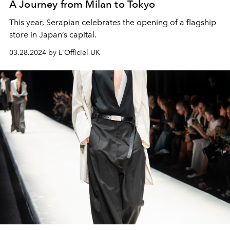
A Journey from Milan to Tokyo
This year, Serapian celebrates the opening of a flagship
store in Japan’s capital.
03.28.2024 by L'Officiel UK