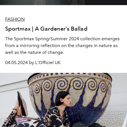
FASHION
Sportmax | A Gardener’s Ballad
The Sportmax Spring/Summer 2024 collection emerges
from a mirroring reflection on the changes in nature as
well as the nature of change.
04.05.2024 by L'Officiel UK