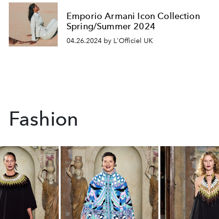
Emporio Armani Icon Collection
Spring/Summer 2024
04.26.2024 by L'Officiel UK
Fashion