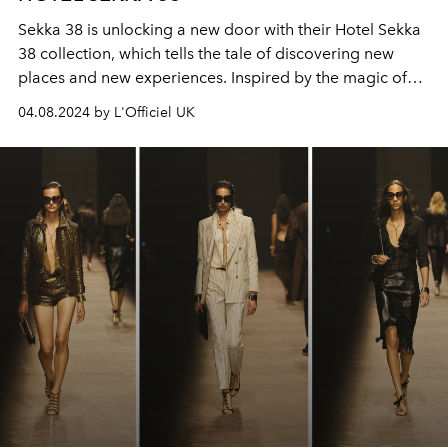
Sekka 38 is unlocking a new door with their Hotel Sekka
38 collection, which tells the tale of discovering new
places and new experiences. Inspired by the magic of
exploration and travel, each piece is designed to
04.08.2024 by L'Officiel UK
encapsulate the spirit of a new adventure.