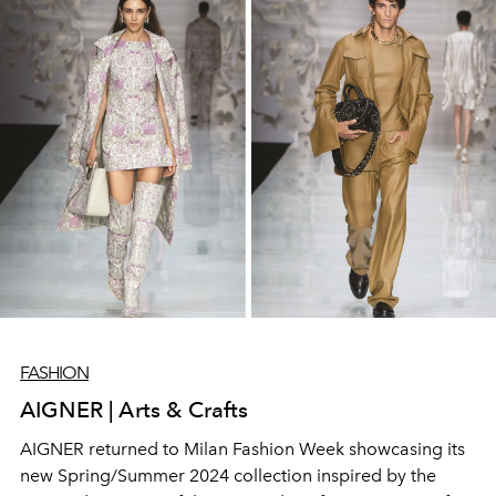
FASHION
AIGNER | Arts & Crafts
AIGNER returned to Milan Fashion Week showcasing its
new Spring/Summer 2024 collection inspired by the