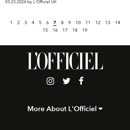
03.23.2024 by L'Officiel UK
1
2
3
4
5
6
7
8
9
10
11
12
13
14
15
16
17
18
19
More About L'Officiel