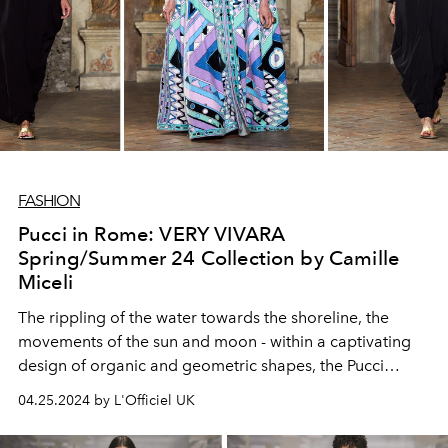
FASHION
Pucci in Rome: VERY VIVARA
Spring/Summer 24 Collection by Camille
Miceli
The rippling of the water towards the shoreline, the
movements of the sun and moon - within a captivating
design of organic and geometric shapes, the Pucci
energy flows eternal.
04.25.2024 by L'Officiel UK