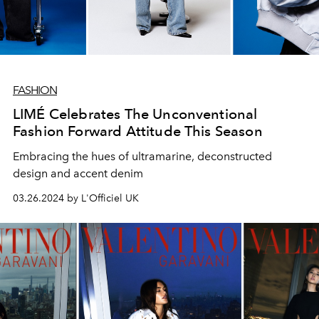
FASHION
LIMÉ Celebrates The Unconventional
Fashion Forward Attitude This Season
Embracing the hues of ultramarine, deconstructed
design and accent denim
03.26.2024 by L'Officiel UK