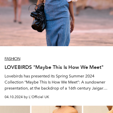
FASHION
LOVEBIRDS "Maybe This Is How We Meet"
Lovebirds has presented its Spring Summer 2024
Collection “Maybe This Is How We Meet”: A sundowner
presentation, at the backdrop of a 16th century Jaigarh
Fort.
04.10.2024 by L'Officiel UK