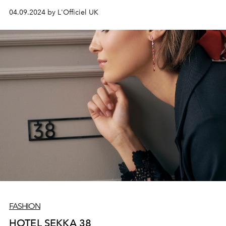
suited for special occasions.
04.09.2024 by L'Officiel UK
FASHION
HOTEL SEKKA 38