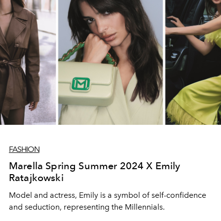
FASHION
Marella Spring Summer 2024 X Emily
Ratajkowski
Model and actress, Emily is a symbol of self-confidence
and seduction, representing the Millennials.