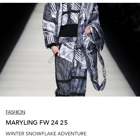
FASHION
MARYLING FW 24 25
WINTER SNOWFLAKE ADVENTURE