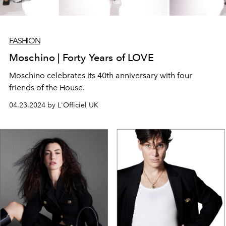
FASHION
Moschino | Forty Years of LOVE
Moschino celebrates its 40th anniversary with four
friends of the House.
04.23.2024 by L'Officiel UK