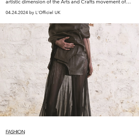
artistic dimension of the Arts and Crafts movement of
the late 19th century.
04.24.2024 by L'Officiel UK
FASHION