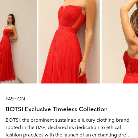
FASHION
BOTSI Exclusive Timeless Collection
BOTSI, the prominent sustainable luxury clothing brand
rooted in the UAE, declared its dedication to ethical
fashion practices with the launch of an enchanting dress,