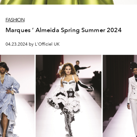
FASHION
Marques ’ Almeida Spring Summer 2024
04.23.2024 by L'Officiel UK