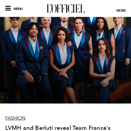
MENU
MORE
FASHION
LVMH and Berluti reveal Team France’s