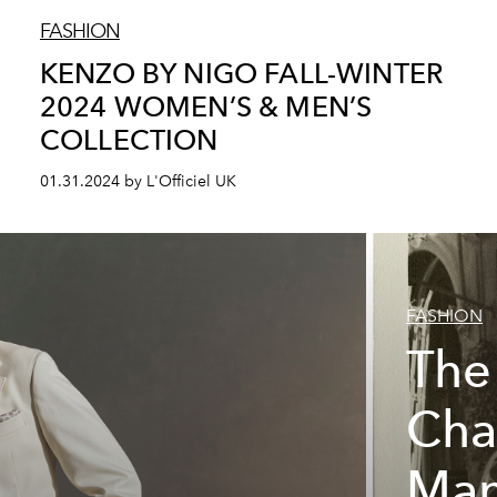
FASHION
KENZO BY NIGO FALL-WINTER
2024 WOMEN’S & MEN’S
COLLECTION
01.31.2024 by L'Officiel UK
FASHION
The
Cha
Man