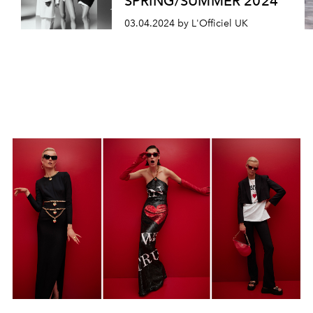
SPRING/SUMMER 2024
03.04.2024 by L'Officiel UK