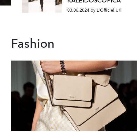
KALEIDOSCOPICA
03.06.2024 by L'Officiel UK
Fashion