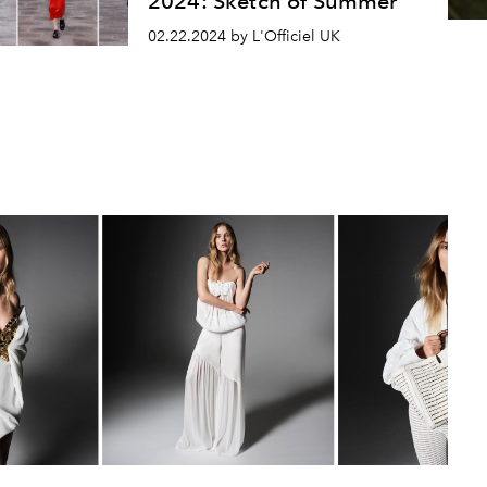
2024: Sketch of Summer
02.22.2024 by L'Officiel UK