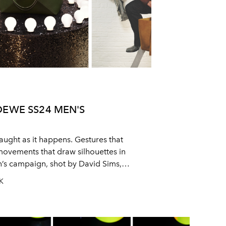
OEWE SS24 MEN'S
aught as it happens. Gestures that
movements that draw silhouettes in
s campaign, shot by David Sims,
ural quality of the SS24 collection, on
UK
 subtle into something bold and the
 easy.