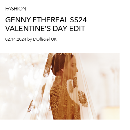
FASHION
GENNY ETHEREAL SS24
VALENTINE’S DAY EDIT
02.14.2024 by L'Officiel UK