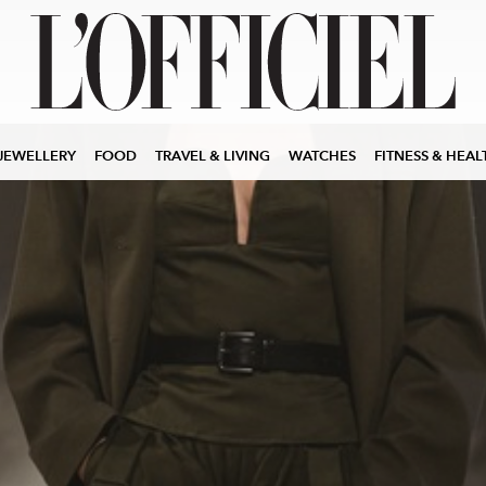
JEWELLERY
FOOD
TRAVEL & LIVING
WATCHES
FITNESS & HEAL