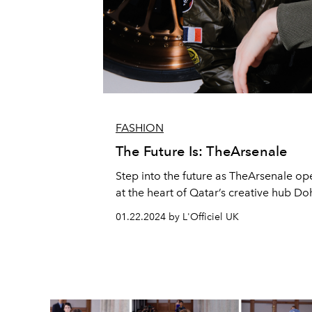
FASHION
The Future Is: TheArsenale
Step into the future as TheArsenale ope
at the heart of Qatar’s creative hub Do
01.22.2024 by L'Officiel UK