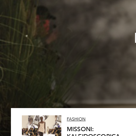
FASHION
MISSONI: