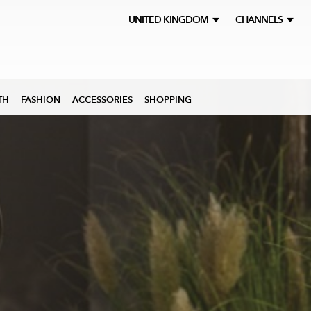
UNITED KINGDOM
CHANNELS
TH
FASHION
ACCESSORIES
SHOPPING