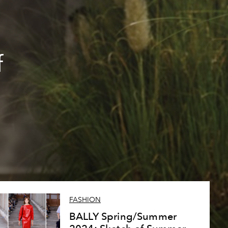
f
FASHION
BALLY Spring/Summer