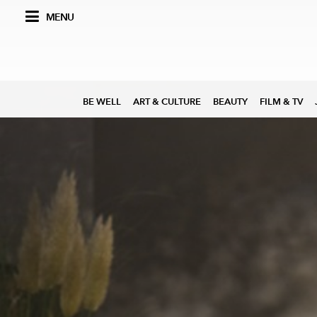
MENU
BE WELL
ART & CULTURE
BEAUTY
FILM & TV