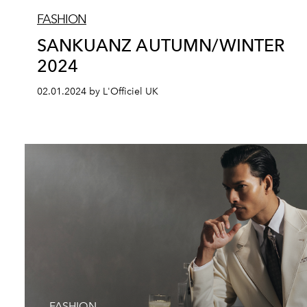
FASHION
SANKUANZ AUTUMN/WINTER
2024
02.01.2024 by L'Officiel UK
FASHION