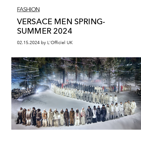
FASHION
VERSACE MEN SPRING-
SUMMER 2024
02.15.2024 by L'Officiel UK