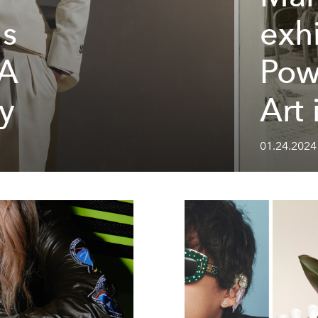
's
exhi
 A
Pow
y
Art
01.24.2024 