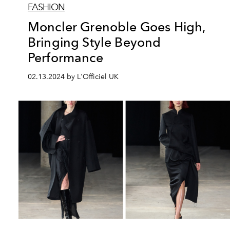
FASHION
Moncler Grenoble Goes High,
Bringing Style Beyond
Performance
02.13.2024 by L'Officiel UK