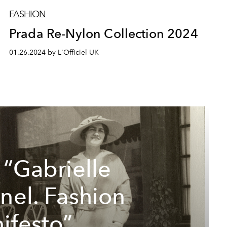
FASHION
Prada Re-Nylon Collection 2024
01.26.2024 by L'Officiel UK
 “Gabrielle
nel. Fashion
ifesto”