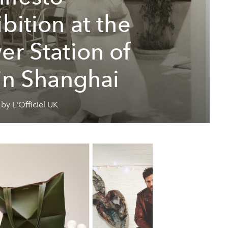
bition at the
er Station of
 in Shanghai
by L'Officiel UK