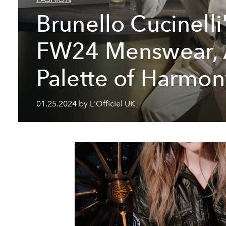
Brunello Cucinelli
FW24 Menswear,
Palette of Harmon
01.25.2024 by L'Officiel UK