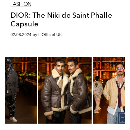
FASHION
DIOR: The Niki de Saint Phalle
Capsule
02.08.2024 by L'Officiel UK