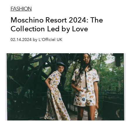
FASHION
Moschino Resort 2024: The
Collection Led by Love
02.14.2024 by L'Officiel UK