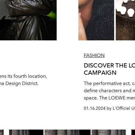
FASHION
DISCOVER THE L
CAMPAIGN
ns its fourth location,
ha Design District.
The performative act, c
define characters and 
space. The LOEWE men’
proliferates on the gest
01.16.2024 by L'Officiel 
the idea of turning the
easy into something not