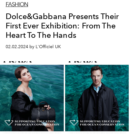
FASHION
Dolce&Gabbana Presents Their
First Ever Exhibition: From The
Heart To The Hands
02.02.2024 by L'Officiel UK