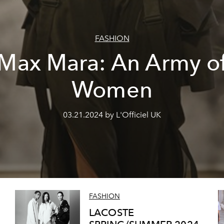
FASHION
Max Mara: An Army o
Women
03.21.2024 by L'Officiel UK
FASHION
LACOSTE