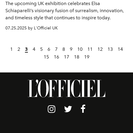
The upcoming UK exhibition celebrates Elsa
Schiaparelli’s visionary fusion of surrealism, innovation,
and timeless style that continues to inspire today.
07.25.2025 by L'Officiel UK
1
2
3
4
5
6
7
8
9
10
11
12
13
14
15
16
17
18
19