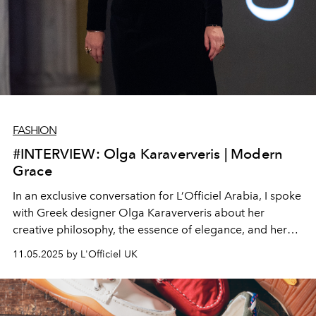
FASHION
#INTERVIEW: Olga Karaververis | Modern
Grace
In an exclusive conversation for L’Officiel Arabia, I spoke
with Greek designer Olga Karaververis about her
creative philosophy, the essence of elegance, and her
upcoming presentation at the 37th Athens Fashion
11.05.2025 by L'Officiel UK
Week.