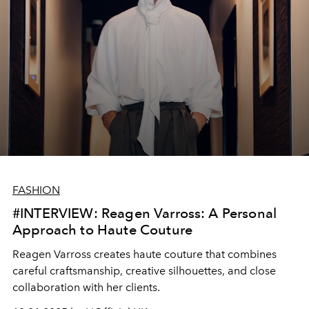
FASHION
#INTERVIEW: Reagen Varross: A Personal
Approach to Haute Couture
Reagen Varross creates haute couture that combines
careful craftsmanship, creative silhouettes, and close
collaboration with her clients.