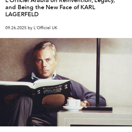
L’Officiel Arabia on Reinvention, Legacy,
and Being the New Face of KARL
LAGERFELD
09.26.2025 by L'Officiel UK