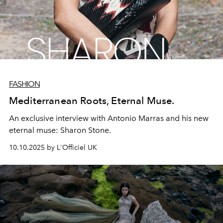
FASHION
Mediterranean Roots, Eternal Muse.
An exclusive interview with Antonio Marras and his new
eternal muse: Sharon Stone.
10.10.2025 by L'Officiel UK