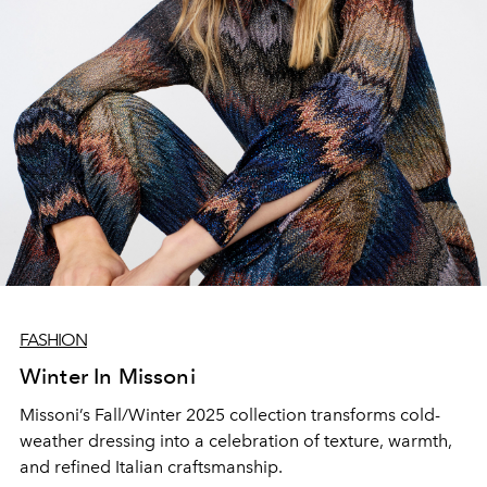
FASHION
Winter In Missoni
Missoni’s Fall/Winter 2025 collection transforms cold-
weather dressing into a celebration of texture, warmth,
and refined Italian craftsmanship.