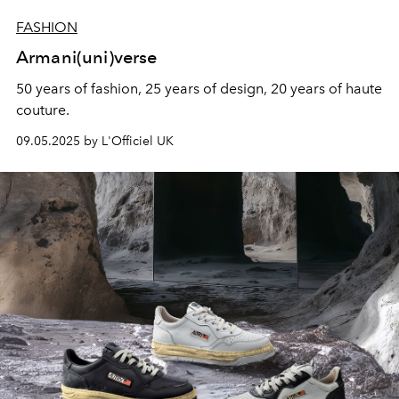
FASHION
Armani(uni)verse
50 years of fashion, 25 years of design, 20 years of haute
couture.
09.05.2025 by L'Officiel UK