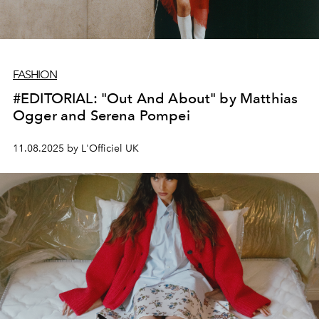
FASHION
#EDITORIAL: "Out And About" by Matthias
Ogger and Serena Pompei
11.08.2025 by L'Officiel UK