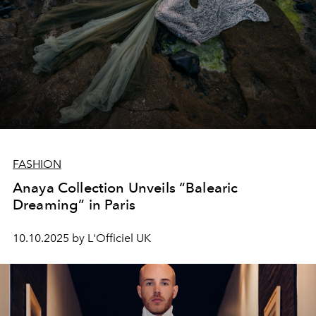
FASHION
Anaya Collection Unveils “Balearic
Dreaming” in Paris
10.10.2025 by L'Officiel UK