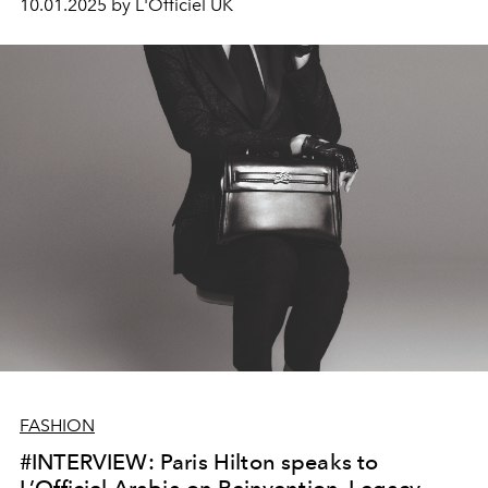
10.01.2025 by L'Officiel UK
FASHION
#INTERVIEW: Paris Hilton speaks to