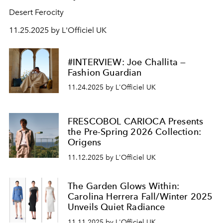
Desert Ferocity
11.25.2025 by L'Officiel UK
#INTERVIEW: Joe Challita —
Fashion Guardian
11.24.2025 by L'Officiel UK
FRESCOBOL CARIOCA Presents
the Pre-Spring 2026 Collection:
Origens
11.12.2025 by L'Officiel UK
The Garden Glows Within:
Carolina Herrera Fall/Winter 2025
Unveils Quiet Radiance
11.11.2025 by L'Officiel UK