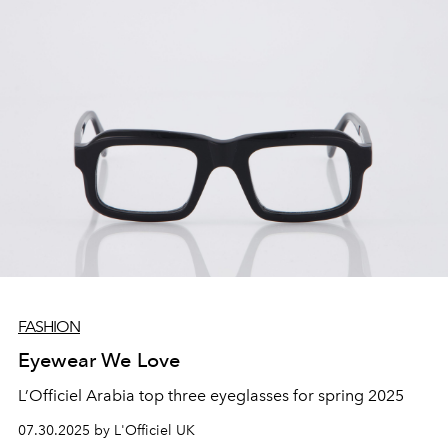
FASHION
Eyewear We Love
L’Officiel Arabia top three eyeglasses for spring 2025
07.30.2025 by L'Officiel UK