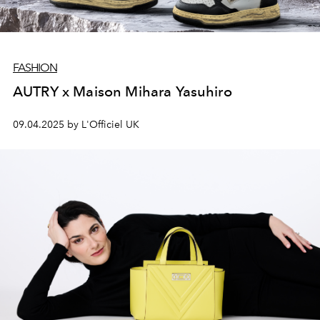
FASHION
AUTRY x Maison Mihara Yasuhiro
09.04.2025 by L'Officiel UK