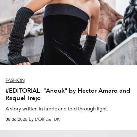
FASHION
#EDITORIAL: "Anouk" by Hector Amaro and
Raquel Trejo
A story written in fabric and told through light.
08.06.2025 by L'Officiel UK