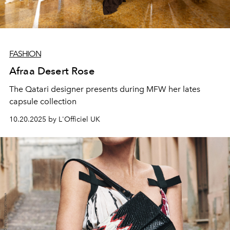
FASHION
Afraa Desert Rose
The Qatari designer presents during MFW her lates
capsule collection
10.20.2025 by L'Officiel UK