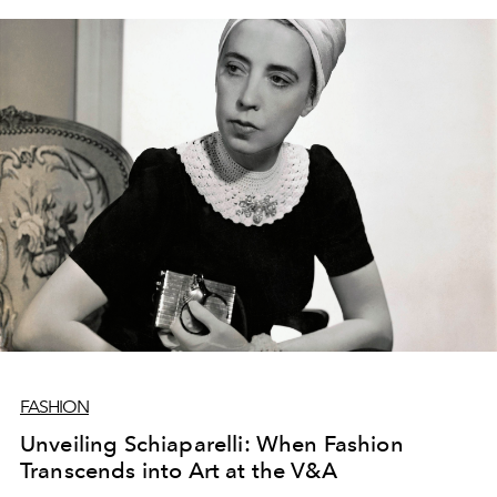
FASHION
Unveiling Schiaparelli: When Fashion
Transcends into Art at the V&A