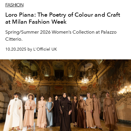
FASHION
Loro Piana: The Poetry of Colour and Craft
at Milan Fashion Week
Spring/Summer 2026 Women’s Collection at Palazzo
Citterio.
10.20.2025 by L'Officiel UK