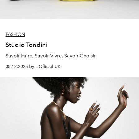
FASHION
Studio Tondini
Savoir Faire, Savoir Vivre, Savoir Choisir
08.12.2025 by L'Officiel UK