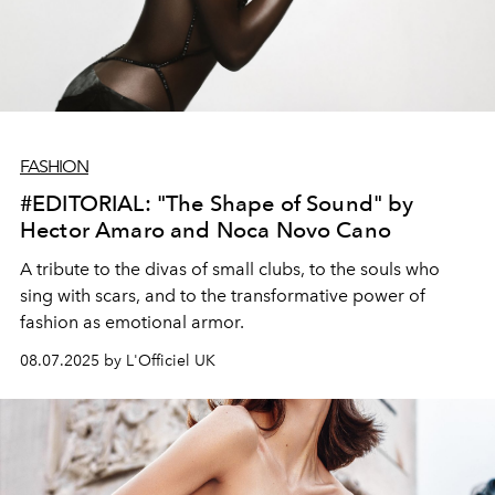
FASHION
#EDITORIAL: "The Shape of Sound" by
Hector Amaro and Noca Novo Cano
A tribute to the divas of small clubs, to the souls who
sing with scars, and to the transformative power of
fashion as emotional armor.
08.07.2025 by L'Officiel UK