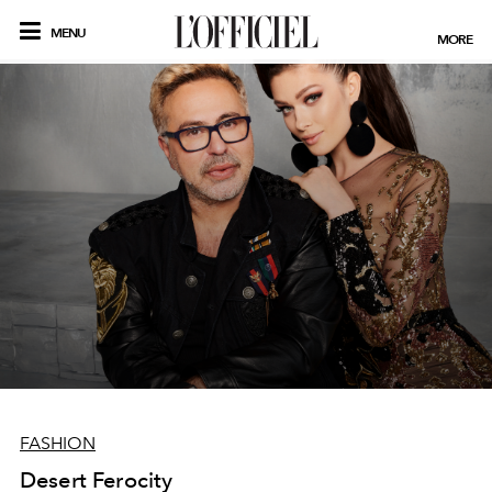
MENU
MORE
FASHION
Desert Ferocity