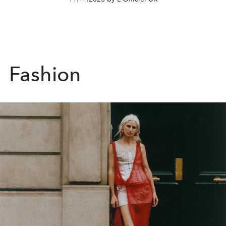
Fashion