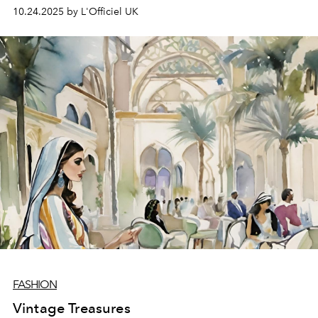
10.24.2025 by L'Officiel UK
FASHION
Vintage Treasures