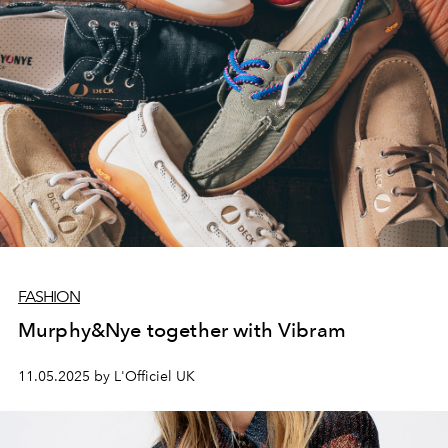
FASHION
Murphy&Nye together with Vibram
11.05.2025 by L'Officiel UK