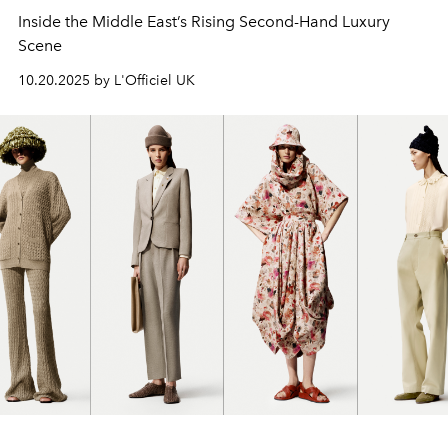
Inside the Middle East’s Rising Second-Hand Luxury
Scene
10.20.2025 by L'Officiel UK