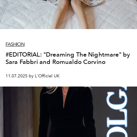
FASHION
#EDITORIAL: "Dreaming The Nightmare" by
Sara Fabbri and Romualdo Corvino
11.07.2025 by L'Officiel UK