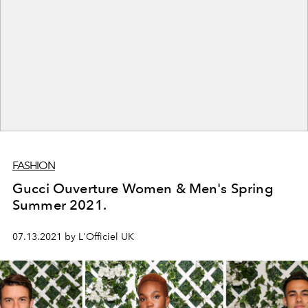
FASHION
Gucci Ouverture Women & Men's Spring
Summer 2021.
07.13.2021 by L'Officiel UK