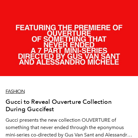
FASHION
Gucci to Reveal Ouverture Collection
During Guccifest
Gucci presents the new collection OUVERTURE of
something that never ended through the eponymous
mini-series co-directed by Gus Van Sant and Alessandro