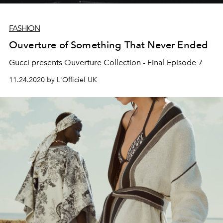
FASHION
Ouverture of Something That Never Ended
Gucci presents Ouverture Collection - Final Episode 7
11.24.2020 by L'Officiel UK