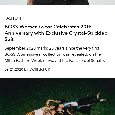
FASHION
BOSS Womenswear Celebrates 20th
Anniversary with Exclusive Crystal-Studded
Suit
September 2020 marks 20 years since the very first
BOSS Womenswear collection was revealed, on the
Milan Fashion Week runway at the Palazzo del Senato.
09.21.2020 by L'Officiel UK