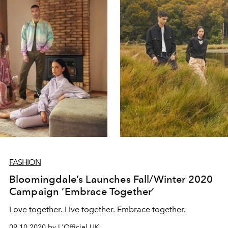
FASHION
Bloomingdale’s Launches Fall/Winter 2020
Campaign ‘Embrace Together’
Love together. Live together. Embrace together.
09.10.2020 by L'Officiel UK