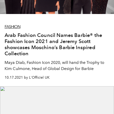
FASHION
Arab Fashion Council Names Barbie® the
Fashion Icon 2021 and Jeremy Scott
showcases Moschino’s Barbie Inspired
Collection
Maya Diab, Fashion Icon 2020, will hand the Trophy to
Kim Culmone, Head of Global Design for Barbie
10.17.2021 by L'Officiel UK