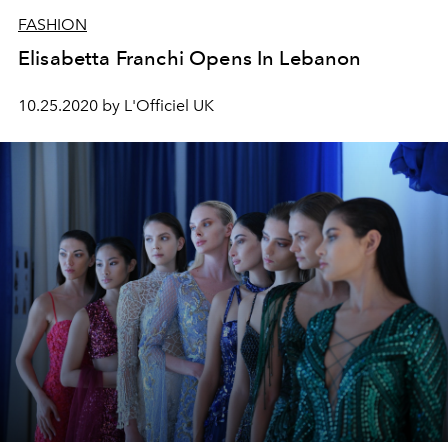
FASHION
Elisabetta Franchi Opens In Lebanon
10.25.2020 by L'Officiel UK