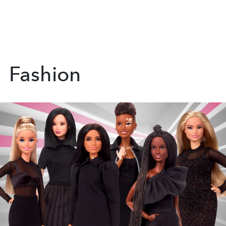
Fashion