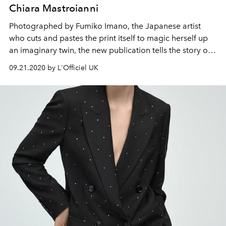
Chiara Mastroianni
Photographed by Fumiko Imano, the Japanese artist
who cuts and pastes the print itself to magic herself up
an imaginary twin, the new publication tells the story of
Chiara Mastroianni pulling up to Paris’ Maison de
09.21.2020 by L'Officiel UK
l’UNESCO in a classic car.