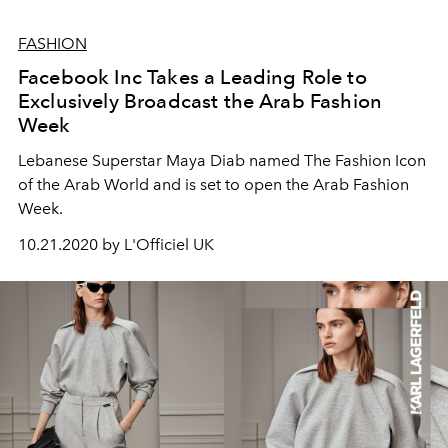
FASHION
Facebook Inc Takes a Leading Role to
Exclusively Broadcast the Arab Fashion
Week
Lebanese Superstar Maya Diab named The Fashion Icon
of the Arab World and is set to open the Arab Fashion
Week.
10.21.2020 by L'Officiel UK