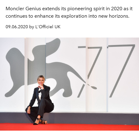
Moncler Genius extends its pioneering spirit in 2020 as it
continues to enhance its exploration into new horizons.
09.06.2020 by L'Officiel UK