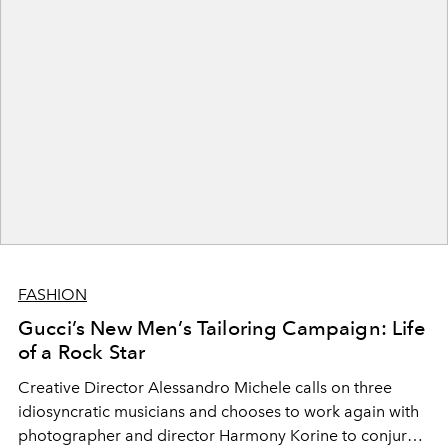
FASHION
Gucci’s New Men’s Tailoring Campaign: Life
of a Rock Star
Creative Director Alessandro Michele calls on three
idiosyncratic musicians and chooses to work again with
photographer and director Harmony Korine to conjure