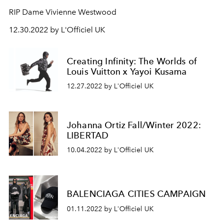
RIP Dame Vivienne Westwood
12.30.2022 by L'Officiel UK
Creating Infinity: The Worlds of
Louis Vuitton x Yayoi Kusama
12.27.2022 by L'Officiel UK
Johanna Ortiz Fall/Winter 2022:
LIBERTAD
10.04.2022 by L'Officiel UK
BALENCIAGA CITIES CAMPAIGN
01.11.2022 by L'Officiel UK