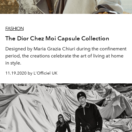
FASHION
The Dior Chez Moi Capsule Collection
Designed by Maria Grazia Chiuri during the confinement
period, the creations celebrate the art of living at home
in style.
11.19.2020 by L'Officiel UK