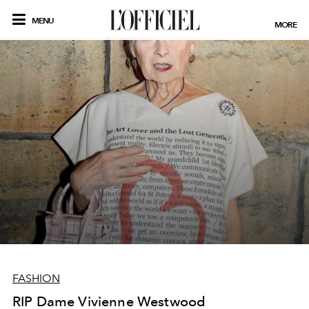
MENU
MORE
FASHION
RIP Dame Vivienne Westwood