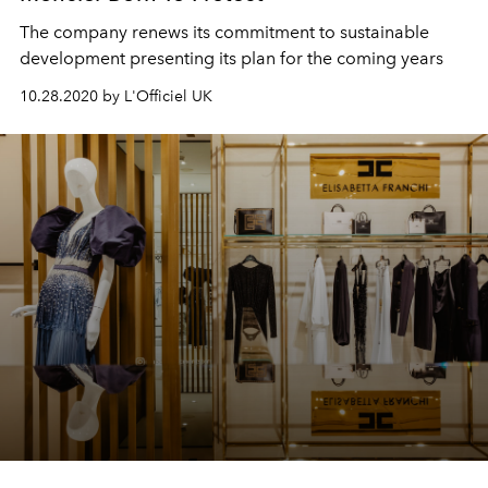
The company renews its commitment to sustainable
development presenting its plan for the coming years
10.28.2020 by L'Officiel UK