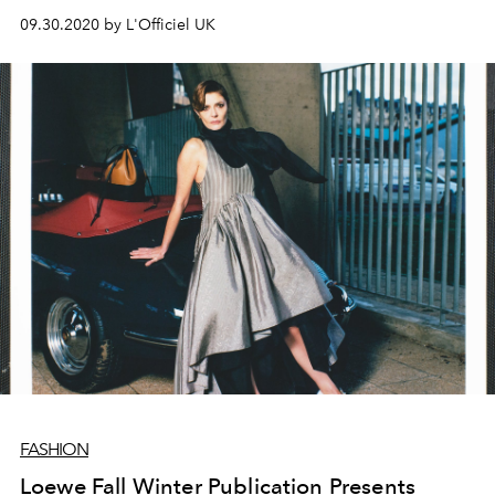
images of an archetypical rock star lifestyle.
09.30.2020 by L'Officiel UK
FASHION
Loewe Fall Winter Publication Presents