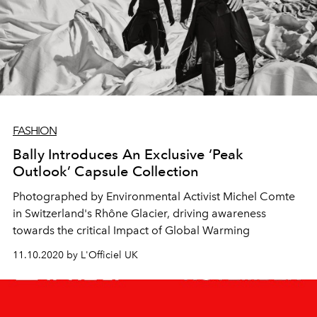
FASHION
Bally Introduces An Exclusive ‘Peak
Outlook’ Capsule Collection
Photographed by Environmental Activist Michel Comte
in Switzerland's Rhône Glacier, driving awareness
towards the critical Impact of Global Warming
11.10.2020 by L'Officiel UK