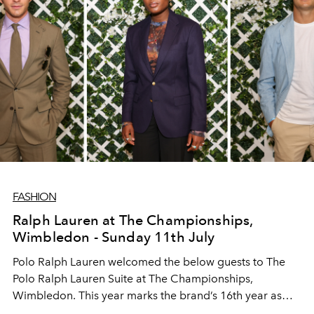
FASHION
Ralph Lauren at The Championships,
Wimbledon - Sunday 11th July
Polo Ralph Lauren welcomed the below guests to The
Polo Ralph Lauren Suite at The Championships,
Wimbledon. This year marks the brand’s 16th year as
Official Outfitter of The Championships, Wimbledon,