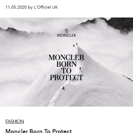
Michele
11.05.2020 by L'Officiel UK
FASHION
Moncler Born To Protect