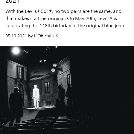
2021
With the Levi's® 501®, no two pairs are the same, and
that makes it a true original. On May 20th, Levi's® is
celebrating the 148th birthday of the original blue jean.
05.19.2021 by L'Officiel UK