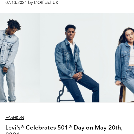
07.13.2021 by L'Officiel UK
outfitting all Chair Umpires, Line Umpires, Ball Persons
and Grounds People.
FASHION
Levi's® Celebrates 501® Day on May 20th,