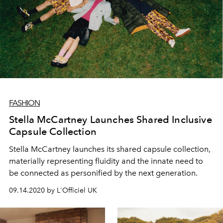
FASHION
Stella McCartney Launches Shared Inclusive
Capsule Collection
Stella McCartney launches its shared capsule collection,
materially representing fluidity and the innate need to
be connected as personified by the next generation.
09.14.2020 by L'Officiel UK