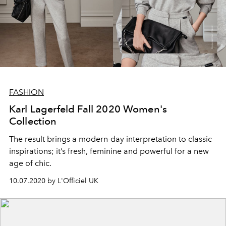
FASHION
Karl Lagerfeld Fall 2020 Women's
Collection
The result brings a modern-day interpretation to classic
inspirations; it’s fresh, feminine and powerful for a new
age of chic.
10.07.2020 by L'Officiel UK