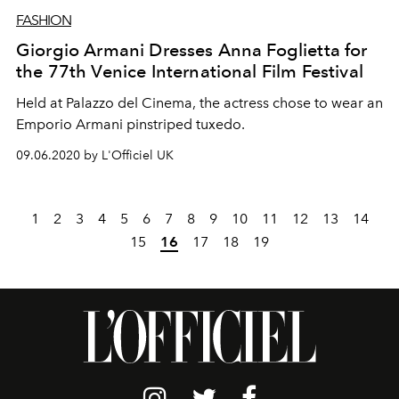
FASHION
Giorgio Armani Dresses Anna Foglietta for
the 77th Venice International Film Festival
Held at Palazzo del Cinema, the actress chose to wear an
Emporio Armani pinstriped tuxedo.
09.06.2020 by L'Officiel UK
1
2
3
4
5
6
7
8
9
10
11
12
13
14
15
16
17
18
19