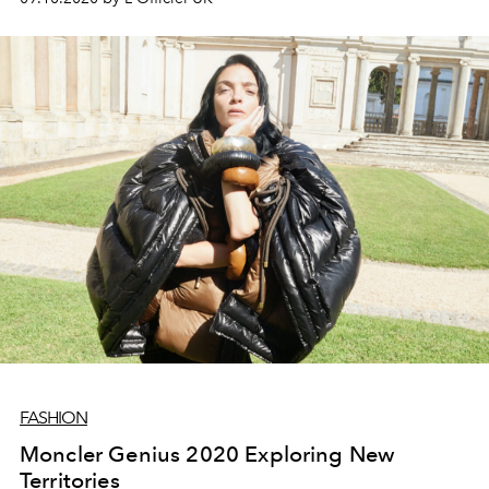
FASHION
Moncler Genius 2020 Exploring New
Territories