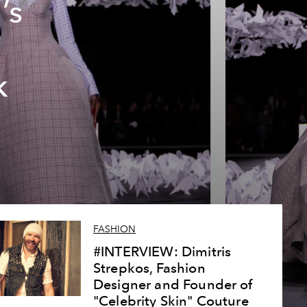
’s
k
FASHION
#INTERVIEW: Dimitris
Strepkos, Fashion
Designer and Founder of
"Celebrity Skin" Couture