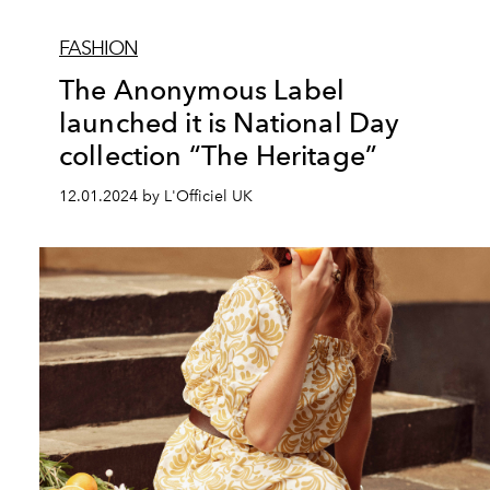
FASHION
The Anonymous Label
launched it is National Day
collection “The Heritage”
12.01.2024 by L'Officiel UK