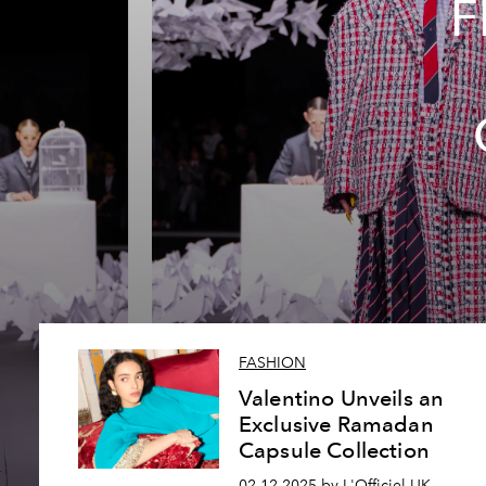
F
FASHION
Valentino Unveils an
Exclusive Ramadan
Capsule Collection
02.12.2025 by L'Officiel UK