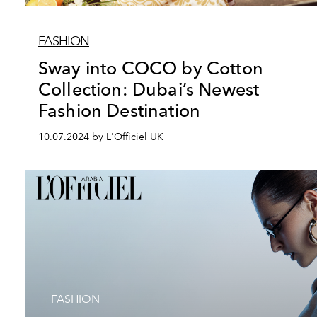
FASHION
Sway into COCO by Cotton
Collection: Dubai’s Newest
Fashion Destination
10.07.2024 by L'Officiel UK
FASHION