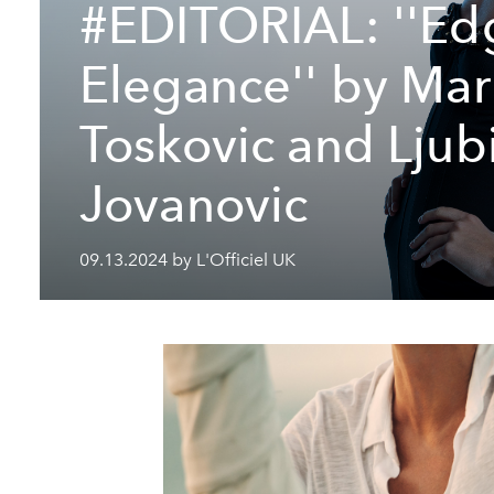
#EDITORIAL: ''Ed
Elegance'' by Ma
Toskovic and Ljub
Jovanovic
09.13.2024 by L'Officiel UK