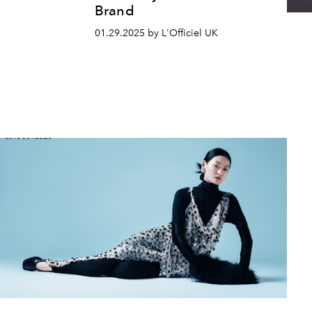
Brand
01.29.2025 by L'Officiel UK