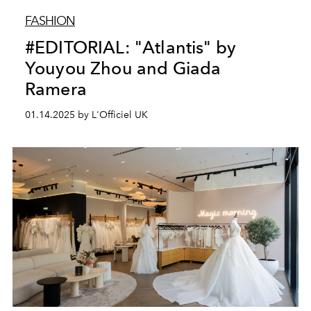
FASHION
#EDITORIAL: "Atlantis" by
Youyou Zhou and Giada
Ramera
01.14.2025 by L'Officiel UK